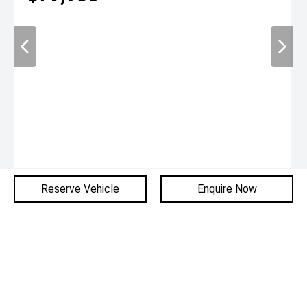
Reserve Vehicle
Enquire Now
Used
1,012 km
SUV
Glenelg BMW
* If the price does not contain the notation that it is "Drive