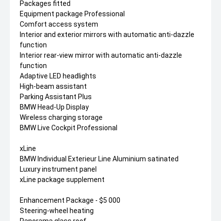
Packages fitted
Equipment package Professional
Comfort access system
Interior and exterior mirrors with automatic anti-dazzle
function
Interior rear-view mirror with automatic anti-dazzle
function
Adaptive LED headlights
High-beam assistant
Parking Assistant Plus
BMW Head-Up Display
Wireless charging storage
BMW Live Cockpit Professional
xLine
BMW Individual Exterieur Line Aluminium satinated
Luxury instrument panel
xLine package supplement
Enhancement Package - $5 000
Steering-wheel heating