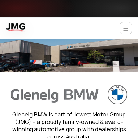
Jowett Motor Group
Glenelg BMW is part of Jowett Motor Group
(JMG) – a proudly family-owned & award-
winning automotive group with dealerships
across Australia.