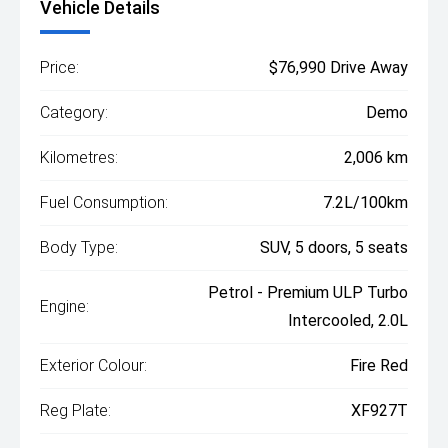
Vehicle Details
Price:
$76,990 Drive Away
Category:
Demo
Kilometres:
2,006 km
Fuel Consumption:
7.2L/100km
Body Type:
SUV, 5 doors, 5 seats
Petrol - Premium ULP Turbo
Engine:
Intercooled, 2.0L
Exterior Colour:
Fire Red
Reg Plate:
XF927T