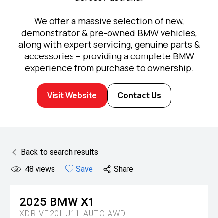
We offer a massive selection of new,
demonstrator & pre-owned BMW vehicles,
along with expert servicing, genuine parts &
accessories – providing a complete BMW
experience from purchase to ownership.
Visit Website
Contact Us
Back to search results
48
views
Save
Share
2025
BMW
X1
XDRIVE20I U11 AUTO AWD