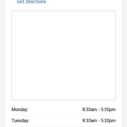
Get Directions
Monday:
8:30am - 5:30pm
Tuesday:
8:30am - 5:30pm