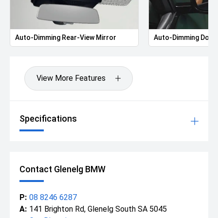
Auto-Dimming Rear-View Mirror
Auto-Dimming Door 
View More Features
Specifications
Contact Glenelg BMW
P:
08 8246 6287
A:
141 Brighton Rd, Glenelg South SA 5045