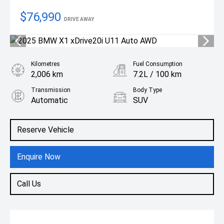
$76,990
DRIVE AWAY
Kilometres
Fuel Consumption
2,006 km
7.2L / 100 km
Transmission
Body Type
Automatic
SUV
Engine
2.0L Petrol
Reserve Vehicle
Enquire Now
Call Us