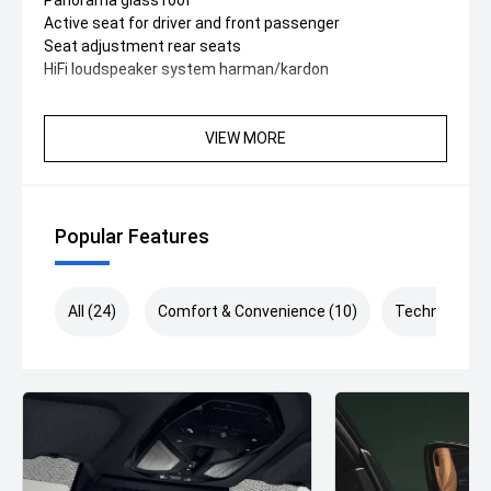
Panorama glass roof
Active seat for driver and front passenger
Seat adjustment rear seats
HiFi loudspeaker system harman/kardon
VIEW MORE
Popular Features
All (24)
Comfort & Convenience (10)
Technology (