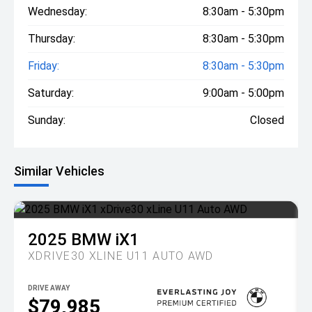
Wednesday:
8:30am - 5:30pm
Thursday:
8:30am - 5:30pm
Friday:
8:30am - 5:30pm
Saturday:
9:00am - 5:00pm
Sunday:
Closed
Similar Vehicles
2025
BMW
iX1
XDRIVE30 XLINE U11 AUTO AWD
DRIVE AWAY
$79,985