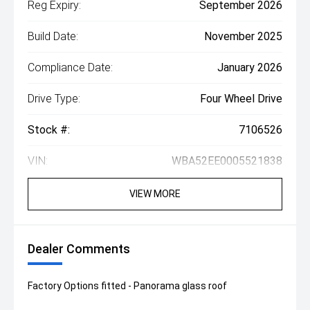
Reg Expiry:
September 2026
Build Date:
November 2025
Compliance Date:
January 2026
Drive Type:
Four Wheel Drive
Stock #:
7106526
VIN:
WBA52EE0005521838
VIEW MORE
Dealer Comments
Factory Options fitted - Panorama glass roof