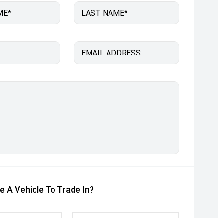
ME*
LAST NAME*
EMAIL ADDRESS
e A Vehicle To Trade In?