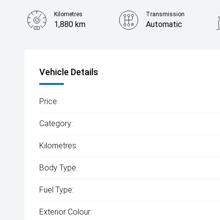
Kilometres
Transmission
1,880 km
Automatic
Vehicle Details
Price:
Category:
Kilometres:
Body Type:
Fuel Type:
Exterior Colour: