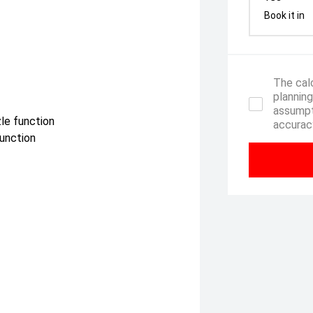
Book it in
The calc
planning
assumpt
zle function
accuracy
function