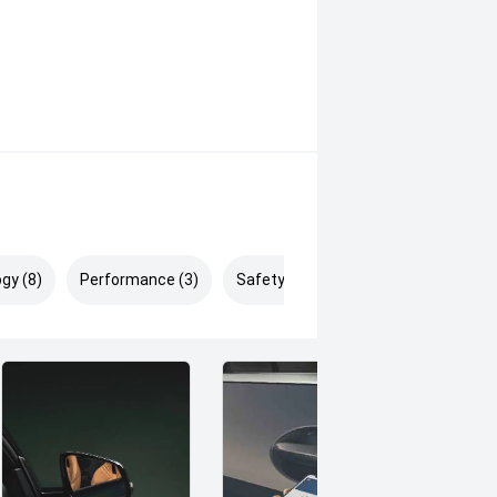
gy (8)
Performance (3)
Safety & Security (5)