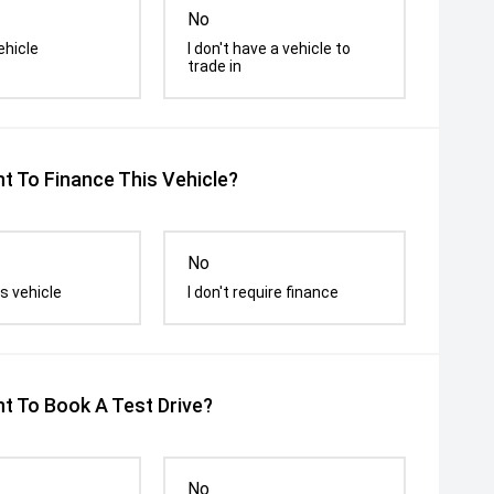
No
ehicle
I don't have a vehicle to
trade in
t To Finance This Vehicle?
No
s vehicle
I don't require finance
t To Book A Test Drive?
No