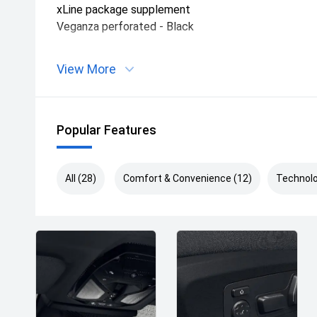
xLine package supplement
Veganza perforated - Black
View More
Popular Features
All (28)
Comfort & Convenience (12)
Technolo