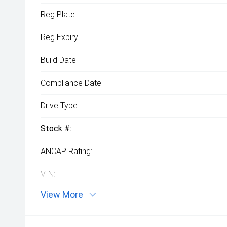
Reg Plate:
Reg Expiry:
Build Date:
Compliance Date:
Drive Type:
Stock #:
ANCAP Rating:
VIN:
View More