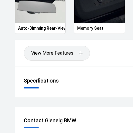
Auto-Dimming Rear-View Mirror
Memory Seat
View More Features
Specifications
Contact Glenelg BMW