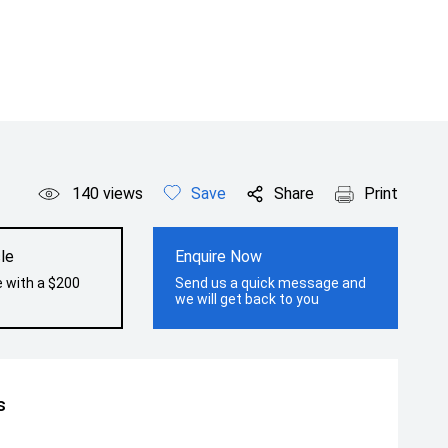
140
views
Save
Share
Print
le
Enquire Now
e with a $200
Send us a quick message and
we will get back to you
s