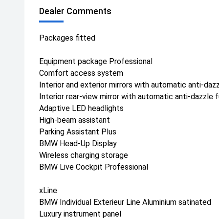
Dealer Comments
Packages fitted
Equipment package Professional
Comfort access system
Interior and exterior mirrors with automatic anti-daz
Interior rear-view mirror with automatic anti-dazzle 
Adaptive LED headlights
High-beam assistant
Parking Assistant Plus
BMW Head-Up Display
Wireless charging storage
BMW Live Cockpit Professional
xLine
BMW Individual Exterieur Line Aluminium satinated
Luxury instrument panel