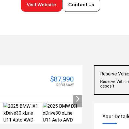
Visit Website
Contact Us
Reserve Vehic
$87,990
Reserve Vehicl
DRIVE AWAY
deposit
Your Detail