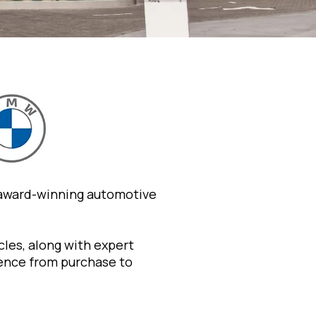
 award-winning automotive
les, along with expert
ience from purchase to