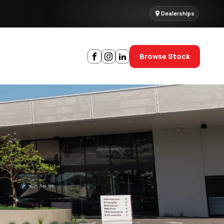
Dealerships
Browse Stock