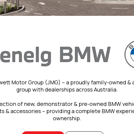
owett Motor Group (JMG) – a proudly family-owned &
group with dealerships across Australia.
lection of new, demonstrator & pre-owned BMW vehic
rts & accessories – providing a complete BMW exper
ownership.