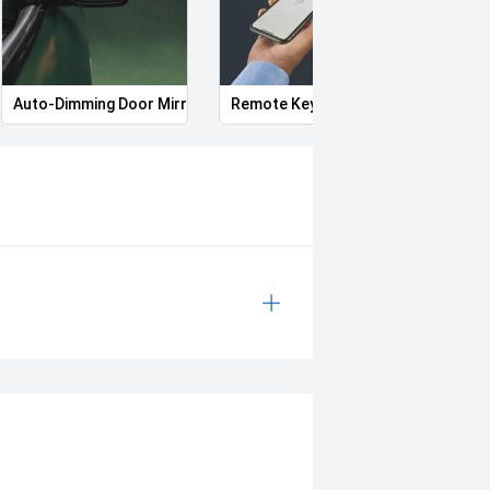
Auto-Dimming Door Mirrors
Remote Keyless Entry
Start