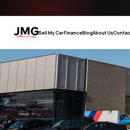
Sell My Car
Finance
Blog
About Us
Contac