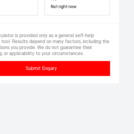
Not right now
ulator is provided only as a general self-help
 tool. Results depend on many factors, including the
ions you provide. We do not guarantee their
, or applicability to your circumstances.
Submit Enquiry