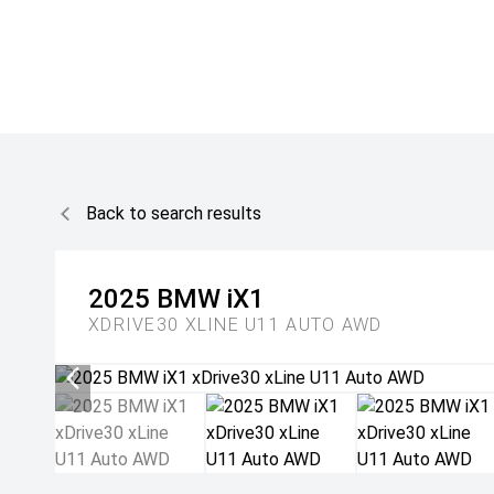
Back to search results
2025
BMW
iX1
XDRIVE30 XLINE U11 AUTO AWD