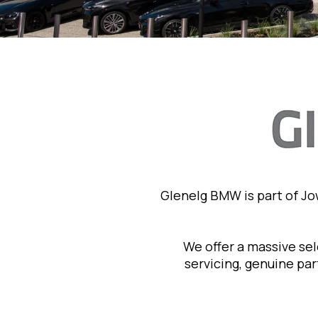
Glenelg BMW is part of J
We offer a massive se
servicing, genuine pa