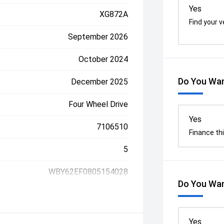
Yes
XG872A
Find your v
September 2026
October 2024
Do You Wan
December 2025
Four Wheel Drive
Yes
7106510
Finance thi
5
WBY62EF0805154028
Do You Wan
Yes