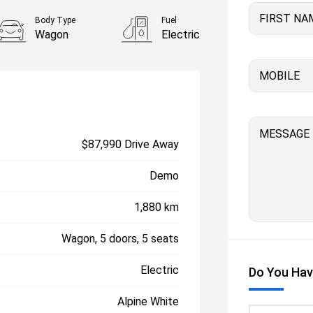
FIRST NA
Body Type
Fuel
Wagon
Electric
MOBILE
MESSAGE
$87,990 Drive Away
Demo
1,880 km
Wagon, 5 doors, 5 seats
Electric
Do You Hav
Alpine White