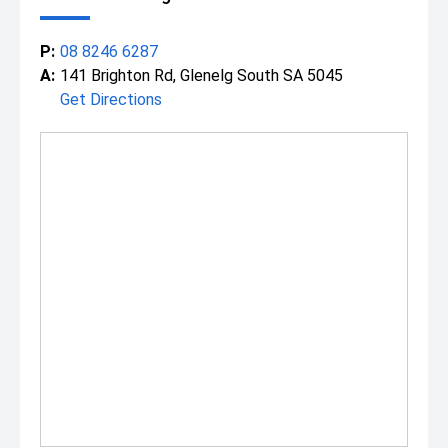
P:
08 8246 6287
A:
141 Brighton Rd, Glenelg South SA 5045
Get Directions