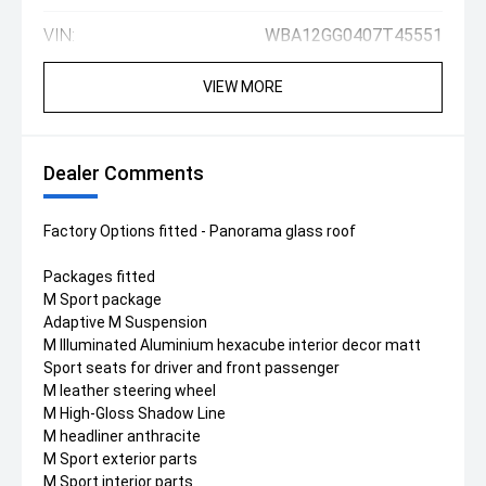
VIN:
WBA12GG0407T45551
VIEW MORE
Dealer Comments
Factory Options fitted - Panorama glass roof
Packages fitted
M Sport package
Adaptive M Suspension
M Illuminated Aluminium hexacube interior decor matt
Sport seats for driver and front passenger
M leather steering wheel
M High-Gloss Shadow Line
M headliner anthracite
M Sport exterior parts
M Sport interior parts