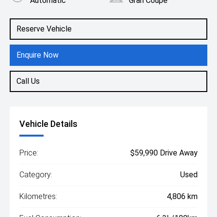
Automatic
Gran Coupe
Engine
1.5L Petrol
Reserve Vehicle
Enquire Now
Call Us
Vehicle Details
Price:
$59,990 Drive Away
Category:
Used
Kilometres:
4,806 km