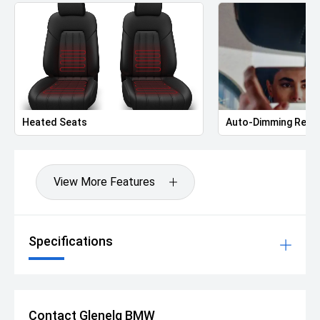
Heated Seats
Auto-Dimming Rear-
View More Features
Specifications
Contact Glenelg BMW