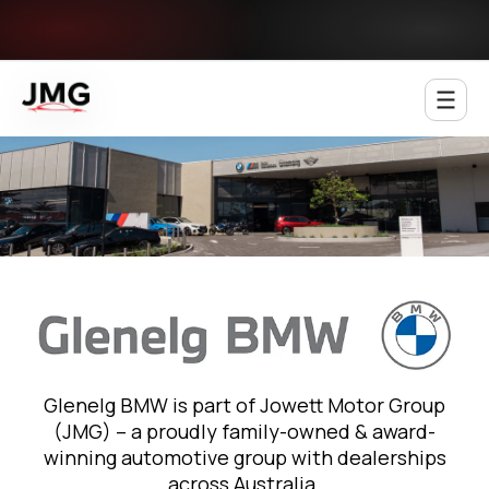
Jowett Motor Group
Glenelg BMW is part of Jowett Motor Group
(JMG) – a proudly family-owned & award-
winning automotive group with dealerships
across Australia.