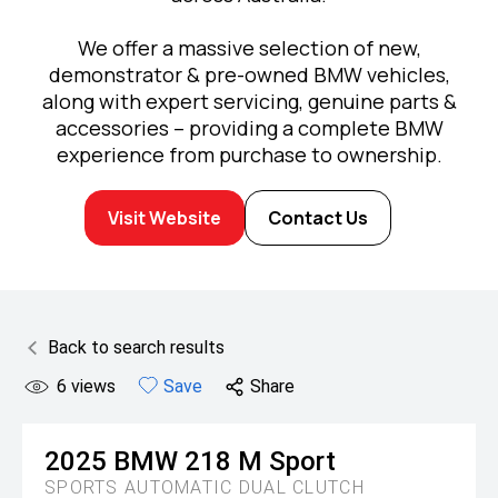
We offer a massive selection of new,
demonstrator & pre-owned BMW vehicles,
along with expert servicing, genuine parts &
accessories – providing a complete BMW
experience from purchase to ownership.
Visit Website
Contact Us
Back to search results
6
views
Save
Share
2025
BMW
218 M Sport
SPORTS AUTOMATIC DUAL CLUTCH