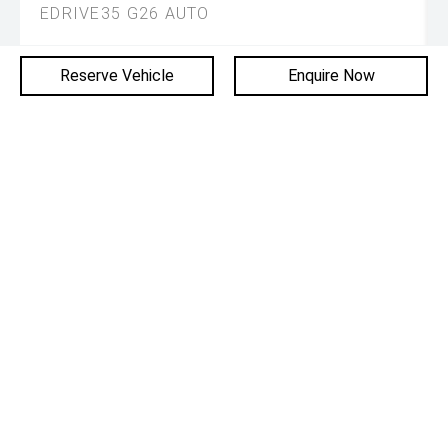
EDRIVE35 G26 AUTO
DRIVE AWAY
Reserve Vehicle
Enquire Now
$61,985
Used
10,693 km
Gran Coupe