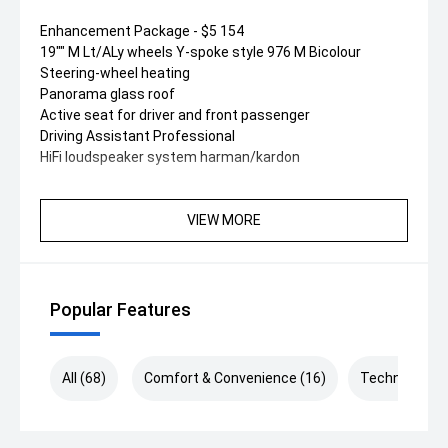
Enhancement Package - $5 154
19"" M Lt/ALy wheels Y-spoke style 976 M Bicolour
Steering-wheel heating
Panorama glass roof
Active seat for driver and front passenger
Driving Assistant Professional
HiFi loudspeaker system harman/kardon
VIEW MORE
Popular Features
All (68)
Comfort & Convenience (16)
Technology (