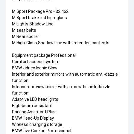
M Sport Package Pro - $2 462
M Sport brake red high-gloss
M Lights Shadow Line
M seat belts
M Rear spoiler
M High-Gloss Shadow Line with extended contents
Equipment package Professional
Comfort access system
BMW kidney Iconic Glow
Interior and exterior mirrors with automatic anti-dazzle
function
Interior rear-view mirror with automatic anti-dazzle
function
Adaptive LED headlights
High-beam assistant
Parking Assistant Plus
BMW Head-Up Display
Wireless charging storage
BMW Live Cockpit Professional