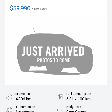
$59,990
DRIVE AWAY
Kilometres
Fuel Consumption
4,806 km
6.3L / 100 km
Transmission
Body Type