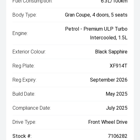
Fuel Consumption:
6.3L/100km
Body Type:
Gran Coupe, 4 doors, 5 seats
Petrol - Premium ULP Turbo
Engine:
Intercooled, 1.5L
Exterior Colour:
Black Sapphire
Reg Plate:
XF914T
Reg Expiry:
September 2026
Build Date:
May 2025
Compliance Date:
July 2025
Drive Type:
Front Wheel Drive
Stock #:
7106282