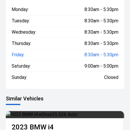
Monday:
8:30am - 5:30pm
Tuesday:
8:30am - 5:30pm
Wednesday:
8:30am - 5:30pm
Thursday:
8:30am - 5:30pm
Friday:
8:30am - 5:30pm
Saturday:
9:00am - 5:00pm
Sunday:
Closed
Similar Vehicles
2023
BMW
i4