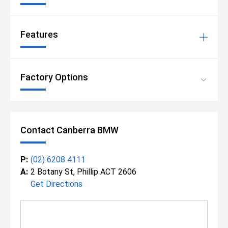
Features
Factory Options
Contact Canberra BMW
P:
(02) 6208 4111
A:
2 Botany St, Phillip ACT 2606
Get Directions