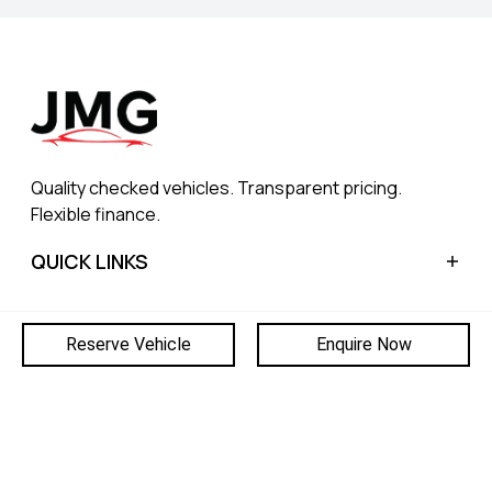
Quality checked vehicles. Transparent pricing.
Flexible finance.
QUICK LINKS
Home
CONTACT
Reserve Vehicle
Enquire Now
Sell My Car
Finance
Blog
© 2026 JOWETT MOTOR GROUP
About Us
8953
|
PRIVACY POLICY
|
SITEMAP