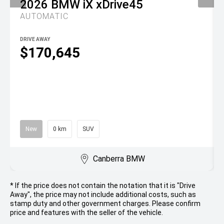
2026
BMW
iX xDrive45
AUTOMATIC
DRIVE AWAY
$170,645
New
0 km
SUV
Canberra BMW
* If the price does not contain the notation that it is "Drive
Away", the price may not include additional costs, such as
stamp duty and other government charges. Please confirm
price and features with the seller of the vehicle.