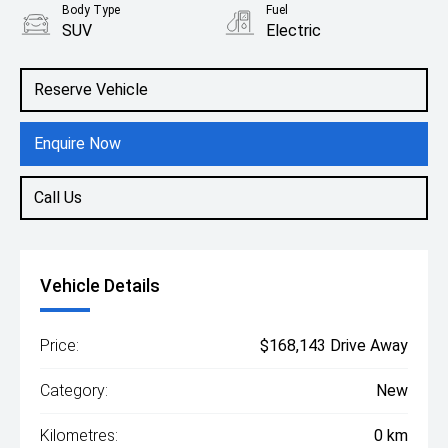
Body Type
Fuel
SUV
Electric
Reserve Vehicle
Enquire Now
Call Us
Vehicle Details
Price:
$168,143 Drive Away
Category:
New
Kilometres:
0 km