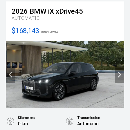
2026
BMW
iX xDrive45
AUTOMATIC
$168,143
DRIVE AWAY
Kilometres
Transmission
0 km
Automatic