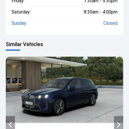
Friday:
7:30am - 5:30pm
Saturday:
8:30am - 4:00pm
Sunday:
Closed
Similar Vehicles