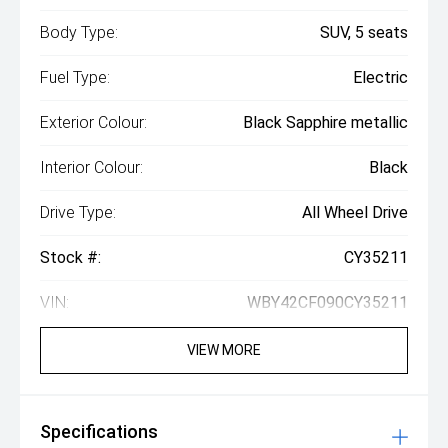
Body Type:
SUV, 5 seats
Fuel Type:
Electric
Exterior Colour:
Black Sapphire metallic
Interior Colour:
Black
Drive Type:
All Wheel Drive
Stock #:
CY35211
VIN:
WBY42CF090CY35211
VIEW MORE
Specifications