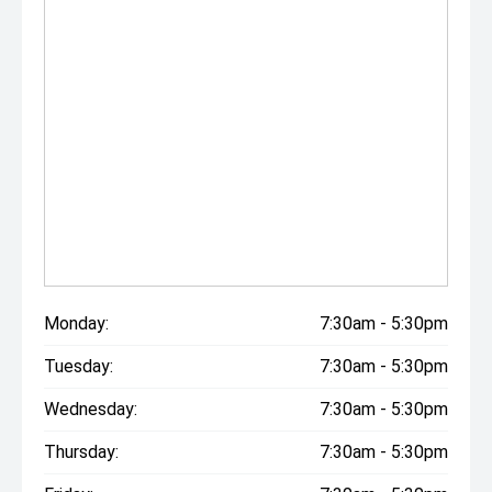
Monday:
7:30am - 5:30pm
Tuesday:
7:30am - 5:30pm
Wednesday:
7:30am - 5:30pm
Thursday:
7:30am - 5:30pm