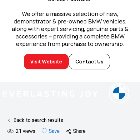
We offer a massive selection of new,
demonstrator & pre-owned BMW vehicles,
along with expert servicing, genuine parts &
accessories – providing a complete BMW
experience from purchase to ownership.
Visit Website
Contact Us
Back to search results
21
views
Save
Share