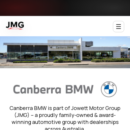
Jowett Motor Group
Canberra BMW is part of Jowett Motor Group
(JMG) – a proudly family-owned & award-
winning automotive group with dealerships
across Australia.