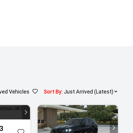
ved Vehicles
Sort By
:
3