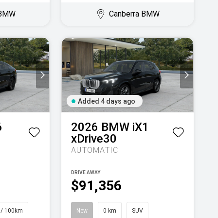
 BMW
Canberra BMW
Added 4 days ago
6
2026
BMW
iX1
xDrive30
AUTOMATIC
DRIVE AWAY
$91,356
 / 100km
New
0 km
SUV