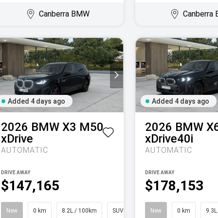
Canberra BMW
Canberra
Added 4 days ago
Added 4 days ago
2026
BMW
X3 M50
2026
BMW
X
xDrive
xDrive40i
AUTOMATIC
AUTOMATIC
DRIVE AWAY
DRIVE AWAY
$147,165
$178,153
New
0 km
8.2L / 100km
SUV
New
0 km
9.3L