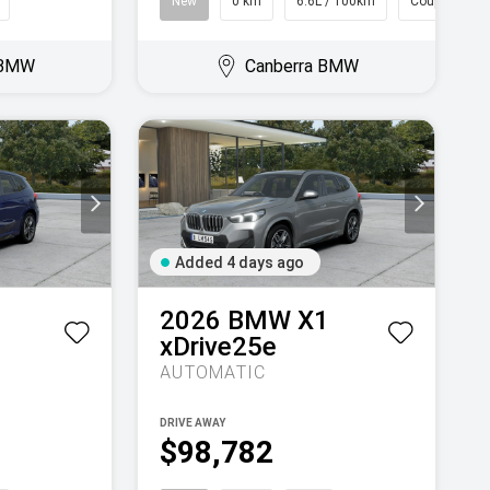
New
0 km
6.6L / 100km
Coupe
 BMW
Canberra BMW
Added 4 days ago
1
2026
BMW
X1
xDrive25e
AUTOMATIC
DRIVE AWAY
$98,782