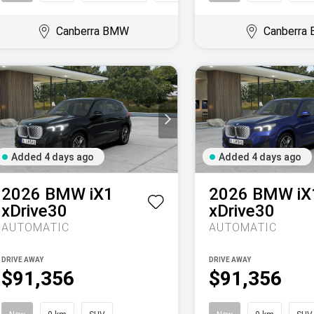
Canberra BMW
Canberra
Added 4 days ago
Added 4 days ago
2026
BMW
iX1
2026
BMW
iX
xDrive30
xDrive30
AUTOMATIC
AUTOMATIC
DRIVE AWAY
DRIVE AWAY
$91,356
$91,356