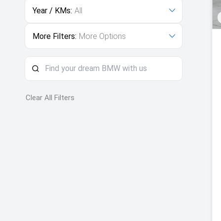
Year / KMs:
All
More Filters:
More Options
Clear All Filters