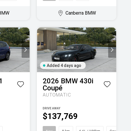
 BMW
Canberra BMW
Added 4 days ago
1
2026
BMW
430i
Coupé
AUTOMATIC
DRIVE AWAY
$137,769