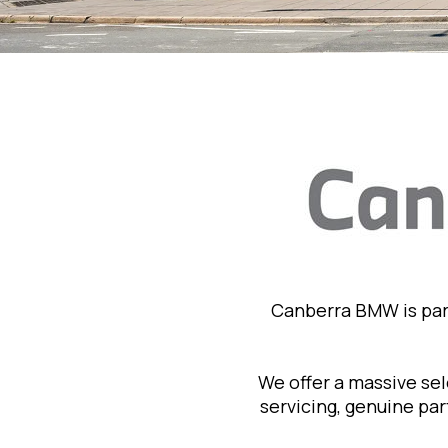
Canberra BMW is par
We offer a massive se
servicing, genuine pa