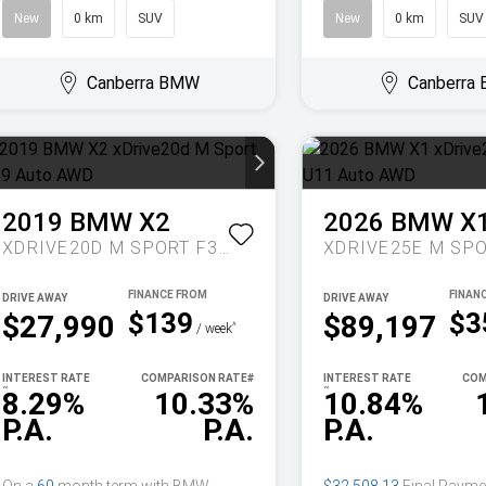
New
0 km
SUV
New
0 km
SUV
Canberra BMW
Canberra
2019
BMW
X2
2026
BMW
X
XDRIVE20D M SPORT F39 AUTO AWD
DRIVE AWAY
DRIVE AWAY
$139
$3
$27,990
$89,197
^
/ week
INTEREST RATE
COMPARISON RATE
#
INTEREST RATE
COM
~
~
8.29%
10.33%
10.84%
P.A.
P.A.
P.A.
On a
60
month term with BMW
$32,508.13
Final Payme