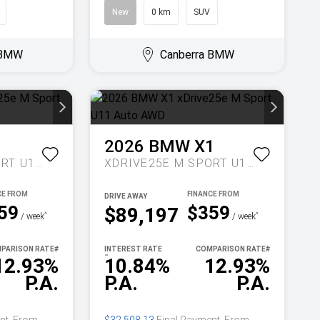
New
0 km
SUV
 BMW
Canberra BMW
1
2026
BMW
X1
XDRIVE25E M SPORT U11 AUTO AWD
XDRIVE25E M SPORT U11 AUTO AWD
DRIVE AWAY
59
$359
$89,197
^
^
/ week
/ week
PARISON RATE
#
INTEREST RATE
COMPARISON RATE
#
~
12.93%
10.84%
12.93%
P.A.
P.A.
P.A.
nt. From
$32,508.13
Final Payment. From