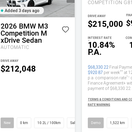
Added 3 days ago
DRIVE AWAY
$
$215,000
2026
BMW
M3
Competition M
xDrive Sedan
INTEREST RATE
COM
~
10.84%
AUTOMATIC
P.A.
DRIVE AWAY
$212,048
$68,330.22
Final Payme
**
$920.87
per week
at 1
^~
p.a. comparison rate
Finance Agreement+ with
payment of $68,330.22.
TERMS & CONDITIONS AND 
RATE WARNING
New
0 km
10.2L / 100km
Saloon
Demo
1,522 km