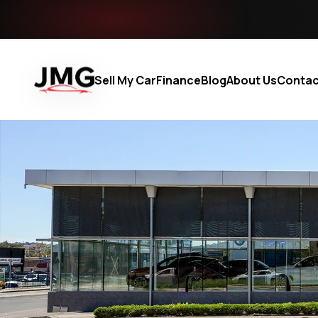
Sell My Car
Finance
Blog
About Us
Contac