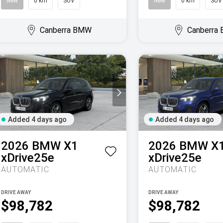
New
0 km
SUV
New
0 km
SUV
Canberra BMW
Canberra
Added 4 days ago
Added 4 days ago
2026
BMW
X1
2026
BMW
X
xDrive25e
xDrive25e
AUTOMATIC
AUTOMATIC
DRIVE AWAY
DRIVE AWAY
$98,782
$98,782