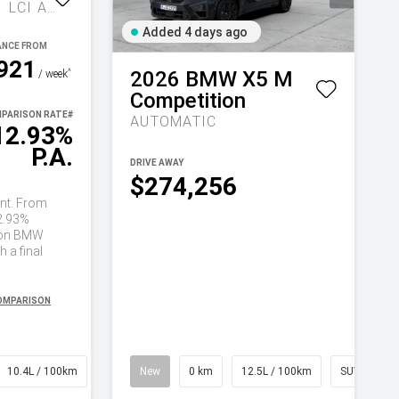
COMPETITION G81 LCI AUTO M XDRIVE
Added 4 days ago
921
2026
BMW
X5 M
^
/ week
Competition
PARISON RATE
#
AUTOMATIC
12.93%
P.A.
DRIVE AWAY
$274,256
nt. From
2.93%
on BMW
 a final
COMPARISON
10.4L / 100km
Wagon
New
0 km
12.5L / 100km
SUV