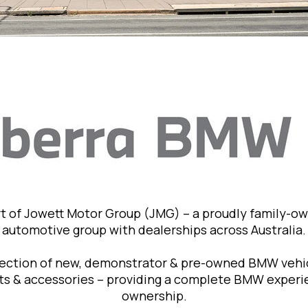
t of Jowett Motor Group (JMG) – a proudly family-o
automotive group with dealerships across Australia.
lection of new, demonstrator & pre-owned BMW vehic
rts & accessories – providing a complete BMW exper
ownership.