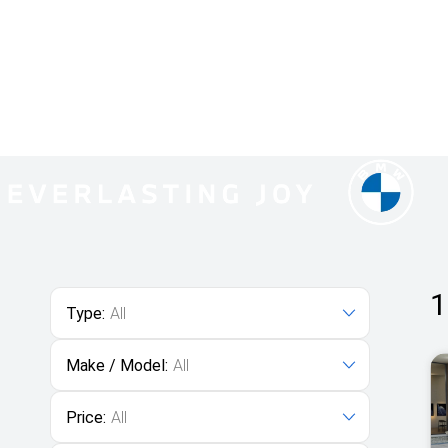
1
Type:
All
Make / Model:
All
Price:
All