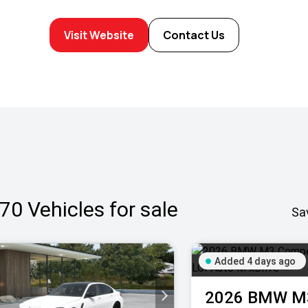
Visit Website
Contact Us
70
Vehicles for sale
Sa
Added 4 days ago
2026
BMW
M