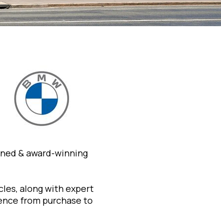
wned & award-winning
les, along with expert
ience from purchase to