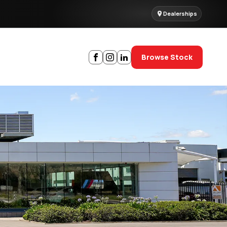
Dealerships
Browse Stock