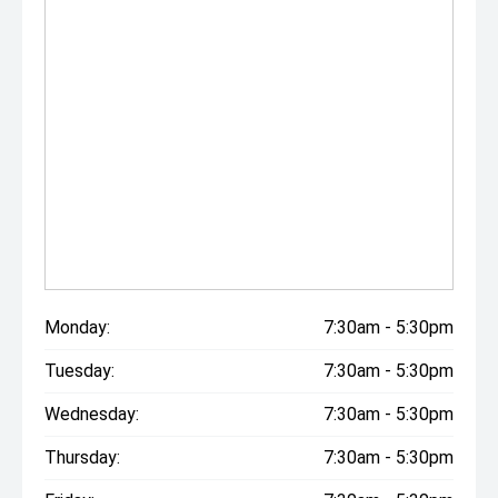
Monday:
7:30am - 5:30pm
Tuesday:
7:30am - 5:30pm
Wednesday:
7:30am - 5:30pm
Thursday:
7:30am - 5:30pm