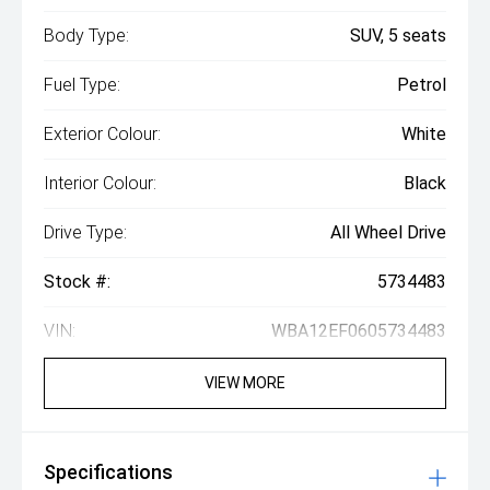
Body Type:
SUV, 5 seats
Fuel Type:
Petrol
Exterior Colour:
White
Interior Colour:
Black
Drive Type:
All Wheel Drive
Stock #:
5734483
VIN:
WBA12EF0605734483
VIEW MORE
Specifications