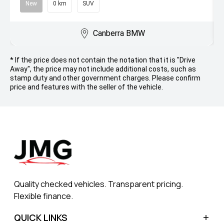
New
0 km
SUV
Canberra BMW
* If the price does not contain the notation that it is "Drive
Away", the price may not include additional costs, such as
stamp duty and other government charges. Please confirm
price and features with the seller of the vehicle.
Quality checked vehicles. Transparent pricing.
Flexible finance.
QUICK LINKS