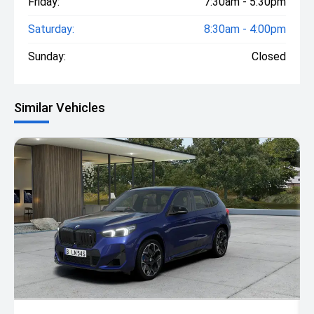
Friday:
7:30am - 5:30pm
Saturday:
8:30am - 4:00pm
Sunday:
Closed
Similar Vehicles