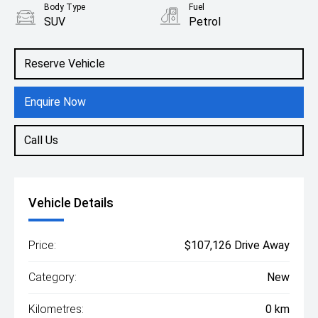
Body Type
Fuel
SUV
Petrol
Reserve Vehicle
Enquire Now
Call Us
Vehicle Details
Price:
$107,126 Drive Away
Category:
New
Kilometres:
0 km