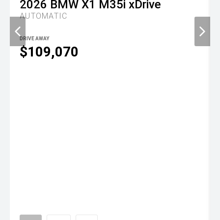
2026
BMW
X1 M35i xDrive
AUTOMATIC
DRIVE AWAY
$109,070