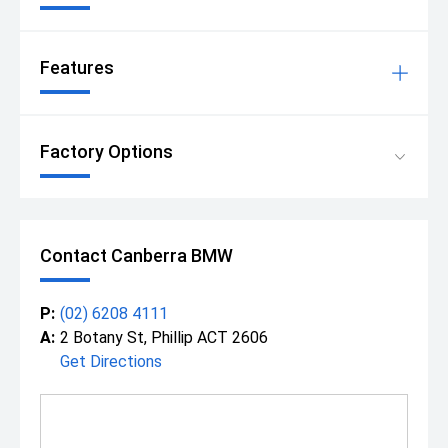
Features
Factory Options
Contact Canberra BMW
P:
(02) 6208 4111
A:
2 Botany St, Phillip ACT 2606
Get Directions