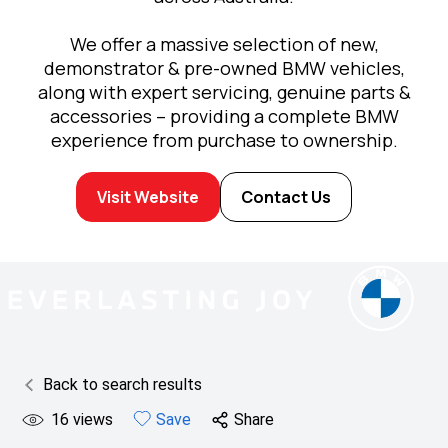
We offer a massive selection of new,
demonstrator & pre-owned BMW vehicles,
along with expert servicing, genuine parts &
accessories – providing a complete BMW
experience from purchase to ownership.
Visit Website
Contact Us
Back to search results
16
views
Save
Share