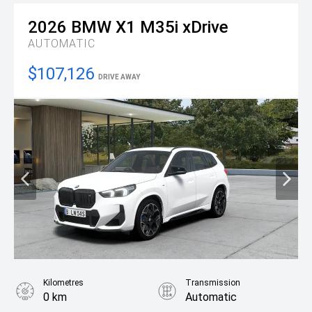
2026
BMW
X1 M35i xDrive
AUTOMATIC
$107,126
DRIVE AWAY
Kilometres
Transmission
0 km
Automatic