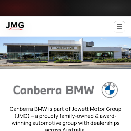
Jowett Motor Group
Canberra BMW is part of Jowett Motor Group
(JMG) – a proudly family-owned & award-
winning automotive group with dealerships
across Australia.