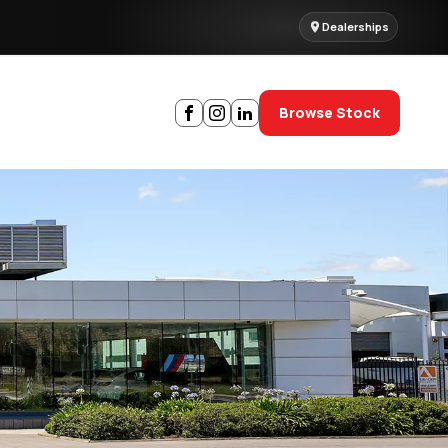
Dealerships
Browse Stock