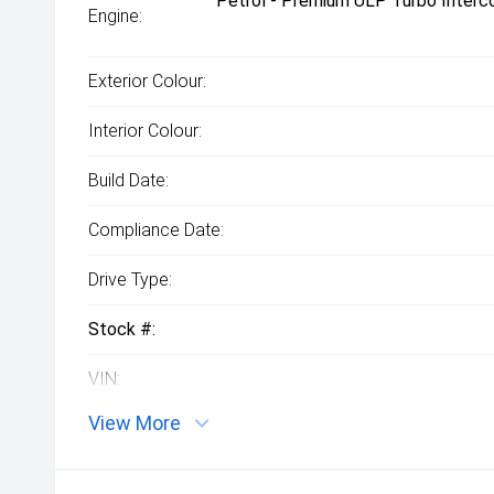
Petrol - Premium ULP Turbo Interco
Engine:
Exterior Colour:
Interior Colour:
Build Date:
Compliance Date:
Drive Type:
Stock #:
VIN:
View More