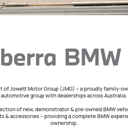
t of Jowett Motor Group (JMG) – a proudly family-o
automotive group with dealerships across Australia.
lection of new, demonstrator & pre-owned BMW vehic
rts & accessories – providing a complete BMW exper
ownership.