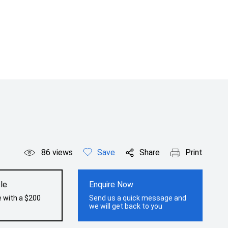
86
views
Save
Share
Print
le
Enquire Now
e with a $200
Send us a quick message and
we will get back to you