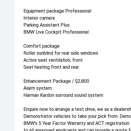
Equipment package Professional
Interior camera
Parking Assistant Plus
BMW Live Cockpit Professional
Comfort package
Roller sunblind for rear side windows
Active seat ventilation, front
Seat heating front and rear
Enhancement Package / $2,800
Alarm system
Harman Kardon surround sound system
Enquire now to arrange a test drive, we as a dealers
Demonstrator vehicles to take your pick from. Dem
BMW’s 5 Year Factor Warranty and ACT registration
to all approved applicants and can provide a quote f