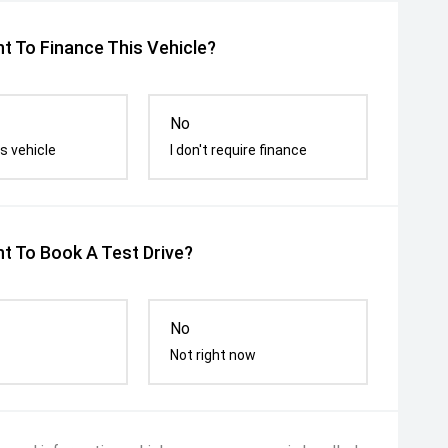
t To Finance This Vehicle?
No
s vehicle
I don't require finance
t To Book A Test Drive?
No
Not right now