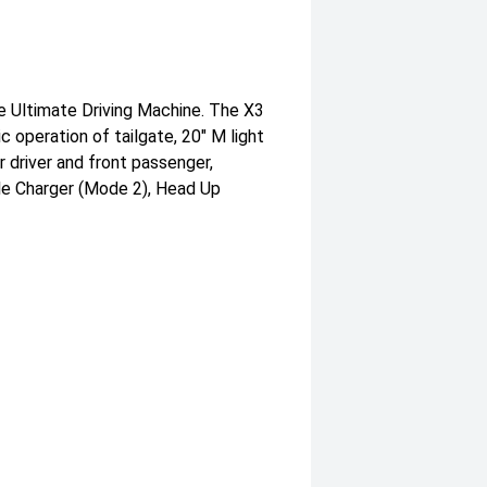
e Ultimate Driving Machine. The X3
 operation of tailgate, 20" M light
 driver and front passenger,
ble Charger (Mode 2), Head Up