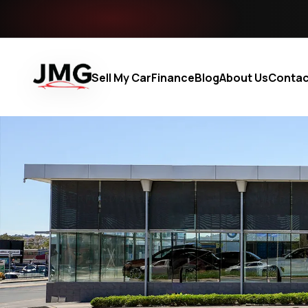
Sell My Car
Finance
Blog
About Us
Contac