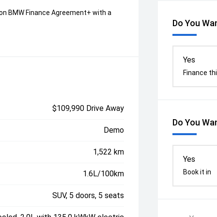
on BMW Finance Agreement+ with a
Do You Wan
Yes
Finance thi
$109,990 Drive Away
Do You Wan
Demo
1,522 km
Yes
Book it in
1.6L/100km
SUV, 5 doors, 5 seats