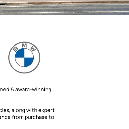
wned & award-winning
les, along with expert
ience from purchase to