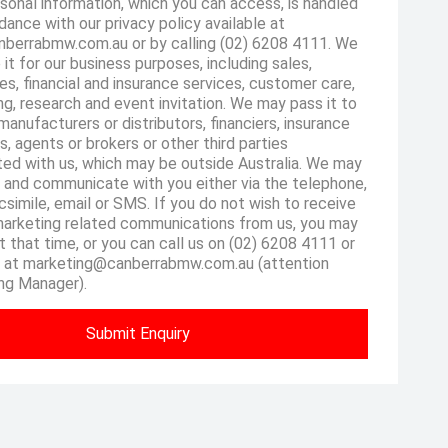
sonal information, which you can access, is handled
dance with our privacy policy available at
berrabmw.com.au or by calling (02) 6208 4111. We
 it for our business purposes, including sales,
es, financial and insurance services, customer care,
g, research and event invitation. We may pass it to
manufacturers or distributors, financiers, insurance
s, agents or brokers or other third parties
ted with us, which may be outside Australia. We may
 and communicate with you either via the telephone,
csimile, email or SMS. If you do not wish to receive
marketing related communications from us, you may
at that time, or you can call us on (02) 6208 4111 or
s at marketing@canberrabmw.com.au (attention
ng Manager).
Submit Enquiry