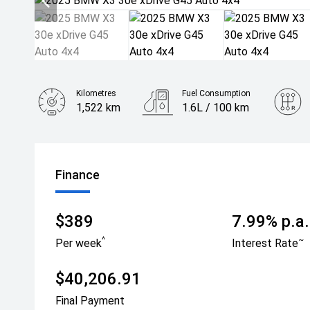
Kilometres
Fuel Consumption
1,522 km
1.6L / 100 km
Engine
2.0L Hybrid
Finance
$389
7.99% p.a.
^
~
Per week
Interest Rate
$40,206.91
Final Payment