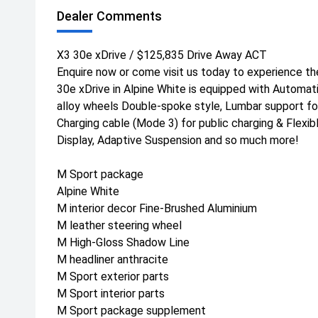
Dealer Comments
X3 30e xDrive / $125,835 Drive Away ACT
Enquire now or come visit us today to experience th
30e xDrive in Alpine White is equipped with Automatic
alloy wheels Double-spoke style, Lumbar support for
Charging cable (Mode 3) for public charging & Flexi
Display, Adaptive Suspension and so much more!
M Sport package
Alpine White
M interior decor Fine-Brushed Aluminium
M leather steering wheel
M High-Gloss Shadow Line
M headliner anthracite
M Sport exterior parts
M Sport interior parts
M Sport package supplement