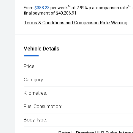
**
^~
From
$388.23
per week
at 7.99% p.a. comparison rate
final payment of $40,206.91.
Terms & Conditions and Comparison Rate Warning
Vehicle Details
Price:
Category:
Kilometres:
Fuel Consumption:
Body Type: