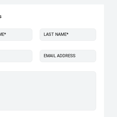
s
ME*
LAST NAME*
EMAIL ADDRESS