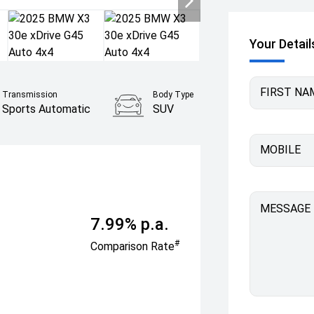
Your Detail
FIRST NA
Transmission
Body Type
Sports Automatic
SUV
MOBILE
MESSAGE
7.99% p.a.
#
Comparison Rate