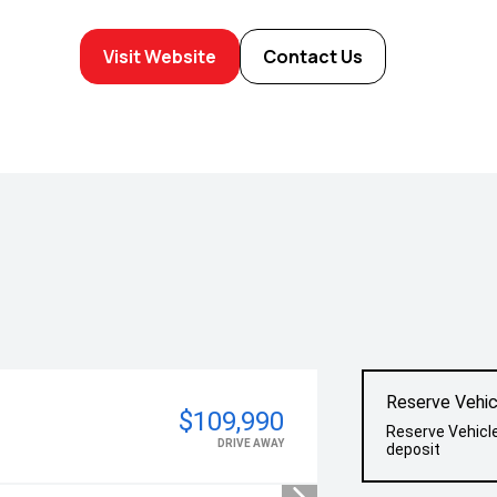
Visit Website
Contact Us
Reserve Vehic
$109,990
Reserve Vehicl
DRIVE AWAY
deposit