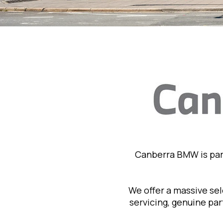
Canberra BMW is par
We offer a massive se
servicing, genuine pa