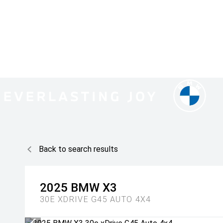
Back to search results
2025
BMW
X3
30E XDRIVE G45 AUTO 4X4