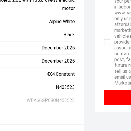
oled, 2.0L with 135.0 kWkW electric
Your per
in accor
motor
www.can
only use
Alpine White
aftersal
marketin
Black
vehicle 
provider
December 2025
associa
contact
post, fa
December 2025
future 
tell us 
4X4 Constant
email u
Marketi
N403523
WBA66GP080N403523