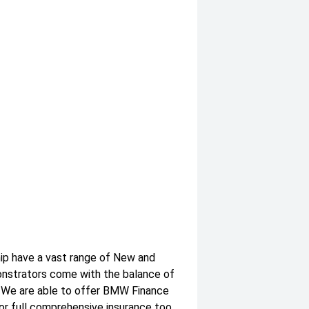
hip have a vast range of New and
onstrators come with the balance of
. We are able to offer BMW Finance
or full comprehensive insurance too.