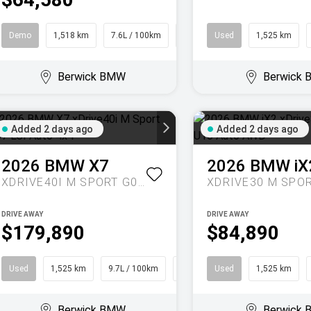
Demo
1,518 km
7.6L / 100km
SUV
Used
1,525 km
Berwick BMW
Berwick
Added 2 days ago
Added 2 days ago
2026
BMW
X7
2026
BMW
iX
XDRIVE40I M SPORT G07 LCI AUTO 4X4
DRIVE AWAY
DRIVE AWAY
$179,890
$84,890
Used
1,525 km
9.7L / 100km
SUV
Used
1,525 km
Berwick BMW
Berwick