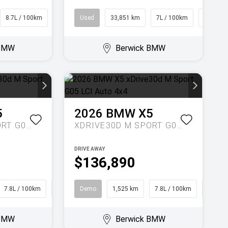
8.7L / 100km
SUV
Used
33,851 km
7L / 100km
Hatch
 BMW
Berwick BMW
5
2026
BMW
X5
XDRIVE30D M SPORT G05 LCI AUTO 4X4
XDRIVE30D M SPORT G05 LCI AUTO 4X4
DRIVE AWAY
$136,890
7.8L / 100km
SUV
Demo
1,525 km
7.8L / 100km
SUV
 BMW
Berwick BMW