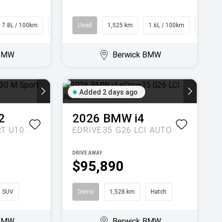
7.8L / 100km
SUV
Used
1,525 km
1.6L / 100km
SUV
 BMW
Berwick BMW
Added 2 days ago
2
2026
BMW
i4
XDRIVE30 M SPORT U10 AUTO AWD
EDRIVE35 G26 LCI AUTO
DRIVE AWAY
$95,890
SUV
Demo
1,528 km
Hatch
 BMW
Berwick BMW