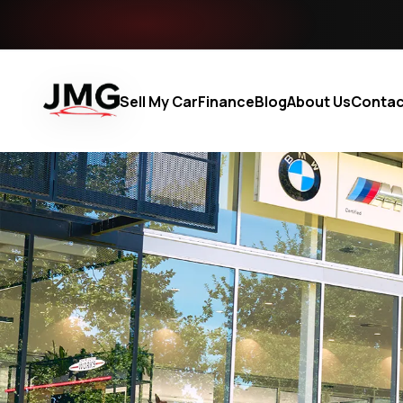
Sell My Car
Finance
Blog
About Us
Contac