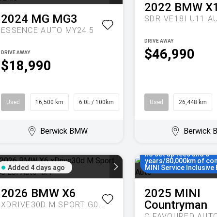
2022
BMW
X
2024
MG
MG3
SDRIVE18I U11 A
ESSENCE AUTO MY24.5
DRIVE AWAY
$46,990
DRIVE AWAY
$18,990
Used
16,500 km
6.0L / 100km
Hatch
Used
26,448 km
Berwick BMW
Berwick
Enjoy MINI Finance for
months, 5.55% compari
no set up fees and 5
years/80,000km of co
Added 4 days ago
MINI Service Inclusive 
2026
BMW
X6
2025
MINI
Countryman
XDRIVE30D M SPORT G06 LCI AUTO 4X4
C FAVOURED AUT