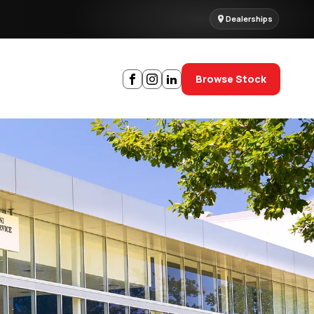
Dealerships
Browse Stock