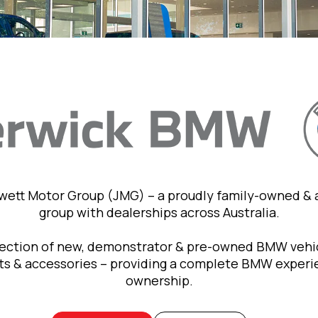
owett Motor Group (JMG) – a proudly family-owned &
group with dealerships across Australia.
lection of new, demonstrator & pre-owned BMW vehic
rts & accessories – providing a complete BMW exper
ownership.