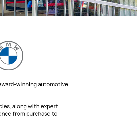
 award-winning automotive
les, along with expert
ience from purchase to