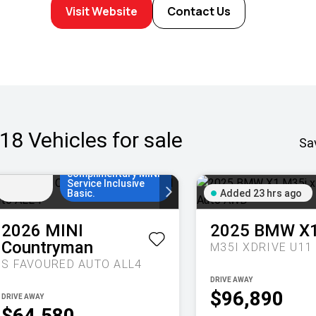
Visit Website
Contact Us
Enjoy MINI Finance
for 36 to 48
18
Vehicles for sale
months, 5.55%
Sa
Added
comparison rate, no
20 hrs
set up fees and 5
ago
years/80,000km of
complimentary MINI
Service Inclusive
Basic.
Added 23 hrs ago
2026
MINI
2025
BMW
X
Countryman
S FAVOURED AUTO ALL4
DRIVE AWAY
$96,890
DRIVE AWAY
$64,580