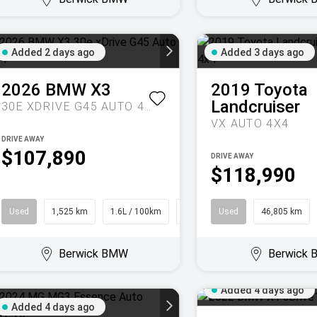
Added 2 days ago
Added 3 days ago
2026
BMW
X3
2019
Toyota
Landcruiser
30E XDRIVE G45 AUTO 4X4
VX AUTO 4X4
DRIVE AWAY
$107,890
DRIVE AWAY
$118,990
Used
1,525 km
1.6L / 100km
SUV
Used
46,805 km
Berwick BMW
Berwick
Added 4 days ago
Added 4 days ago