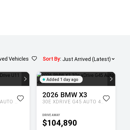
ved Vehicles
Sort By
:
Added 1 day ago
1
2026
BMW
X3
M35I XDRIVE U11 AUTO AWD
30E XDRIVE G45 AUTO 4X4
DRIVE AWAY
$104,890