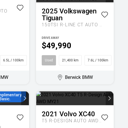
1
2025
Volkswagen
UTO
Tiguan
150TSI R-LINE CT AUTO 4MOTION MY25
DRIVE AWAY
$49,990
6.5L / 100km
Wagon
Used
21,400 km
7.6L / 100km
SUV
 BMW
Berwick BMW
 36 to 48
son rate,
mplimentary
Basic.
2021
Volvo
XC40
T5 R-DESIGN AUTO AWD MY21
O