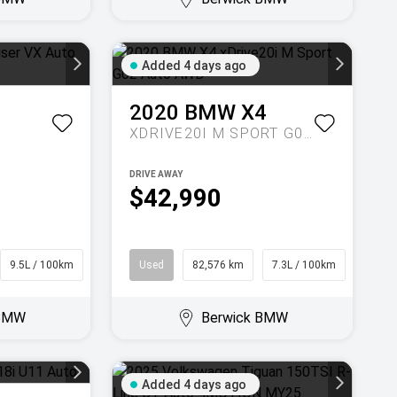
Added 4 days ago
2020
BMW
X4
XDRIVE20I M SPORT G02 AUTO AWD
DRIVE AWAY
$42,990
9.5L / 100km
SUV
Used
82,576 km
7.3L / 100km
Coupe
 BMW
Berwick BMW
Added 4 days ago