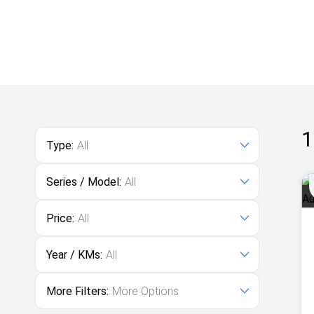
1
Type:
All
Series / Model:
All
Price:
All
Year / KMs:
All
More Filters:
More Options