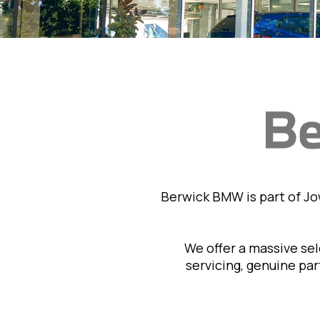
Berwick BMW is part of J
We offer a massive se
servicing, genuine pa