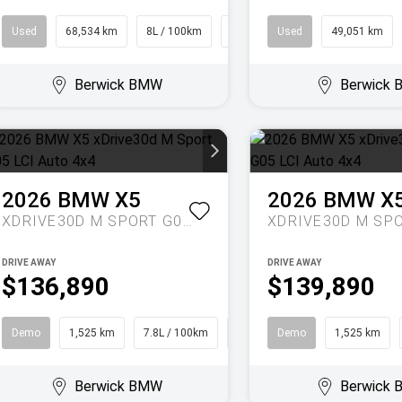
Used
68,534 km
8L / 100km
People Mover
Used
49,051 km
Berwick BMW
Berwick
2026
BMW
X5
2026
BMW
X
XDRIVE30D M SPORT G05 LCI AUTO 4X4
DRIVE AWAY
DRIVE AWAY
$136,890
$139,890
Demo
1,525 km
7.8L / 100km
SUV
Demo
1,525 km
Berwick BMW
Berwick