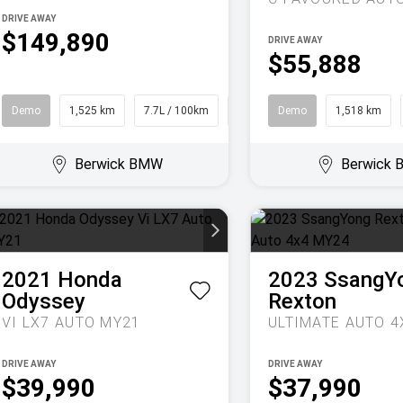
DRIVE AWAY
$149,890
DRIVE AWAY
$55,888
Demo
1,525 km
7.7L / 100km
SUV
Demo
1,518 km
Berwick BMW
Berwick
2021
Honda
2023
SsangY
Odyssey
Rexton
VI LX7 AUTO MY21
DRIVE AWAY
DRIVE AWAY
$39,990
$37,990