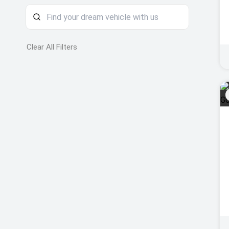
Clear All Filters