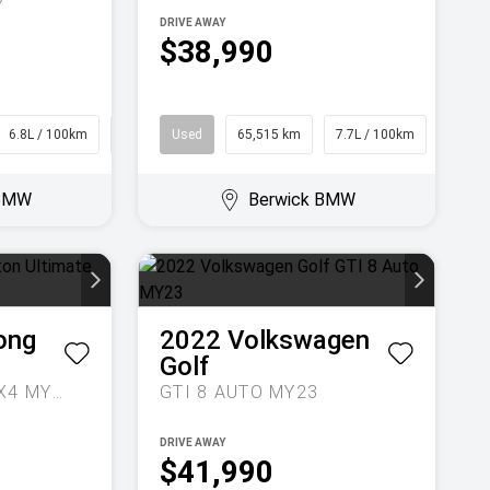
DRIVE AWAY
$38,990
6.8L / 100km
SUV
Used
65,515 km
7.7L / 100km
SUV
 BMW
Berwick BMW
ong
2022
Volkswagen
Golf
ULTIMATE AUTO 4X4 MY24
GTI 8 AUTO MY23
DRIVE AWAY
$41,990