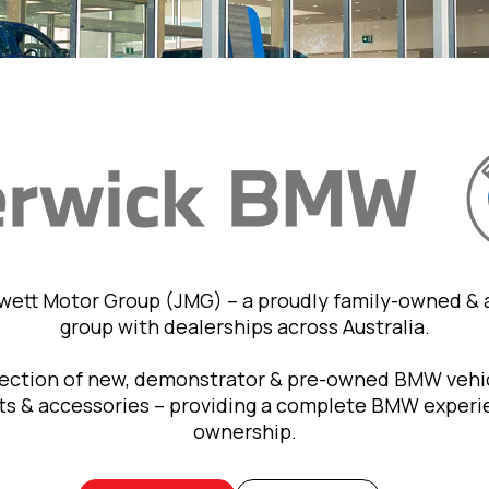
owett Motor Group (JMG) – a proudly family-owned &
group with dealerships across Australia.
lection of new, demonstrator & pre-owned BMW vehic
rts & accessories – providing a complete BMW exper
ownership.