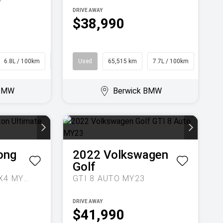
DRIVE AWAY
$38,990
6.8L / 100km
SUV
Used
65,515 km
7.7L / 100km
SUV
 BMW
Berwick BMW
ong
2022
Volkswagen
Golf
ULTIMATE AUTO 4X4 MY24
GTI 8 AUTO MY23
DRIVE AWAY
$41,990