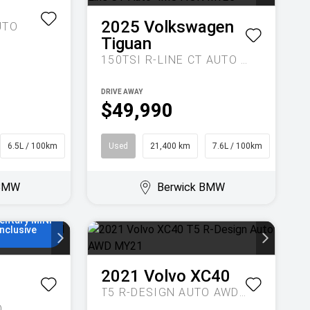
1
2025
Volkswagen
UTO
Tiguan
150TSI R-LINE CT AUTO 4MOTION MY25
DRIVE AWAY
$49,990
6.5L / 100km
Wagon
Used
21,400 km
7.6L / 100km
SUV
NI Finance
o 48
 5.55%
 BMW
Berwick BMW
on rate, no
ees and 5
0,000km of
entary MINI
Inclusive
2021
Volvo
XC40
T5 R-DESIGN AUTO AWD MY21
O