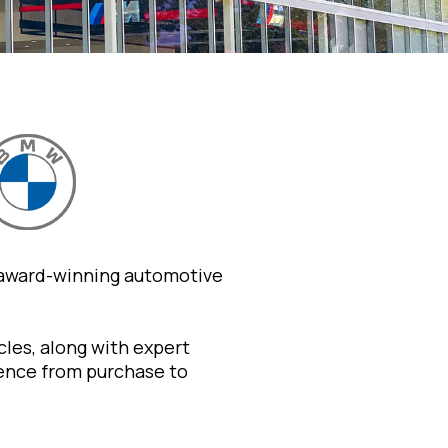
 award-winning automotive
les, along with expert
ience from purchase to