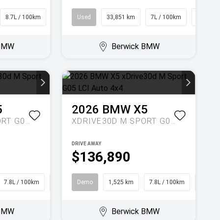
8.7L / 100km
SUV
Used
33,851 km
7L / 100km
Hatch
 BMW
Berwick BMW
5
2026
BMW
X5
XDRIVE30D M SPORT G05 LCI AUTO 4X4
XDRIVE30D M SPORT G05 LCI AUTO 4X4
DRIVE AWAY
$136,890
7.8L / 100km
SUV
Demo
1,525 km
7.8L / 100km
SUV
 BMW
Berwick BMW