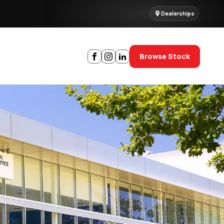
Dealerships
Browse Stock