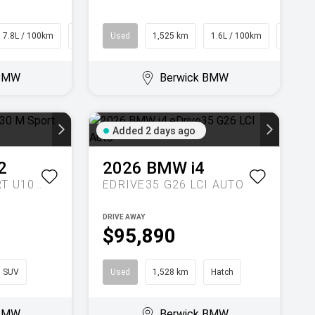
7.8L / 100km
SUV
Used
1,525 km
1.6L / 100km
SUV
 BMW
Berwick BMW
Added 2 days ago
2
2026
BMW
i4
XDRIVE30 M SPORT U10 AUTO AWD
EDRIVE35 G26 LCI AUTO
DRIVE AWAY
$95,890
SUV
Used
1,528 km
Hatch
 BMW
Berwick BMW