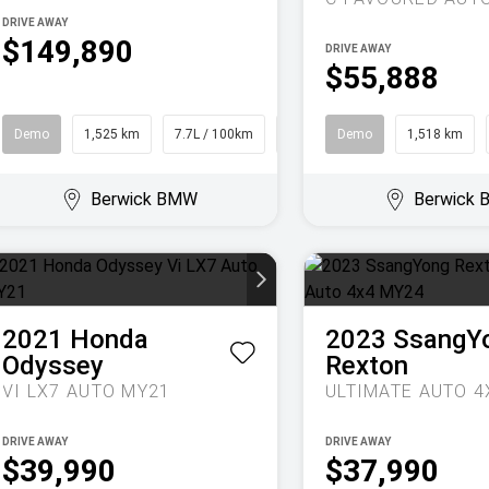
DRIVE AWAY
$149,890
DRIVE AWAY
$55,888
Demo
1,525 km
7.7L / 100km
SUV
Demo
1,518 km
Berwick BMW
Berwick
2021
Honda
2023
SsangY
Odyssey
Rexton
VI LX7 AUTO MY21
DRIVE AWAY
DRIVE AWAY
$39,990
$37,990