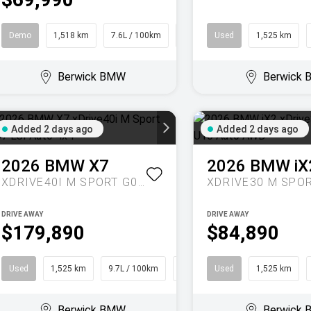
Demo
1,518 km
7.6L / 100km
SUV
Used
1,525 km
Berwick BMW
Berwick
Added 2 days ago
Added 2 days ago
2026
BMW
X7
2026
BMW
iX
XDRIVE40I M SPORT G07 LCI AUTO 4X4
DRIVE AWAY
DRIVE AWAY
$179,890
$84,890
Used
1,525 km
9.7L / 100km
SUV
Used
1,525 km
Berwick BMW
Berwick