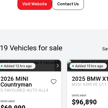
Visit Website
Contact Us
19
Vehicles for sale
Sa
Added 12 hrs ago
Added 15 hrs ago
2026
MINI
2025
BMW
X
Countryman
S FAVOURED AUTO ALL4
DRIVE AWAY
$96,890
DRIVE AWAY
$69,990