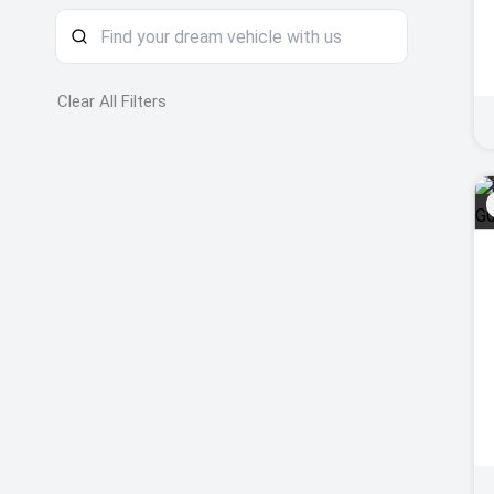
Clear All Filters