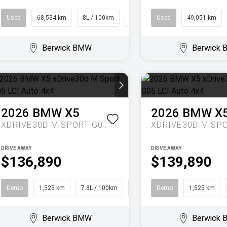
Used
68,534 km
8L / 100km
People Mover
Used
49,051 km
Berwick BMW
Berwick
2026
BMW
X5
2026
BMW
X
XDRIVE30D M SPORT G05 LCI AUTO 4X4
DRIVE AWAY
DRIVE AWAY
$136,890
$139,890
Demo
1,525 km
7.8L / 100km
SUV
Demo
1,525 km
Berwick BMW
Berwick