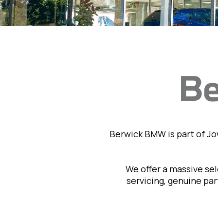
Berwick BMW is part of J
We offer a massive se
servicing, genuine pa