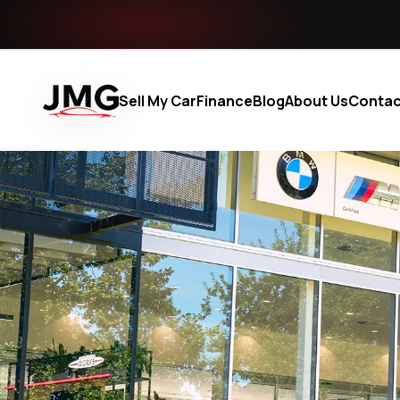
Sell My Car
Finance
Blog
About Us
Contac