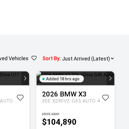
ved Vehicles
Sort By
:
Added 18 hrs ago
1
2026
BMW
X3
M35I XDRIVE U11 AUTO AWD
30E XDRIVE G45 AUTO 4X4
DRIVE AWAY
$104,890