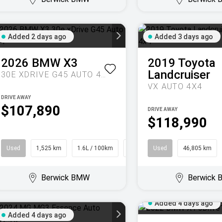
Added 2 days ago
Added 3 days ago
2026
BMW
X3
2019
Toyota
Landcruiser
30E XDRIVE G45 AUTO 4X4
VX AUTO 4X4
DRIVE AWAY
$107,890
DRIVE AWAY
$118,990
Used
1,525 km
1.6L / 100km
SUV
Used
46,805 km
Berwick BMW
Berwick
Added 4 days ago
Added 4 days ago