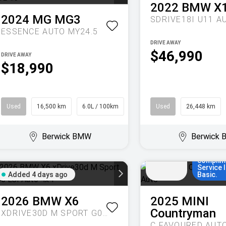
2022
BMW
X
2024
MG
MG3
SDRIVE18I U11 A
ESSENCE AUTO MY24.5
DRIVE AWAY
$46,990
DRIVE AWAY
$18,990
Used
16,500 km
6.0L / 100km
Hatch
Used
26,448 km
Enjoy MI
for 36 t
months,
Berwick BMW
Berwick
Added
comparis
7 days
set up f
ago
years/8
complim
Service 
Added 4 days ago
Basic.
2026
BMW
X6
2025
MINI
Countryman
XDRIVE30D M SPORT G06 LCI AUTO 4X4
C FAVOURED AUT