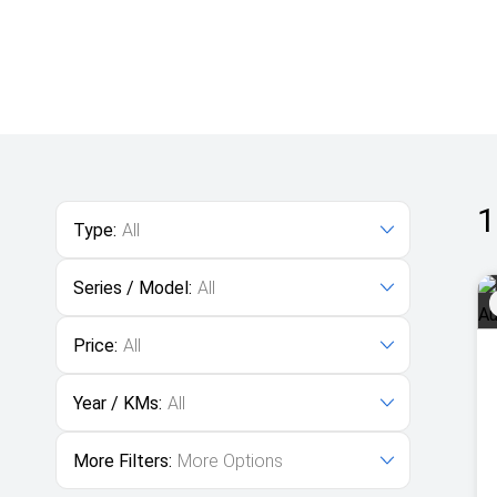
1
Type:
All
Series / Model:
All
Price:
All
Year / KMs:
All
More Filters:
More Options