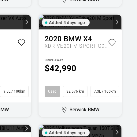
Added 4 days ago
2020
BMW
X4
XDRIVE20I M SPORT G02 AUTO AWD
DRIVE AWAY
$42,990
9.5L / 100km
SUV
Used
82,576 km
7.3L / 100km
Coupe
 BMW
Berwick BMW
Added 4 days ago