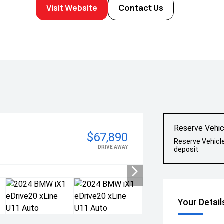
Visit Website
Contact Us
Reserve Vehic
$67,890
Reserve Vehicl
DRIVE AWAY
deposit
Your Detail