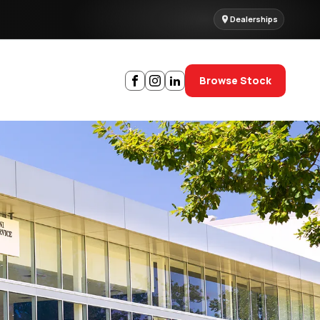
Dealerships
Browse Stock