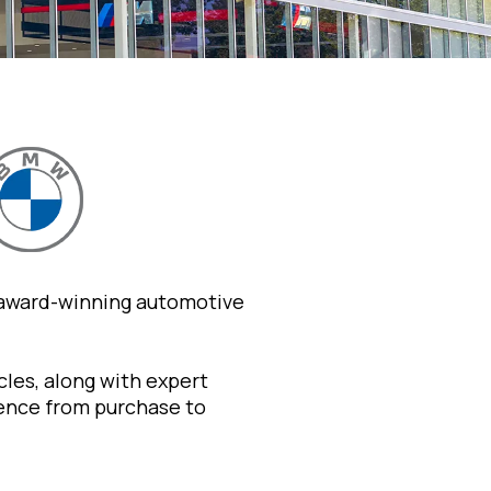
 award-winning automotive
les, along with expert
ience from purchase to