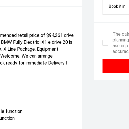
Book it in
The calc
ended retail price of $94,261 drive
planning
BMW Fully Electric iX1 e drive 20 is
assumpt
ck, X Line Package, Equipment
accuracy
s Welcome, We can arrange
tock ready for immediate Delivery !
zle function
function