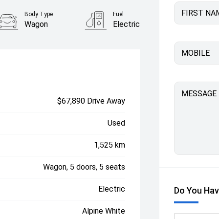
FIRST NA
Body Type
Fuel
Wagon
Electric
MOBILE
MESSAGE
$67,890 Drive Away
Used
1,525 km
Wagon, 5 doors, 5 seats
Electric
Do You Hav
Alpine White