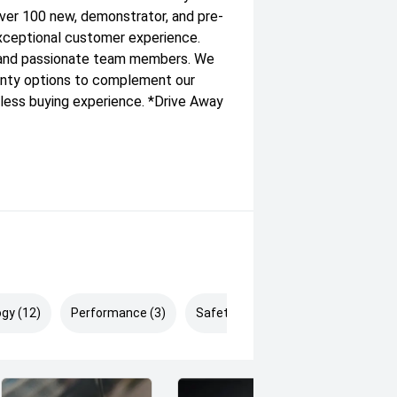
ver 100 new, demonstrator, and pre-
xceptional customer experience.
y and passionate team members. We
ranty options to complement our
less buying experience. *Drive Away
gy (12)
Performance (3)
Safety & Security (19)