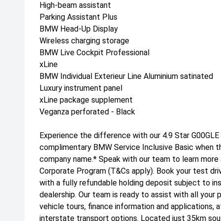
High-beam assistant
Parking Assistant Plus
BMW Head-Up Display
Wireless charging storage
BMW Live Cockpit Professional
xLine
BMW Individual Exterieur Line Aluminium satinated
Luxury instrument panel
xLine package supplement
Veganza perforated - Black
Experience the difference with our 4.9 Star G00GLE
complimentary BMW Service Inclusive Basic when this
company name.* Speak with our team to learn more
Corporate Program (T&Cs apply). Book your test dri
with a fully refundable holding deposit subject to i
dealership. Our team is ready to assist with all your 
vehicle tours, finance information and applications, 
interstate transport options. Located just 35km sou