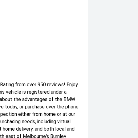
 Rating from over 950 reviews! Enjoy
 vehicle is registered under a
 about the advantages of the BMW
ve today, or purchase over the phone
nspection either from home or at our
purchasing needs, including virtual
at home delivery, and both local and
th east of Melbourne's Burnley