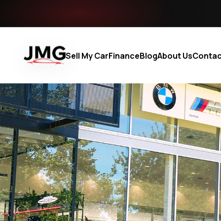
Sell My Car
Finance
Blog
About Us
Contac