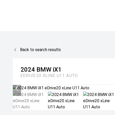
Back to search results
2024
BMW
iX1
EDRIVE20 XLINE U11 AUTO