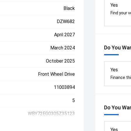
Yes
Black
Find your v
DZW682
April 2027
Do You Wan
March 2024
October 2025
Yes
Front Wheel Drive
Finance thi
11003894
5
Do You Wan
WBY72EG0305Z35123
Yes