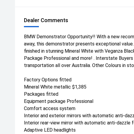
Dealer Comments
BMW Demonstrator Opportunity!! With a new recomm
away, this demonstrator presents exceptional value. 
finished in stunning Mineral White with Veganza Bla
Package Professional and more! . Interstate Buyer
transportation all over Australia. Other Colours in s
Factory Options fitted
Mineral White metallic $1,385
Packages fitted
Equipment package Professional
Comfort access system
Interior and exterior mirrors with automatic anti-daz
Interior rear-view mirror with automatic anti-dazzle 
Adaptive LED headlights