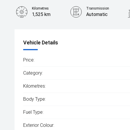
Kilometres
Transmission
1,525 km
Automatic
Vehicle Details
Price:
Category:
Kilometres:
Body Type:
Fuel Type:
Exterior Colour: