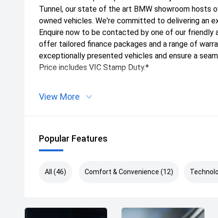
Tunnel, our state of the art BMW showroom hosts o
owned vehicles. We're committed to delivering an e
Enquire now to be contacted by one of our friendl
offer tailored finance packages and a range of war
exceptionally presented vehicles and ensure a seam
Price includes VIC Stamp Duty.*
View More
Popular Features
All (46)
Comfort & Convenience (12)
Technolo