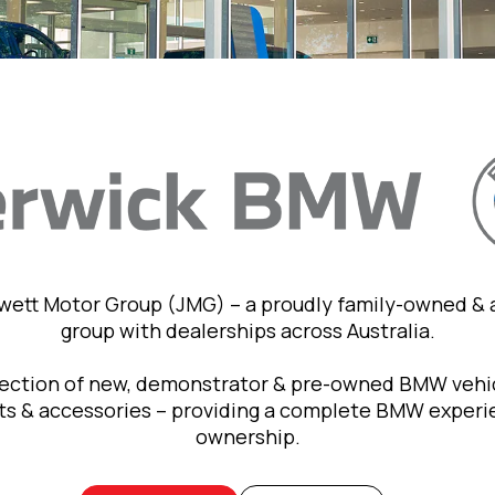
owett Motor Group (JMG) – a proudly family-owned &
group with dealerships across Australia.
lection of new, demonstrator & pre-owned BMW vehic
rts & accessories – providing a complete BMW exper
ownership.