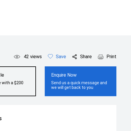
42
views
Save
Share
Print
le
Enquire Now
e with a $200
Send us a quick message and
we will get back to you
s