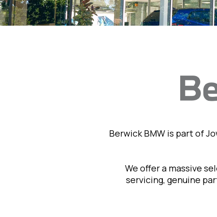
Berwick BMW is part of J
We offer a massive se
servicing, genuine pa