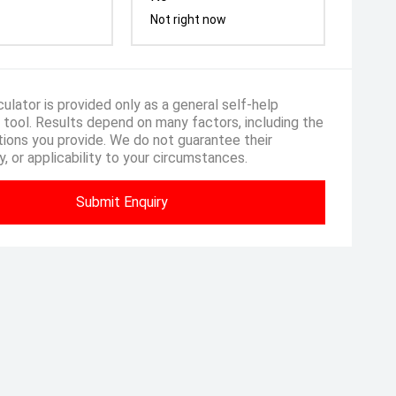
Not right now
ulator is provided only as a general self-help
 tool. Results depend on many factors, including the
ions you provide. We do not guarantee their
, or applicability to your circumstances.
Submit Enquiry