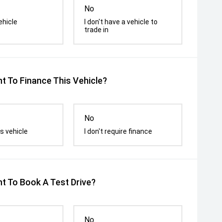
No
ehicle
I don't have a vehicle to
trade in
t To Finance This Vehicle?
No
s vehicle
I don't require finance
t To Book A Test Drive?
No