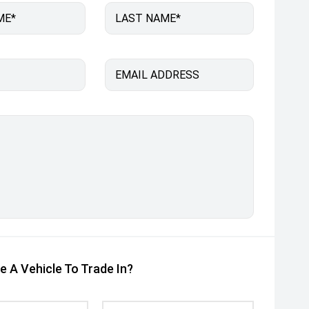
ME*
LAST NAME*
EMAIL ADDRESS
e A Vehicle To Trade In?