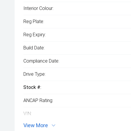
Interior Colour:
Reg Plate:
Reg Expiry:
Build Date:
Compliance Date:
Drive Type:
Stock #:
ANCAP Rating:
VIN:
View More