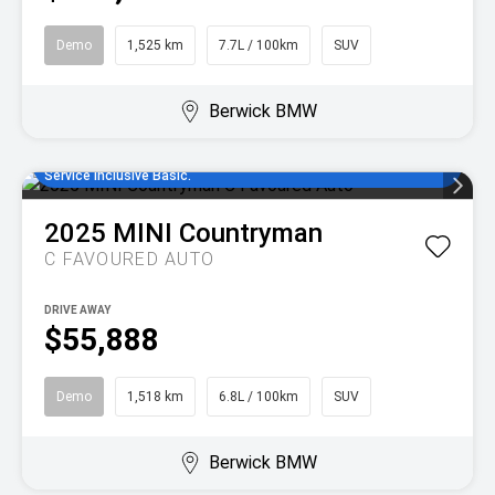
Demo
1,525 km
7.7L / 100km
SUV
Berwick BMW
Enjoy MINI Finance for 36 to 48 months, 5.55% comparison rate,
no set up fees and 5 years/80,000km of complimentary MINI
Service Inclusive Basic.
2025
MINI
Countryman
C FAVOURED AUTO
DRIVE AWAY
$55,888
Demo
1,518 km
6.8L / 100km
SUV
Berwick BMW