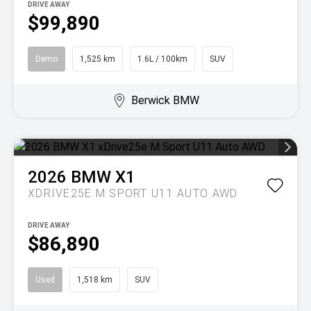
DRIVE AWAY
$99,890
Demo
1,525 km
1.6L / 100km
SUV
Berwick BMW
2026
BMW
X1
XDRIVE25E M SPORT U11 AUTO AWD
DRIVE AWAY
$86,890
Used
1,518 km
SUV