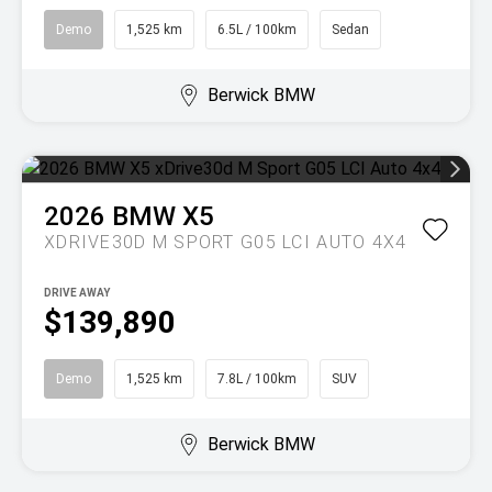
Demo
1,525 km
6.5L / 100km
Sedan
Berwick BMW
2026
BMW
X5
XDRIVE30D M SPORT G05 LCI AUTO 4X4
DRIVE AWAY
$139,890
Demo
1,525 km
7.8L / 100km
SUV
Berwick BMW