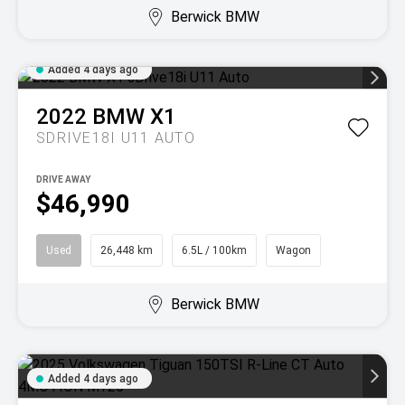
Berwick BMW
Added 4 days ago
2022
BMW
X1
SDRIVE18I U11 AUTO
DRIVE AWAY
$46,990
Used
26,448 km
6.5L / 100km
Wagon
Berwick BMW
Added 4 days ago