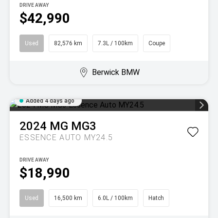
DRIVE AWAY
$42,990
Used
82,576 km
7.3L / 100km
Coupe
Berwick BMW
Added 4 days ago
2024
MG
MG3
ESSENCE AUTO MY24.5
DRIVE AWAY
$18,990
Used
16,500 km
6.0L / 100km
Hatch