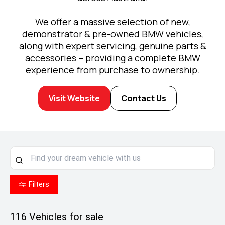
We offer a massive selection of new,
demonstrator & pre-owned BMW vehicles,
along with expert servicing, genuine parts &
accessories – providing a complete BMW
experience from purchase to ownership.
Visit Website
Contact Us
Filters
116
Vehicles for sale
Enjoy MINI Finance for 36 to 48 months, 5.55%