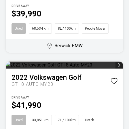
DRIVE AWAY
$39,990
Used
68,534 km
8L / 100km
People Mover
Berwick BMW
2022
Volkswagen
Golf
GTI 8 AUTO MY23
DRIVE AWAY
$41,990
Used
33,851 km
7L / 100km
Hatch