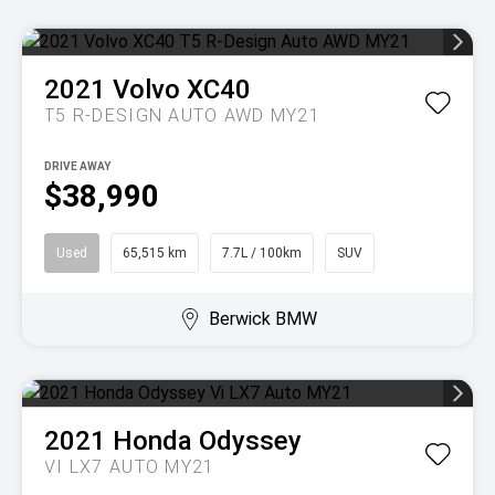
2021
Volvo
XC40
T5 R-DESIGN AUTO AWD MY21
DRIVE AWAY
$38,990
Used
65,515 km
7.7L / 100km
SUV
Berwick BMW
2021
Honda
Odyssey
VI LX7 AUTO MY21