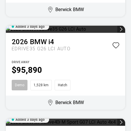
Berwick BMW
Added 3 days ago
2026
BMW
i4
EDRIVE35 G26 LCI AUTO
DRIVE AWAY
$95,890
Demo
1,528 km
Hatch
Berwick BMW
Added 3 days ago