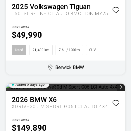
2025
Volkswagen
Tiguan
150TSI R-LINE CT AUTO 4MOTION MY25
DRIVE AWAY
$49,990
Used
21,400 km
7.6L / 100km
SUV
Berwick BMW
Added 5 days ago
2026
BMW
X6
XDRIVE30D M SPORT G06 LCI AUTO 4X4
DRIVE AWAY
$149,890