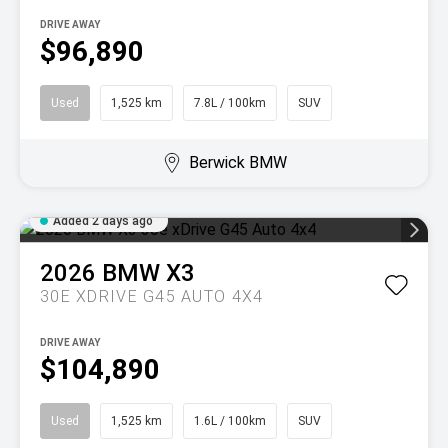
DRIVE AWAY
$96,890
Used
1,525 km
7.8L / 100km
SUV
Berwick BMW
Added 2 days ago
2026
BMW
X3
30E XDRIVE G45 AUTO 4X4
DRIVE AWAY
$104,890
Used
1,525 km
1.6L / 100km
SUV