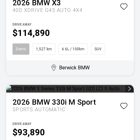
2026
BMW
X3
40D XDRIVE G45 AUTO 4X4
DRIVE AWAY
$114,890
Demo
1,527 km
6.6L / 100km
SUV
Berwick BMW
2026
BMW
330i M Sport
SPORTS AUTOMATIC
DRIVE AWAY
$93,890