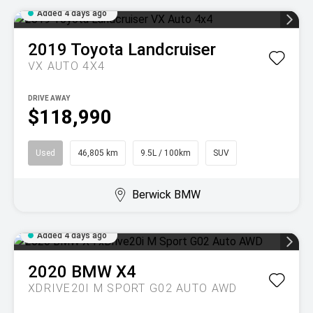
Added 4 days ago
2019
Toyota
Landcruiser
VX AUTO 4X4
DRIVE AWAY
$118,990
Used
46,805 km
9.5L / 100km
SUV
Berwick BMW
Added 4 days ago
2020
BMW
X4
XDRIVE20I M SPORT G02 AUTO AWD