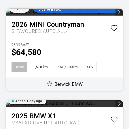
Added
comparison rate, no set up fees and 5
1 day
years/80,000km of complimentary MINI Service
ago
Inclusive Basic.
2026
MINI
Countryman
S FAVOURED AUTO ALL4
DRIVE AWAY
$64,580
Demo
1,518 km
7.6L / 100km
SUV
Berwick BMW
Added 1 day ago
2025
BMW
X1
M35I XDRIVE U11 AUTO AWD