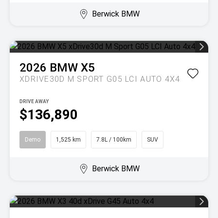
Berwick BMW
2026
BMW
X5
XDRIVE30D M SPORT G05 LCI AUTO 4X4
DRIVE AWAY
$136,890
Demo
1,525 km
7.8L / 100km
SUV
Berwick BMW