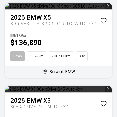
2026
BMW
X5
XDRIVE30D M SPORT G05 LCI AUTO 4X4
DRIVE AWAY
$136,890
Demo
1,525 km
7.8L / 100km
SUV
Berwick BMW
2026
BMW
X3
30E XDRIVE G45 AUTO 4X4