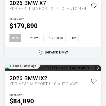
2026
BMW
X7
XDRIVE40I M SPORT G07 LCI AUTO 4X4
DRIVE AWAY
$179,890
Used
1,525 km
9.7L / 100km
SUV
Berwick BMW
Added 3 days ago
2026
BMW
iX2
XDRIVE30 M SPORT U10 AUTO AWD
DRIVE AWAY
$84,890