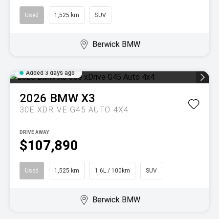
Used
1,525 km
SUV
Berwick BMW
Added 3 days ago
2026
BMW
X3
30E XDRIVE G45 AUTO 4X4
DRIVE AWAY
$107,890
Used
1,525 km
1.6L / 100km
SUV
Berwick BMW