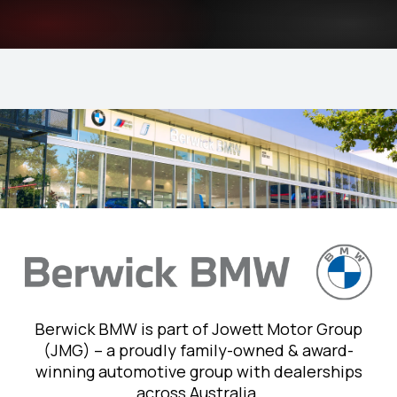
Berwick BMW is part of Jowett Motor Group
(JMG) – a proudly family-owned & award-
winning automotive group with dealerships
across Australia.