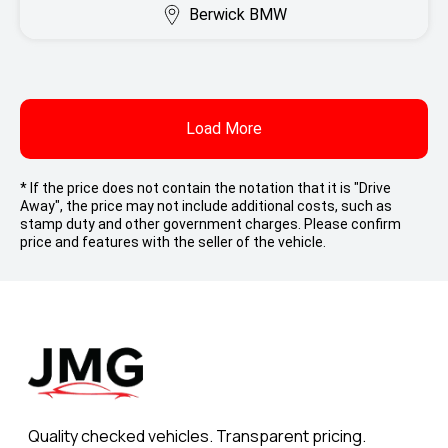
Berwick BMW
Load More
* If the price does not contain the notation that it is "Drive
Away", the price may not include additional costs, such as
stamp duty and other government charges. Please confirm
price and features with the seller of the vehicle.
Quality checked vehicles. Transparent pricing.