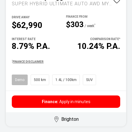
SUPER HYBRID ULTIMATE AUTO AWD MY26
DRIVE AWAY
$303
$62,990
^
/ week
INTEREST RATE
COMPARISON RATE
^
8.79% P.A.
10.24% P.A.
^
FINANCE DISCLAIMER
Demo
500 km
1.4L / 100km
SUV
Finance:
Apply in minutes
Brighton