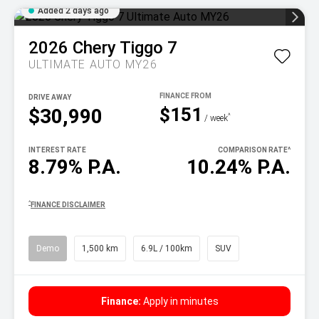
Added 2 days ago
2026
Chery
Tiggo 7
ULTIMATE AUTO MY26
DRIVE AWAY
$151
$30,990
^
/ week
INTEREST RATE
COMPARISON RATE
^
8.79% P.A.
10.24% P.A.
^
FINANCE DISCLAIMER
Demo
1,500 km
6.9L / 100km
SUV
Finance:
Apply in minutes