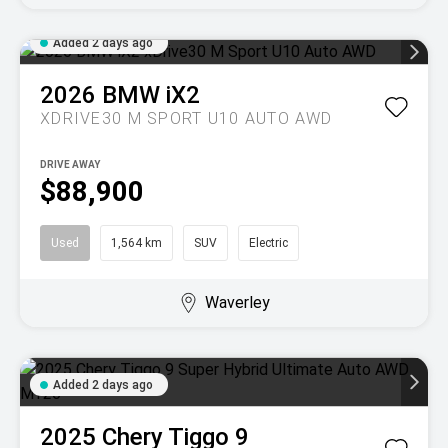
Added 2 days ago
2026
BMW
iX2
XDRIVE30 M SPORT U10 AUTO AWD
DRIVE AWAY
$88,900
Used
1,564 km
SUV
Electric
Waverley
Added 2 days ago
2025
Chery
Tiggo 9