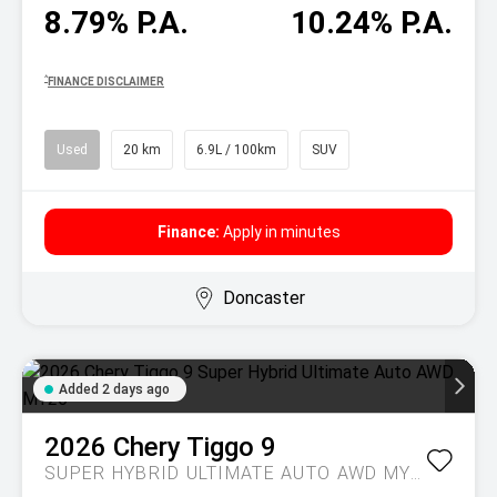
8.79% P.A.
10.24% P.A.
^
FINANCE DISCLAIMER
Used
20 km
6.9L / 100km
SUV
Finance:
Apply in minutes
Doncaster
Added 2 days ago
2026
Chery
Tiggo 9
SUPER HYBRID ULTIMATE AUTO AWD MY26