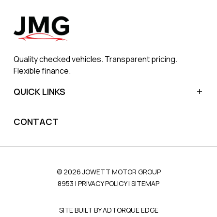
Quality checked vehicles. Transparent pricing.
Flexible finance.
QUICK LINKS
Home
CONTACT
Sell My Car
Finance
Blog
© 2026 JOWETT MOTOR GROUP
About Us
8953
|
PRIVACY POLICY
|
SITEMAP
Contact Us
SITE BUILT BY ADTORQUE EDGE