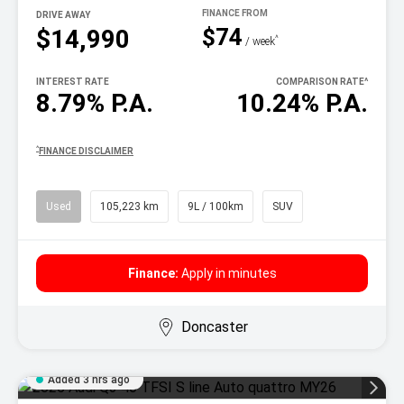
DRIVE AWAY
$74
$14,990
^
/ week
INTEREST RATE
COMPARISON RATE
^
8.79% P.A.
10.24% P.A.
^
FINANCE DISCLAIMER
Used
105,223 km
9L / 100km
SUV
Finance:
Apply in minutes
Doncaster
Added 3 hrs ago