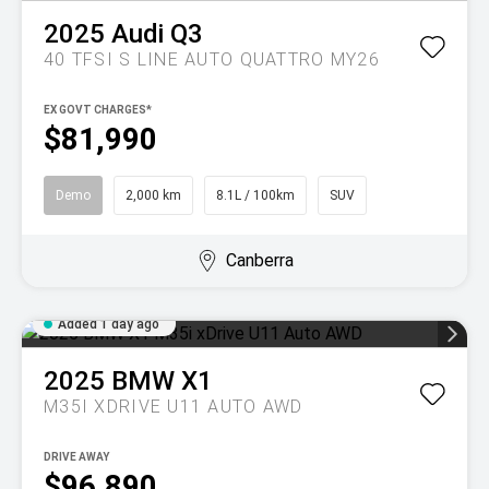
2025
Audi
Q3
40 TFSI S LINE AUTO QUATTRO MY26
EX GOVT CHARGES*
$81,990
Demo
2,000 km
8.1L / 100km
SUV
Canberra
Added 1 day ago
2025
BMW
X1
M35I XDRIVE U11 AUTO AWD
DRIVE AWAY
$96,890