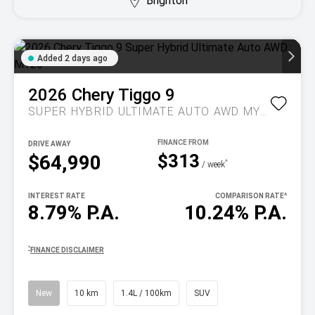
Brighton
Added 2 days ago
2026
Chery
Tiggo 9
SUPER HYBRID ULTIMATE AUTO AWD MY26
DRIVE AWAY
$313
$64,990
^
/ week
INTEREST RATE
COMPARISON RATE
^
8.79% P.A.
10.24% P.A.
^
FINANCE DISCLAIMER
New
10 km
1.4L / 100km
SUV