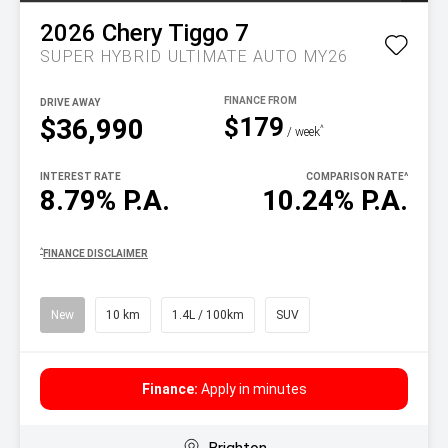
2026
Chery
Tiggo 7
SUPER HYBRID ULTIMATE AUTO MY26
DRIVE AWAY
$179
$36,990
^
/ week
INTEREST RATE
COMPARISON RATE
^
8.79% P.A.
10.24% P.A.
^
FINANCE DISCLAIMER
New
10 km
1.4L / 100km
SUV
Finance:
Apply in minutes