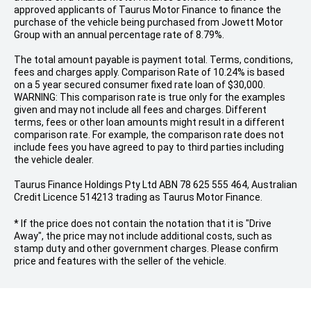
approved applicants of Taurus Motor Finance to finance the
purchase of the vehicle being purchased from Jowett Motor
Group with an annual percentage rate of 8.79%.
The total amount payable is payment total. Terms, conditions,
fees and charges apply. Comparison Rate of 10.24% is based
on a 5 year secured consumer fixed rate loan of $30,000.
WARNING: This comparison rate is true only for the examples
given and may not include all fees and charges. Different
terms, fees or other loan amounts might result in a different
comparison rate. For example, the comparison rate does not
include fees you have agreed to pay to third parties including
the vehicle dealer.
Taurus Finance Holdings Pty Ltd ABN 78 625 555 464, Australian
Credit Licence 514213 trading as Taurus Motor Finance.
* If the price does not contain the notation that it is "Drive
Away", the price may not include additional costs, such as
stamp duty and other government charges. Please confirm
price and features with the seller of the vehicle.