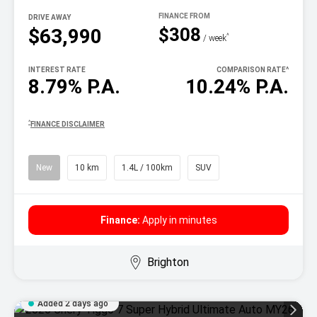
DRIVE AWAY
$308
$63,990
^
/ week
INTEREST RATE
COMPARISON RATE
^
8.79% P.A.
10.24% P.A.
^
FINANCE DISCLAIMER
New
10 km
1.4L / 100km
SUV
Finance:
Apply in minutes
Brighton
Added 2 days ago