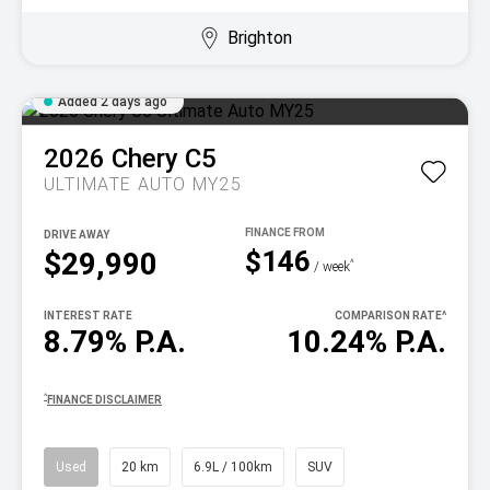
Brighton
Added 2 days ago
2026
Chery
C5
ULTIMATE AUTO MY25
DRIVE AWAY
$146
$29,990
^
/ week
INTEREST RATE
COMPARISON RATE
^
8.79% P.A.
10.24% P.A.
^
FINANCE DISCLAIMER
Used
20 km
6.9L / 100km
SUV