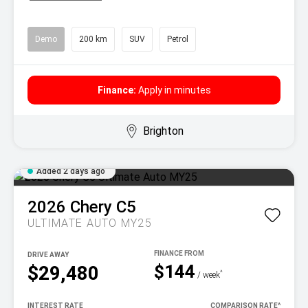
Demo
200 km
SUV
Petrol
Finance:
Apply in minutes
Brighton
Added 2 days ago
2026
Chery
C5
ULTIMATE AUTO MY25
DRIVE AWAY
$144
$29,480
^
/ week
INTEREST RATE
COMPARISON RATE
^