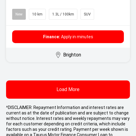
New
10 km
1.3L / 100km
SUV
Finance:
Apply in minutes
Brighton
Load More
^DISCLAIMER: Repayment Information and interest rates are
current as at the date of publication and are subject to change
without notice. Interest rates and weekly repayments may vary
for each customer depending on credit criteria, which include
factors such as your credit rating. Payment per week shown is
available on a Taurus Motor Finance Consumer Loan to