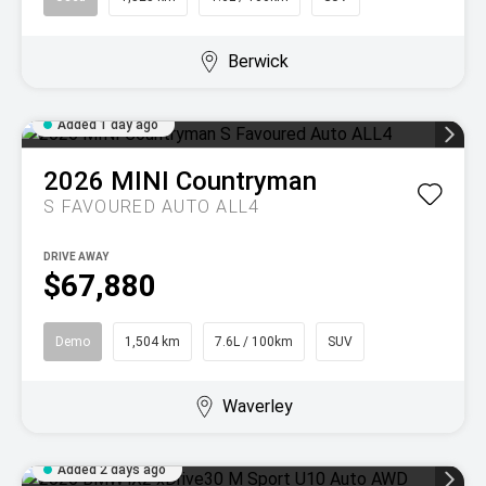
Berwick
Added 1 day ago
2026
MINI
Countryman
S FAVOURED AUTO ALL4
DRIVE AWAY
$67,880
Demo
1,504 km
7.6L / 100km
SUV
Waverley
Added 2 days ago