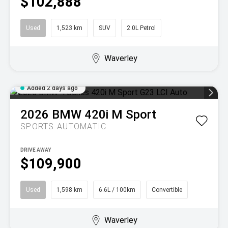
$102,888
Used
1,523 km
SUV
2.0L Petrol
Waverley
Added 2 days ago
2026
BMW
420i M Sport
SPORTS AUTOMATIC
DRIVE AWAY
$109,900
Used
1,598 km
6.6L / 100km
Convertible
Waverley