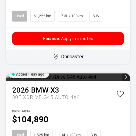
Used
61,222 km
7.3L / 100km
SUV
Finance:
Apply in minutes
Doncaster
Added 1 day ago
2026
BMW
X3
30E XDRIVE G45 AUTO 4X4
DRIVE AWAY
$104,890
Used
1,525 km
1.6L / 100km
SUV