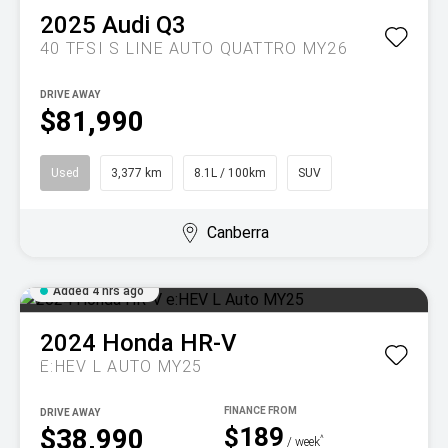
2025
Audi
Q3
40 TFSI S LINE AUTO QUATTRO MY26
DRIVE AWAY
$81,990
Used
3,377 km
8.1L / 100km
SUV
Canberra
Added 4 hrs ago
2024
Honda
HR-V
E:HEV L AUTO MY25
DRIVE AWAY
$189
$38,990
^
/ week