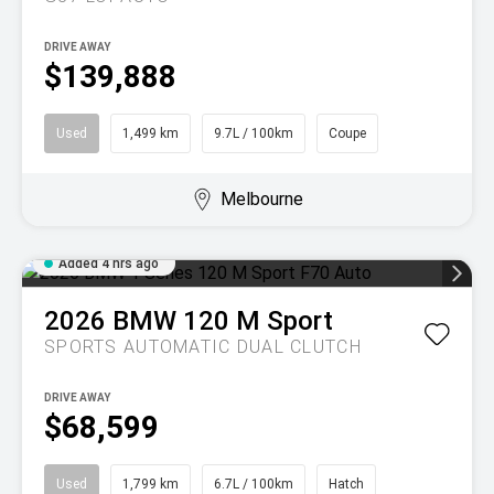
DRIVE AWAY
$139,888
Used
1,499 km
9.7L / 100km
Coupe
Melbourne
Added 4 hrs ago
2026
BMW
120 M Sport
SPORTS AUTOMATIC DUAL CLUTCH
DRIVE AWAY
$68,599
Used
1,799 km
6.7L / 100km
Hatch