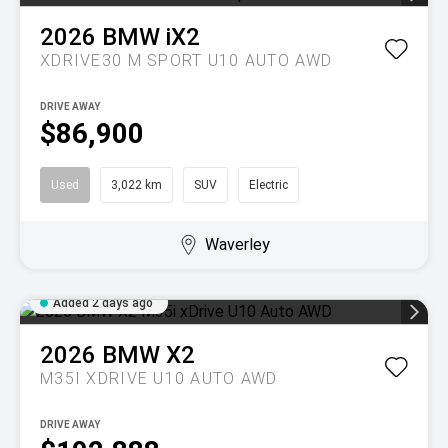
2026
BMW
iX2
XDRIVE30 M SPORT U10 AUTO AWD
DRIVE AWAY
$86,900
Used
3,022 km
SUV
Electric
Waverley
Added 2 days ago
2026
BMW
X2
M35I XDRIVE U10 AUTO AWD
DRIVE AWAY