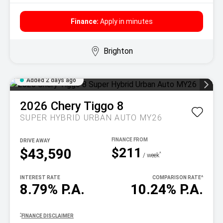
Finance:
Apply in minutes
Brighton
Added 2 days ago
2026
Chery
Tiggo 8
SUPER HYBRID URBAN AUTO MY26
DRIVE AWAY
$211
$43,590
^
/ week
INTEREST RATE
COMPARISON RATE
^
8.79% P.A.
10.24% P.A.
^
FINANCE DISCLAIMER