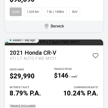
Used
1,525 km
7.8L / 100km
SUV
Berwick
Added 1 day ago
2021
Honda
CR-V
VTI L7 AUTO FWD MY21
DRIVE AWAY
$146
$29,990
^
/ week
INTEREST RATE
COMPARISON RATE
^
8.79% P.A.
10.24% P.A.
^
FINANCE DISCLAIMER