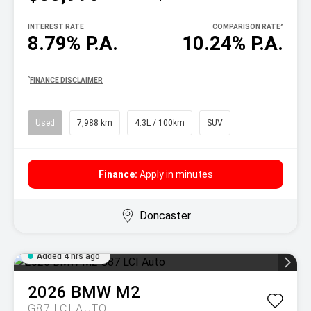
INTEREST RATE
COMPARISON RATE
^
8.79% P.A.
10.24% P.A.
^
FINANCE DISCLAIMER
Used
7,988 km
4.3L / 100km
SUV
Finance:
Apply in minutes
Doncaster
Added 4 hrs ago
2026
BMW
M2
G87 LCI AUTO