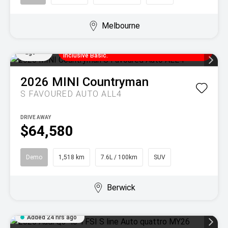
Melbourne
Enjoy MINI Finance for 36 to 48 months, 5.55%
Added
comparison rate, no set up fees and 5
21 hrs
years/80,000km of complimentary MINI Service
ago
Inclusive Basic.
2026
MINI
Countryman
S FAVOURED AUTO ALL4
DRIVE AWAY
$64,580
Demo
1,518 km
7.6L / 100km
SUV
Berwick
Added 24 hrs ago