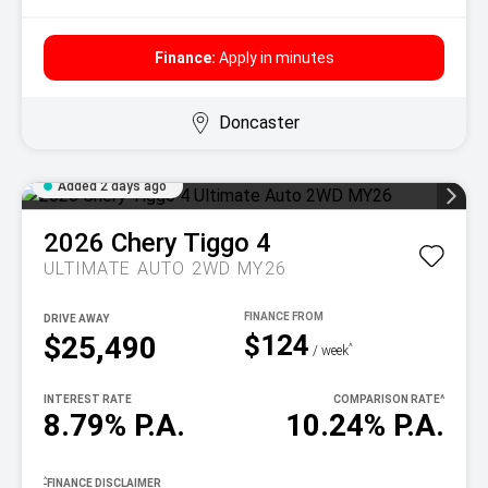
Finance:
Apply in minutes
Doncaster
Added 2 days ago
2026
Chery
Tiggo 4
ULTIMATE AUTO 2WD MY26
DRIVE AWAY
$124
$25,490
^
/ week
INTEREST RATE
COMPARISON RATE
^
8.79% P.A.
10.24% P.A.
^
FINANCE DISCLAIMER