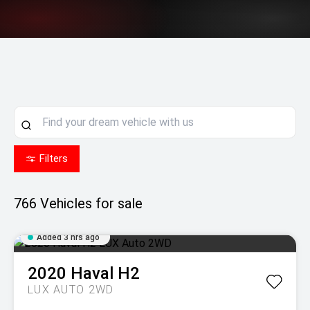
Filters
766
Vehicles for sale
Added 3 hrs ago
2020
Haval
H2
LUX AUTO 2WD