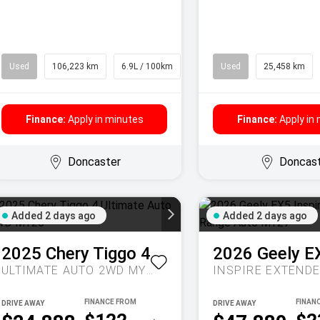
Used
106,223 km
6.9L / 100km
SUV
Used
25,458 km
Finance:
Apply in minutes
Finance:
Apply in
Doncaster
Doncas
Added 2 days ago
Added 2 days ago
2025
Chery
Tiggo 4
2026
Geely
E
ULTIMATE AUTO 2WD MY26
DRIVE AWAY
DRIVE AWAY