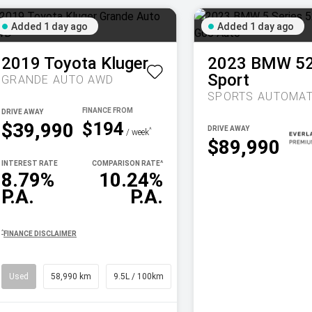
Added 1 day ago
Added 1 day ago
2019
Toyota
Kluger
2023
BMW
5
Sport
GRANDE AUTO AWD
SPORTS AUTOMAT
DRIVE AWAY
$194
$39,990
DRIVE AWAY
^
/ week
$89,990
INTEREST RATE
COMPARISON RATE
^
8.79%
10.24%
P.A.
P.A.
^
FINANCE DISCLAIMER
Used
58,990 km
9.5L / 100km
SUV