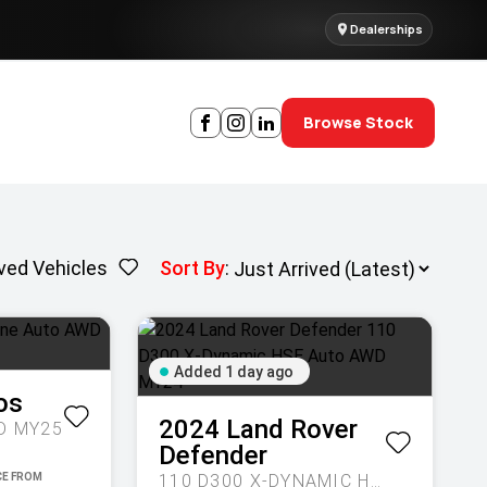
Dealerships
Browse Stock
ved Vehicles
Sort By
:
Added 1 day ago
os
2024
Land Rover
D MY25
Defender
110 D300 X-DYNAMIC HSE AUTO AWD MY24