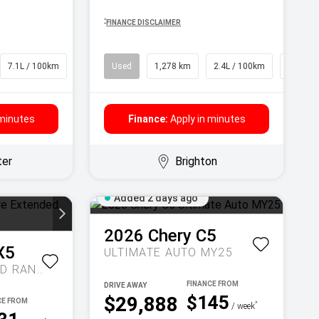
^
FINANCE DISCLAIMER
7.1L / 100km
SUV
Used
1,278 km
2.4L / 100km
SUV
 minutes
Finance:
Apply in minutes
ter
Brighton
Added 2 days ago
2026
Chery
C5
X5
ULTIMATE AUTO MY25
INSPIRE EXTENDED RANGE AUTO MY27
DRIVE AWAY
$145
$29,888
^
/ week