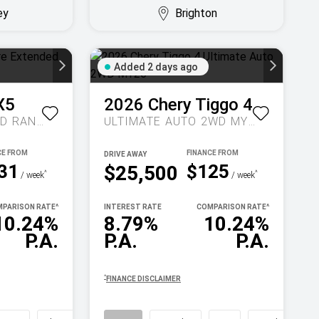
ey
Brighton
Added 2 days ago
X5
2026
Chery
Tiggo 4
INSPIRE EXTENDED RANGE AUTO MY27
ULTIMATE AUTO 2WD MY26
DRIVE AWAY
31
$125
$25,500
^
^
/ week
/ week
PARISON RATE
^
INTEREST RATE
COMPARISON RATE
^
10.24%
8.79%
10.24%
P.A.
P.A.
P.A.
^
FINANCE DISCLAIMER