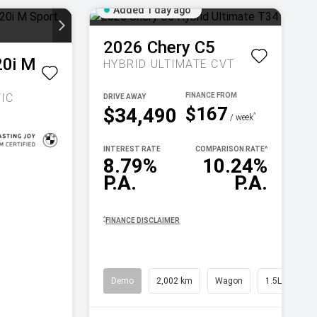
Added 1 day ago
2026
Chery
C5
20i M
HYBRID ULTIMATE
CVT
IC
DRIVE AWAY
$167
$34,490
^
/ week
INTEREST RATE
COMPARISON RATE
^
8.79%
10.24%
P.A.
P.A.
^
FINANCE DISCLAIMER
Demo
2,002 km
Wagon
1.5L Petrol