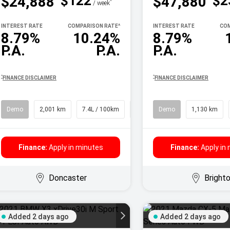
$122
$2
$24,888
$47,880
^
/ week
INTEREST RATE
COMPARISON RATE
^
INTEREST RATE
COM
8.79%
10.24%
8.79%
P.A.
P.A.
P.A.
^
^
FINANCE DISCLAIMER
FINANCE DISCLAIMER
Demo
2,001 km
7.4L / 100km
SUV
Demo
1,130 km
Finance:
Apply in minutes
Finance:
Apply in
Doncaster
Bright
Added 2 days ago
Added 2 days ago