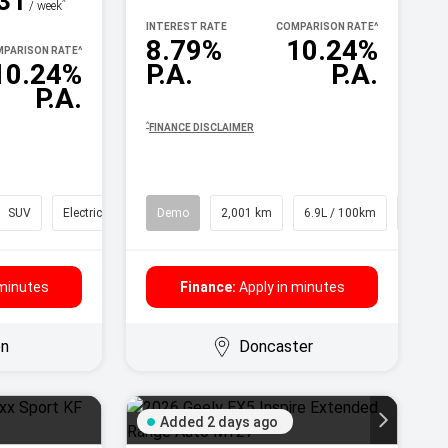
31
^
/ week
INTEREST RATE
COMPARISON RATE
^
8.79%
10.24%
PARISON RATE
^
10.24%
P.A.
P.A.
P.A.
^
FINANCE DISCLAIMER
SUV
Electric
Demo
2,001 km
6.9L / 100km
SUV
 minutes
Finance:
Apply in minutes
on
Doncaster
Added 2 days ago