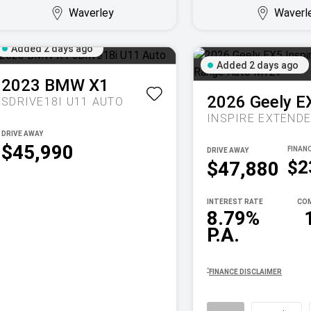
Waverley
Waverl
Added 2 days ago
Added 2 days ago
2023
BMW
X1
2026
Geely
E
SDRIVE18I U11 AUTO
DRIVE AWAY
$45,990
DRIVE AWAY
$2
$47,880
INTEREST RATE
COM
8.79%
P.A.
^
FINANCE DISCLAIMER