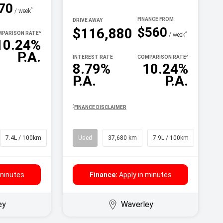
70
^
/ week
DRIVE AWAY
$560
$116,880
PARISON RATE
^
^
/ week
10.24%
P.A.
INTEREST RATE
COMPARISON RATE
^
8.79%
10.24%
P.A.
P.A.
^
FINANCE DISCLAIMER
7.4L / 100km
SUV
Used
37,680 km
7.9L / 100km
SUV
 minutes
Finance:
Apply in minutes
ey
Waverley