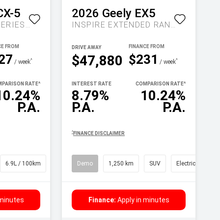
CX-5
2026
Geely
EX5
MAXX SPORT KF SERIES AUTO FWD
INSPIRE EXTENDED RANGE AUTO MY27
DRIVE AWAY
27
$231
$47,880
^
^
/ week
/ week
PARISON RATE
^
INTEREST RATE
COMPARISON RATE
^
10.24%
8.79%
10.24%
P.A.
P.A.
P.A.
^
FINANCE DISCLAIMER
6.9L / 100km
SUV
Demo
1,250 km
SUV
Electric
 minutes
Finance:
Apply in minutes