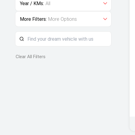
Year / KMs:
All
More Filters:
More Options
Clear All Filters