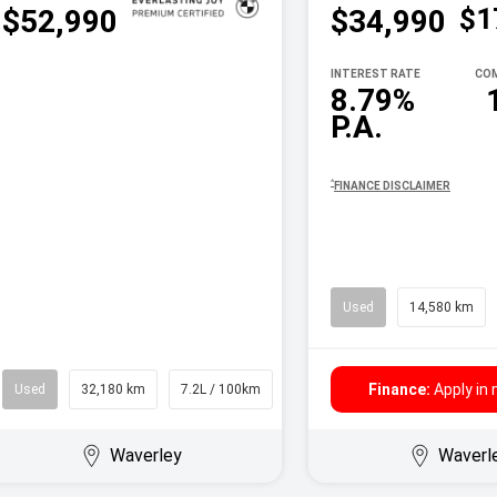
$1
$52,990
$34,990
INTEREST RATE
COM
8.79%
P.A.
^
FINANCE DISCLAIMER
Used
14,580 km
Finance:
Apply in
Used
32,180 km
7.2L / 100km
Wagon
Waverley
Waverl