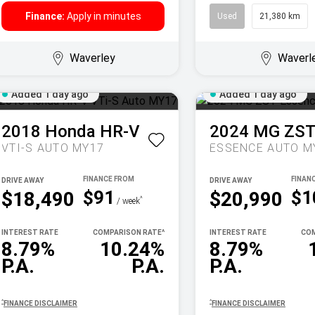
Finance:
Apply in minutes
Used
21,380 km
Waverley
Waverl
Added 1 day ago
Added 1 day ago
2018
Honda
HR-V
2024
MG
ZS
VTI-S AUTO MY17
ESSENCE AUTO M
DRIVE AWAY
DRIVE AWAY
$91
$1
$18,490
$20,990
^
/ week
INTEREST RATE
COMPARISON RATE
^
INTEREST RATE
COM
8.79%
10.24%
8.79%
P.A.
P.A.
P.A.
^
^
FINANCE DISCLAIMER
FINANCE DISCLAIMER