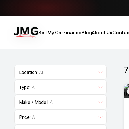
Sell My Car
Finance
Blog
About Us
Contac
7
Location:
All
Type:
All
Make / Model:
All
Price:
All