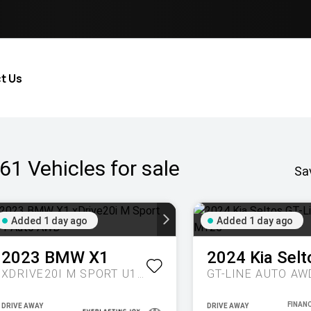
t Us
61
Vehicles for sale
Sa
Added 1 day ago
Added 1 day ago
2023
BMW
X1
2024
Kia
Selt
XDRIVE20I M SPORT U11 AUTO AWD
GT-LINE AUTO AW
DRIVE AWAY
DRIVE AWAY