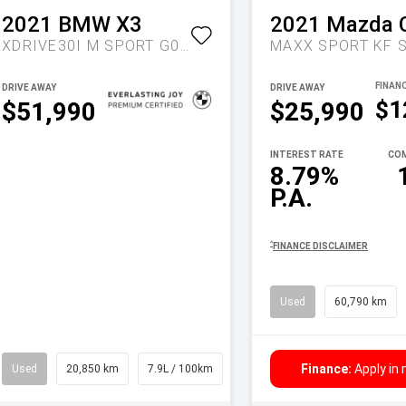
2021
BMW
X3
2021
Mazda
XDRIVE30I M SPORT G01 LCI AUTO AWD
DRIVE AWAY
DRIVE AWAY
$1
$51,990
$25,990
INTEREST RATE
COM
8.79%
P.A.
^
FINANCE DISCLAIMER
Used
60,790 km
Finance:
Apply in
Used
20,850 km
7.9L / 100km
Wagon