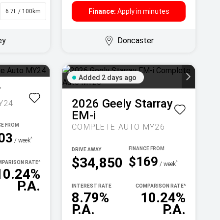
Finance:
Apply in minutes
6.7L / 100km
Sedan
ey
Doncaster
Added 2 days ago
T
2026
Geely
Starray
Y24
EM-i
COMPLETE AUTO MY26
03
^
/ week
DRIVE AWAY
$169
$34,850
PARISON RATE
^
^
/ week
10.24%
P.A.
INTEREST RATE
COMPARISON RATE
^
8.79%
10.24%
P.A.
P.A.