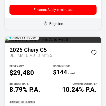
Finance:
Apply in minutes
Brighton
Added 18 hrs ago
2026
Chery
C5
ULTIMATE AUTO MY25
DRIVE AWAY
$144
$29,480
^
/ week
INTEREST RATE
COMPARISON RATE
^
8.79% P.A.
10.24% P.A.
^
FINANCE DISCLAIMER