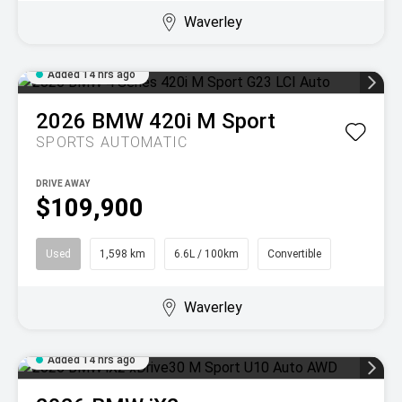
Waverley
Added 14 hrs ago
2026
BMW
420i M Sport
SPORTS AUTOMATIC
DRIVE AWAY
$109,900
Used
1,598 km
6.6L / 100km
Convertible
Waverley
Added 14 hrs ago