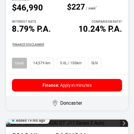
$227
$46,990
^
/ week
INTEREST RATE
COMPARISON RATE
^
8.79% P.A.
10.24% P.A.
^
FINANCE DISCLAIMER
Used
14,579 km
5.0L / 100km
SUV
Finance:
Apply in minutes
Doncaster
Added 19 hrs ago