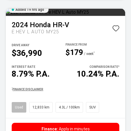
Added 19 hrs ago
2024
Honda
HR-V
E:HEV L AUTO MY25
DRIVE AWAY
$179
$36,990
^
/ week
INTEREST RATE
COMPARISON RATE
^
8.79% P.A.
10.24% P.A.
^
FINANCE DISCLAIMER
Used
12,833 km
4.3L / 100km
SUV
Finance:
Apply in minutes