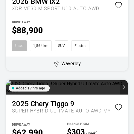
2026
BMW
iX2
XDRIVE30 M SPORT U10 AUTO AWD
DRIVE AWAY
$88,900
Used
1,564 km
SUV
Electric
Waverley
Added 17 hrs ago
2025
Chery
Tiggo 9
SUPER HYBRID ULTIMATE AUTO AWD MY26
DRIVE AWAY
$303
$62,990
^
/ week