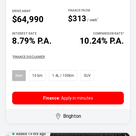
DRIVE AWAY
$313
$64,990
^
/ week
INTEREST RATE
COMPARISON RATE
^
8.79% P.A.
10.24% P.A.
^
FINANCE DISCLAIMER
New
10 km
1.4L / 100km
SUV
Finance:
Apply in minutes
Brighton
Added 19 hrs ago