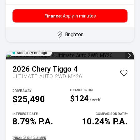
Finance:
Apply in minutes
Brighton
Added 19 hrs ago
2026
Chery
Tiggo 4
ULTIMATE AUTO 2WD MY26
DRIVE AWAY
$124
$25,490
^
/ week
INTEREST RATE
COMPARISON RATE
^
8.79% P.A.
10.24% P.A.
^
FINANCE DISCLAIMER