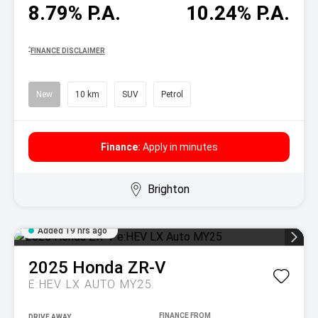
8.79% P.A.
10.24% P.A.
^
FINANCE DISCLAIMER
New
10 km
SUV
Petrol
Finance:
Apply in minutes
Brighton
Added 19 hrs ago
2025
Honda
ZR-V
E:HEV LX AUTO MY25
DRIVE AWAY