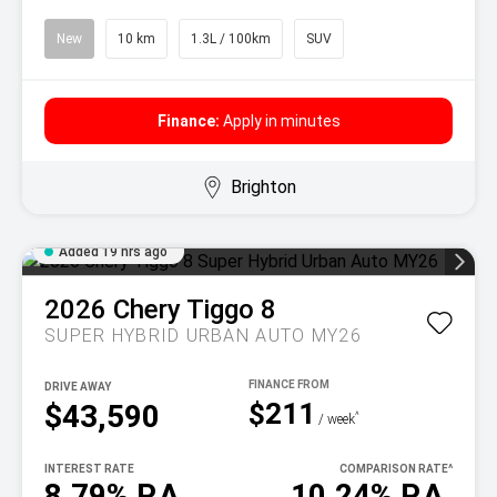
New
10 km
1.3L / 100km
SUV
Finance:
Apply in minutes
Brighton
Added 19 hrs ago
2026
Chery
Tiggo 8
SUPER HYBRID URBAN AUTO MY26
DRIVE AWAY
$211
$43,590
^
/ week
INTEREST RATE
COMPARISON RATE
^
8.79% P.A.
10.24% P.A.