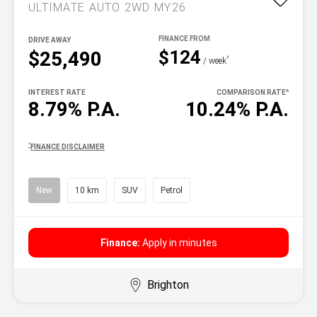
ULTIMATE AUTO 2WD MY26
DRIVE AWAY
$124
$25,490
^
/ week
INTEREST RATE
COMPARISON RATE
^
8.79% P.A.
10.24% P.A.
^
FINANCE DISCLAIMER
New
10 km
SUV
Petrol
Finance:
Apply in minutes
Brighton