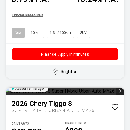
^
FINANCE DISCLAIMER
New
10 km
1.3L / 100km
SUV
Finance:
Apply in minutes
Brighton
Added 19 hrs ago
2026
Chery
Tiggo 8
SUPER HYBRID URBAN AUTO MY26
DRIVE AWAY