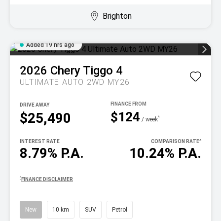
Brighton
Added 19 hrs ago
2026
Chery
Tiggo 4
ULTIMATE AUTO 2WD MY26
DRIVE AWAY
$124
$25,490
^
/ week
INTEREST RATE
COMPARISON RATE
^
8.79% P.A.
10.24% P.A.
^
FINANCE DISCLAIMER
New
10 km
SUV
Petrol