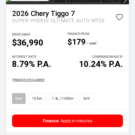
2026
Chery
Tiggo 7
SUPER HYBRID ULTIMATE AUTO MY26
DRIVE AWAY
$179
$36,990
^
/ week
INTEREST RATE
COMPARISON RATE
^
8.79% P.A.
10.24% P.A.
^
FINANCE DISCLAIMER
New
10 km
1.4L / 100km
SUV
Finance:
Apply in minutes