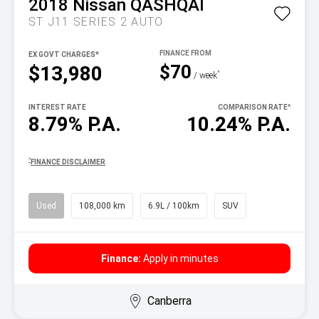
2018
Nissan
QASHQAI
ST J11 SERIES 2 AUTO
EX GOVT CHARGES*
$70
$13,980
^
/ week
INTEREST RATE
COMPARISON RATE
^
8.79% P.A.
10.24% P.A.
^
FINANCE DISCLAIMER
Used
108,000 km
6.9L / 100km
SUV
Finance:
Apply in minutes
Canberra