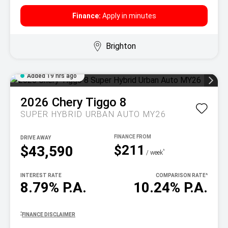
Finance:
Apply in minutes
Brighton
Added 19 hrs ago
2026
Chery
Tiggo 8
SUPER HYBRID URBAN AUTO MY26
DRIVE AWAY
$211
$43,590
^
/ week
INTEREST RATE
COMPARISON RATE
^
8.79% P.A.
10.24% P.A.
^
FINANCE DISCLAIMER