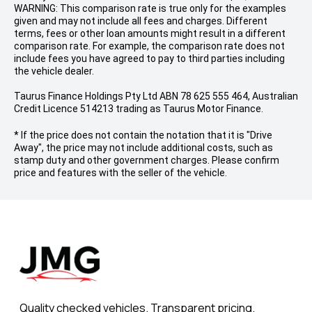
WARNING: This comparison rate is true only for the examples
given and may not include all fees and charges. Different
terms, fees or other loan amounts might result in a different
comparison rate. For example, the comparison rate does not
include fees you have agreed to pay to third parties including
the vehicle dealer.
Taurus Finance Holdings Pty Ltd ABN 78 625 555 464, Australian
Credit Licence 514213 trading as Taurus Motor Finance.
* If the price does not contain the notation that it is "Drive
Away", the price may not include additional costs, such as
stamp duty and other government charges. Please confirm
price and features with the seller of the vehicle.
Quality checked vehicles. Transparent pricing.