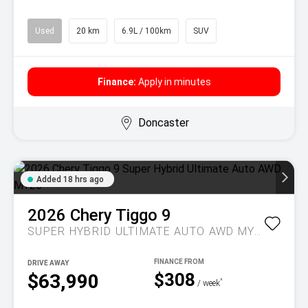
Used
20 km
6.9L / 100km
SUV
Finance:
Apply in minutes
Doncaster
Added 18 hrs ago
2026
Chery
Tiggo 9
SUPER HYBRID ULTIMATE AUTO AWD MY26
DRIVE AWAY
$308
$63,990
^
/ week