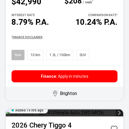
$208
$42,990
^
/ week
INTEREST RATE
COMPARISON RATE
^
8.79% P.A.
10.24% P.A.
^
FINANCE DISCLAIMER
New
10 km
1.3L / 100km
SUV
Finance:
Apply in minutes
Brighton
Added 19 hrs ago
2026
Chery
Tiggo 4