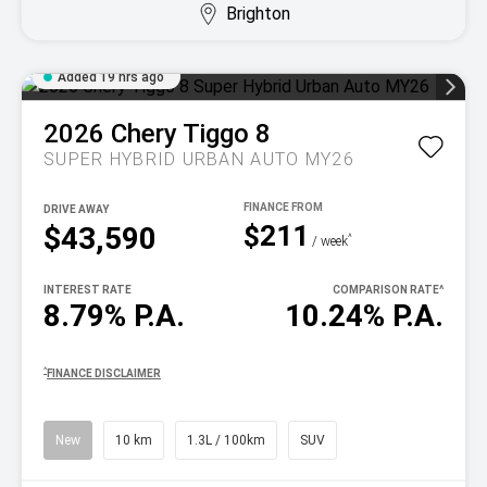
Brighton
Added 19 hrs ago
2026
Chery
Tiggo 8
SUPER HYBRID URBAN AUTO MY26
DRIVE AWAY
$211
$43,590
^
/ week
INTEREST RATE
COMPARISON RATE
^
8.79% P.A.
10.24% P.A.
^
FINANCE DISCLAIMER
New
10 km
1.3L / 100km
SUV