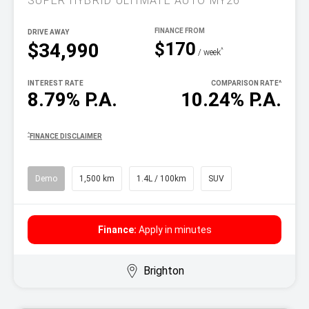
SUPER HYBRID ULTIMATE AUTO MY26
DRIVE AWAY
$170
$34,990
^
/ week
INTEREST RATE
COMPARISON RATE
^
8.79% P.A.
10.24% P.A.
^
FINANCE DISCLAIMER
Demo
1,500 km
1.4L / 100km
SUV
Finance:
Apply in minutes
Brighton