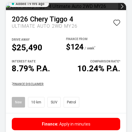
Added 19 hrs ago
2026
Chery
Tiggo 4
ULTIMATE AUTO 2WD MY26
DRIVE AWAY
$124
$25,490
^
/ week
INTEREST RATE
COMPARISON RATE
^
8.79% P.A.
10.24% P.A.
^
FINANCE DISCLAIMER
New
10 km
SUV
Petrol
Finance:
Apply in minutes