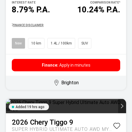
INTEREST RATE
COMPARISON RATE
^
8.79% P.A.
10.24% P.A.
^
FINANCE DISCLAIMER
New
10 km
1.4L / 100km
SUV
Finance:
Apply in minutes
Brighton
Added 19 hrs ago
2026
Chery
Tiggo 9
SUPER HYBRID ULTIMATE AUTO AWD MY26