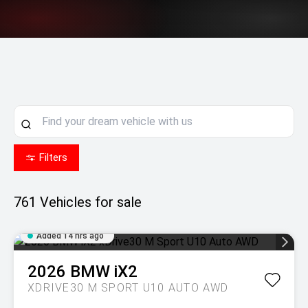
Filters
761
Vehicles for sale
Added 14 hrs ago
2026
BMW
iX2
XDRIVE30 M SPORT U10 AUTO AWD