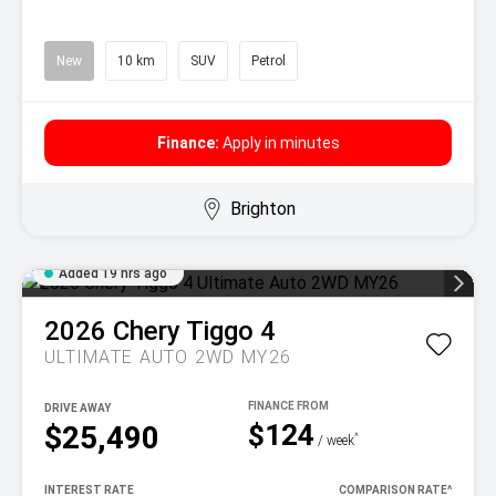
New
10 km
SUV
Petrol
Finance:
Apply in minutes
Brighton
Added 19 hrs ago
2026
Chery
Tiggo 4
ULTIMATE AUTO 2WD MY26
DRIVE AWAY
$124
$25,490
^
/ week
INTEREST RATE
COMPARISON RATE
^