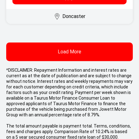
Doncaster
Load More
^DISCLAIMER: Repayment Information and interest rates are
current as at the date of publication and are subject to change
without notice. Interest rates and weekly repayments may vary
for each customer depending on credit criteria, which include
factors such as your credit rating. Payment per week shown is
available on a Taurus Motor Finance Consumer Loan to
approved applicants of Taurus Motor Finance to finance the
purchase of the vehicle being purchased from Jowett Motor
Group with an annual percentage rate of 8.79%.
The total amount payable is payment total. Terms, conditions,
fees and charges apply. Comparison Rate of 10.24% is based
on a 5 year secured consumer fixed rate loan of $30,000.