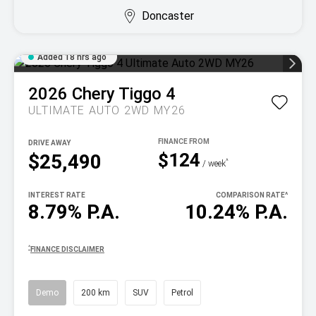
Doncaster
Added 18 hrs ago
2026
Chery
Tiggo 4
ULTIMATE AUTO 2WD MY26
DRIVE AWAY
$124
$25,490
^
/ week
INTEREST RATE
COMPARISON RATE
^
8.79% P.A.
10.24% P.A.
^
FINANCE DISCLAIMER
Demo
200 km
SUV
Petrol