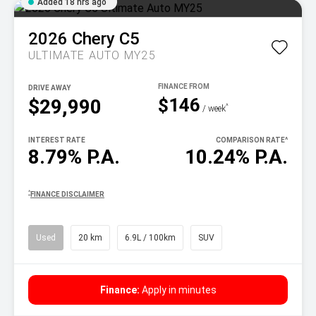
Added 18 hrs ago
2026
Chery
C5
ULTIMATE AUTO MY25
DRIVE AWAY
$146
$29,990
^
/ week
INTEREST RATE
COMPARISON RATE
^
8.79% P.A.
10.24% P.A.
^
FINANCE DISCLAIMER
Used
20 km
6.9L / 100km
SUV
Finance:
Apply in minutes