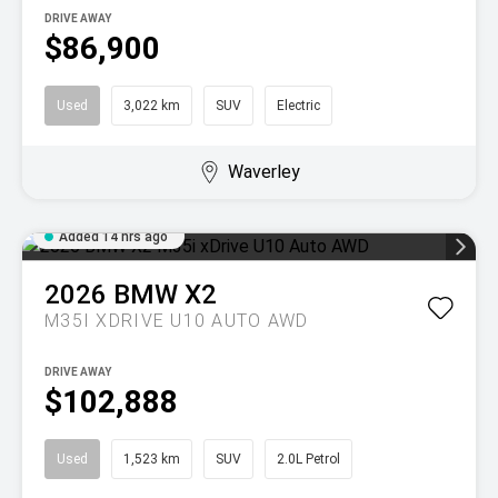
DRIVE AWAY
$86,900
Used
3,022 km
SUV
Electric
Waverley
Added 14 hrs ago
2026
BMW
X2
M35I XDRIVE U10 AUTO AWD
DRIVE AWAY
$102,888
Used
1,523 km
SUV
2.0L Petrol