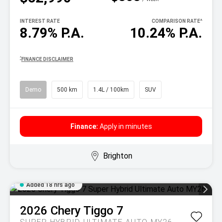
INTEREST RATE
COMPARISON RATE
^
8.79% P.A.
10.24% P.A.
^
FINANCE DISCLAIMER
Demo
500 km
1.4L / 100km
SUV
Finance:
Apply in minutes
Brighton
Added 18 hrs ago
2026
Chery
Tiggo 7