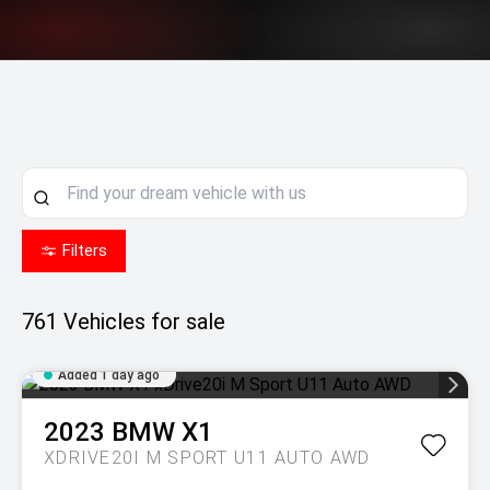
Filters
761
Vehicles for sale
Added 1 day ago
2023
BMW
X1
XDRIVE20I M SPORT U11 AUTO AWD