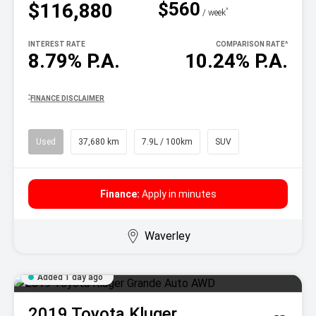
$560
$116,880
^
/ week
INTEREST RATE
COMPARISON RATE
^
8.79% P.A.
10.24% P.A.
^
FINANCE DISCLAIMER
Used
37,680 km
7.9L / 100km
SUV
Finance:
Apply in minutes
Waverley
Added 1 day ago
2019
Toyota
Kluger