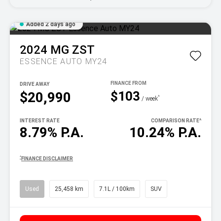
Added 2 days ago
2024
MG
ZST
ESSENCE AUTO MY24
DRIVE AWAY
$103
$20,990
^
/ week
INTEREST RATE
COMPARISON RATE
^
8.79% P.A.
10.24% P.A.
^
FINANCE DISCLAIMER
Used
25,458 km
7.1L / 100km
SUV