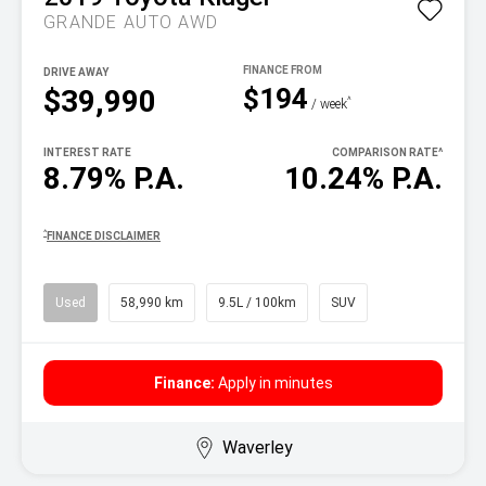
GRANDE AUTO AWD
DRIVE AWAY
$194
$39,990
^
/ week
INTEREST RATE
COMPARISON RATE
^
8.79% P.A.
10.24% P.A.
^
FINANCE DISCLAIMER
Used
58,990 km
9.5L / 100km
SUV
Finance:
Apply in minutes
Waverley