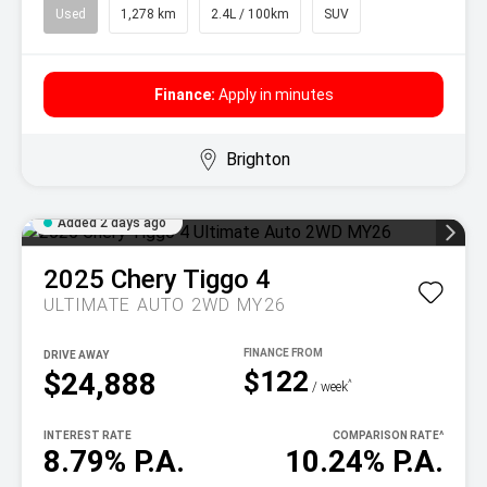
Used
1,278 km
2.4L / 100km
SUV
Finance:
Apply in minutes
Brighton
Added 2 days ago
2025
Chery
Tiggo 4
ULTIMATE AUTO 2WD MY26
DRIVE AWAY
$122
$24,888
^
/ week
INTEREST RATE
COMPARISON RATE
^
8.79% P.A.
10.24% P.A.