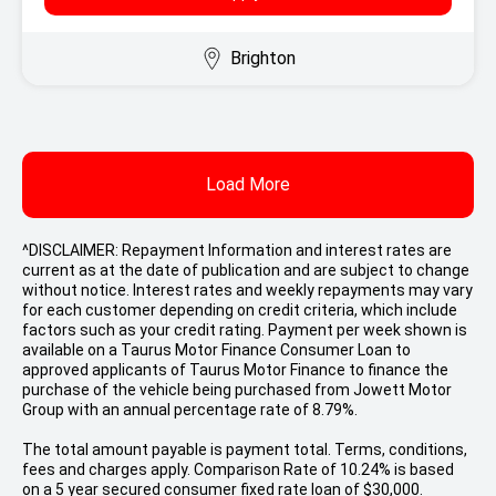
Brighton
Load More
^DISCLAIMER: Repayment Information and interest rates are
current as at the date of publication and are subject to change
without notice. Interest rates and weekly repayments may vary
for each customer depending on credit criteria, which include
factors such as your credit rating. Payment per week shown is
available on a Taurus Motor Finance Consumer Loan to
approved applicants of Taurus Motor Finance to finance the
purchase of the vehicle being purchased from Jowett Motor
Group with an annual percentage rate of 8.79%.
The total amount payable is payment total. Terms, conditions,
fees and charges apply. Comparison Rate of 10.24% is based
on a 5 year secured consumer fixed rate loan of $30,000.