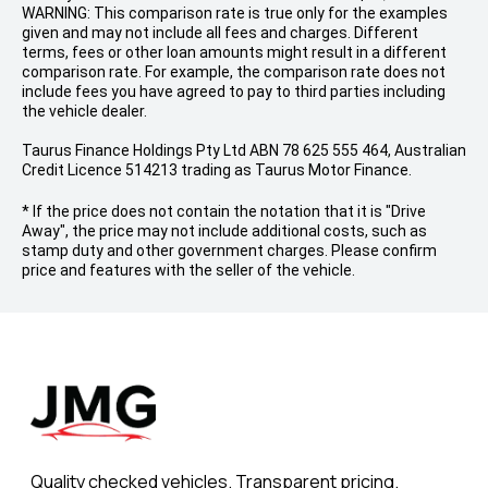
WARNING: This comparison rate is true only for the examples
given and may not include all fees and charges. Different
terms, fees or other loan amounts might result in a different
comparison rate. For example, the comparison rate does not
include fees you have agreed to pay to third parties including
the vehicle dealer.
Taurus Finance Holdings Pty Ltd ABN 78 625 555 464, Australian
Credit Licence 514213 trading as Taurus Motor Finance.
* If the price does not contain the notation that it is "Drive
Away", the price may not include additional costs, such as
stamp duty and other government charges. Please confirm
price and features with the seller of the vehicle.
Quality checked vehicles. Transparent pricing.