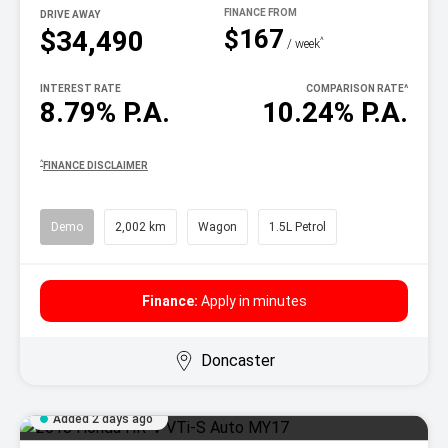
DRIVE AWAY
$167
$34,490
^
/ week
INTEREST RATE
COMPARISON RATE
^
8.79% P.A.
10.24% P.A.
^
FINANCE DISCLAIMER
Demo
2,002 km
Wagon
1.5L Petrol
Finance:
Apply in minutes
Doncaster
Added 2 days ago