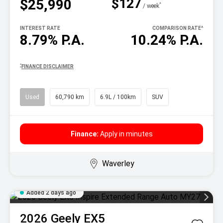
$127
$25,990
^
/ week
INTEREST RATE
COMPARISON RATE
^
8.79% P.A.
10.24% P.A.
^
FINANCE DISCLAIMER
Used
60,790 km
6.9L / 100km
SUV
Finance:
Apply in minutes
Waverley
Added 2 days ago
2026
Geely
EX5