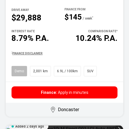
DRIVE AWAY
$145
$29,888
^
/ week
INTEREST RATE
COMPARISON RATE
^
8.79% P.A.
10.24% P.A.
^
FINANCE DISCLAIMER
Demo
2,001 km
6.9L / 100km
SUV
Finance:
Apply in minutes
Doncaster
Added 2 days ago