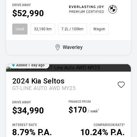
DRIVE AWAY
$52,990
Used
32,180 km
7.2L / 100km
Wagon
Waverley
Added 1 day ago
2024
Kia
Seltos
GT-LINE AUTO AWD MY25
DRIVE AWAY
$170
$34,990
^
/ week
INTEREST RATE
COMPARISON RATE
^
8.79% P.A.
10.24% P.A.