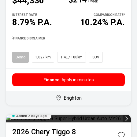
$44,330
^
/ week
INTEREST RATE
COMPARISON RATE
^
8.79% P.A.
10.24% P.A.
^
FINANCE DISCLAIMER
Demo
1,027 km
1.4L / 100km
SUV
Finance:
Apply in minutes
Brighton
Added 2 days ago
2026
Chery
Tiggo 8