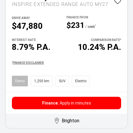
INSPIRE EXTENDED RANGE AUTO MY27
DRIVE AWAY
$231
$47,880
^
/ week
INTEREST RATE
COMPARISON RATE
^
8.79% P.A.
10.24% P.A.
^
FINANCE DISCLAIMER
Demo
1,250 km
SUV
Electric
Finance:
Apply in minutes
Brighton