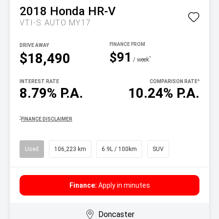
2018
Honda
HR-V
VTI-S AUTO MY17
DRIVE AWAY
$91
$18,490
^
/ week
INTEREST RATE
COMPARISON RATE
^
8.79% P.A.
10.24% P.A.
^
FINANCE DISCLAIMER
Used
106,223 km
6.9L / 100km
SUV
Finance:
Apply in minutes
Doncaster