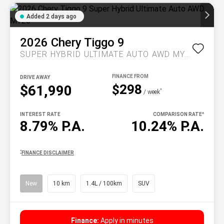
Added 2 days ago
2026
Chery
Tiggo 9
SUPER HYBRID ULTIMATE AUTO AWD MY26
DRIVE AWAY
$298
$61,990
^
/ week
INTEREST RATE
COMPARISON RATE
^
8.79% P.A.
10.24% P.A.
^
FINANCE DISCLAIMER
New
10 km
1.4L / 100km
SUV
Finance:
Apply in minutes