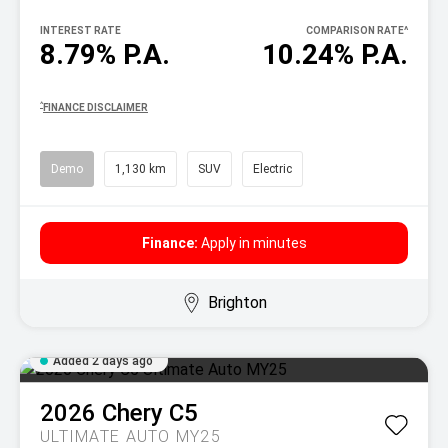
INTEREST RATE
COMPARISON RATE
^
8.79% P.A.
10.24% P.A.
^
FINANCE DISCLAIMER
Demo
1,130 km
SUV
Electric
Finance:
Apply in minutes
Brighton
Added 2 days ago
2026
Chery
C5
ULTIMATE AUTO MY25