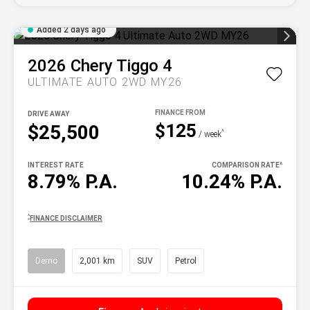
Added 2 days ago
2026
Chery
Tiggo 4
ULTIMATE AUTO 2WD MY26
DRIVE AWAY
$125
$25,500
^
/ week
INTEREST RATE
COMPARISON RATE
^
8.79% P.A.
10.24% P.A.
^
FINANCE DISCLAIMER
Demo
2,001 km
SUV
Petrol