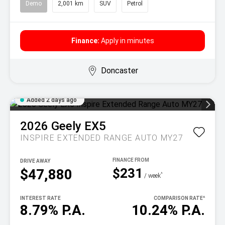
Demo
2,001 km
SUV
Petrol
Finance:
Apply in minutes
Doncaster
Added 2 days ago
2026
Geely
EX5
INSPIRE EXTENDED RANGE AUTO MY27
DRIVE AWAY
$231
$47,880
^
/ week
INTEREST RATE
COMPARISON RATE
^
8.79% P.A.
10.24% P.A.