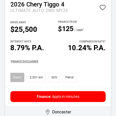
2026
Chery
Tiggo 4
ULTIMATE AUTO 2WD MY26
DRIVE AWAY
$125
$25,500
^
/ week
INTEREST RATE
COMPARISON RATE
^
8.79% P.A.
10.24% P.A.
^
FINANCE DISCLAIMER
Demo
2,001 km
SUV
Petrol
Finance:
Apply in minutes
Doncaster