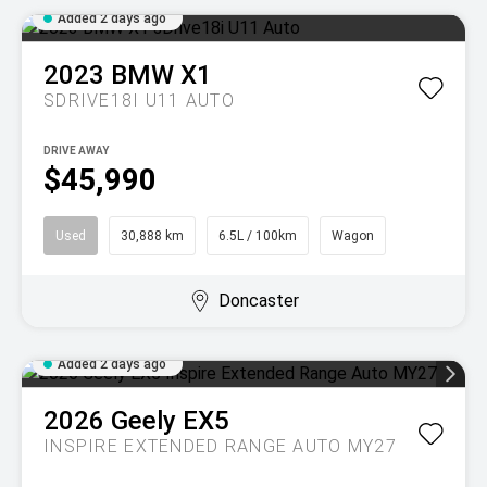
Added 2 days ago
2023
BMW
X1
SDRIVE18I U11 AUTO
DRIVE AWAY
$45,990
Used
30,888 km
6.5L / 100km
Wagon
Doncaster
Added 2 days ago
2026
Geely
EX5
INSPIRE EXTENDED RANGE AUTO MY27