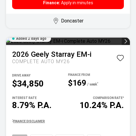
Finance:
Apply in minutes
Doncaster
Added 2 days ago
2026
Geely
Starray EM-i
COMPLETE AUTO MY26
DRIVE AWAY
$169
$34,850
^
/ week
INTEREST RATE
COMPARISON RATE
^
8.79% P.A.
10.24% P.A.
^
FINANCE DISCLAIMER