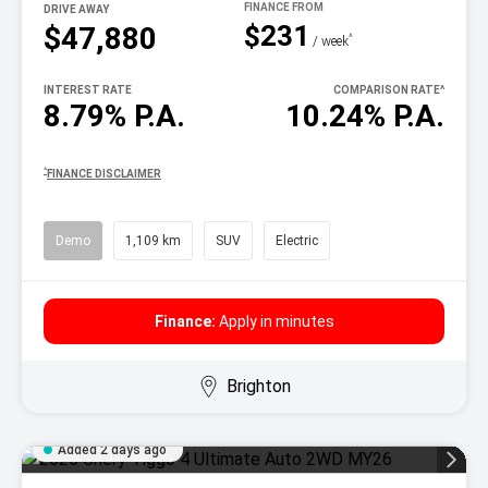
DRIVE AWAY
$231
$47,880
^
/ week
INTEREST RATE
COMPARISON RATE
^
8.79% P.A.
10.24% P.A.
^
FINANCE DISCLAIMER
Demo
1,109 km
SUV
Electric
Finance:
Apply in minutes
Brighton
Added 2 days ago