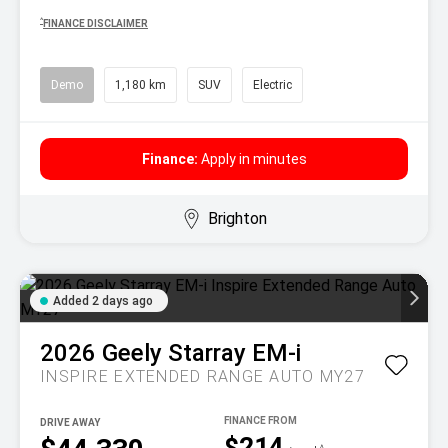
^
FINANCE DISCLAIMER
Demo
1,180 km
SUV
Electric
Finance:
Apply in minutes
Brighton
Added 2 days ago
2026
Geely
Starray EM-i
INSPIRE EXTENDED RANGE AUTO MY27
DRIVE AWAY
$214