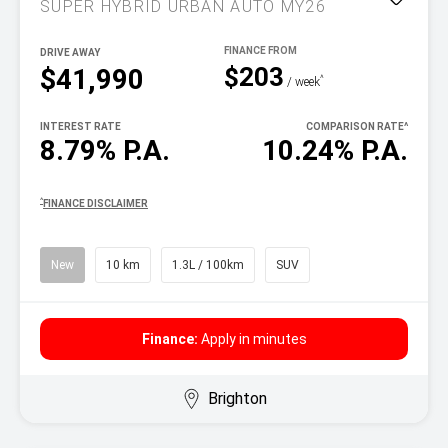
SUPER HYBRID URBAN AUTO MY26
DRIVE AWAY
$203
$41,990
^
/ week
INTEREST RATE
COMPARISON RATE
^
8.79% P.A.
10.24% P.A.
^
FINANCE DISCLAIMER
New
10 km
1.3L / 100km
SUV
Finance:
Apply in minutes
Brighton