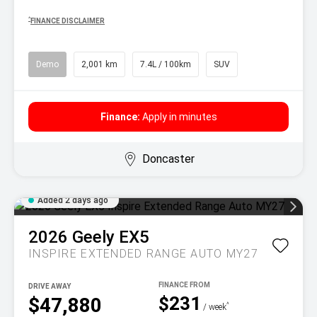
^
FINANCE DISCLAIMER
Demo
2,001 km
7.4L / 100km
SUV
Finance:
Apply in minutes
Doncaster
Added 2 days ago
2026
Geely
EX5
INSPIRE EXTENDED RANGE AUTO MY27
DRIVE AWAY
$231
$47,880
^
/ week