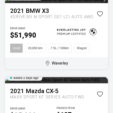
2021
BMW
X3
XDRIVE30I M SPORT G01 LCI AUTO AWD
DRIVE AWAY
$51,990
Used
20,850 km
7.9L / 100km
Wagon
Waverley
Added 2 days ago
2021
Mazda
CX-5
MAXX SPORT KF SERIES AUTO FWD
DRIVE AWAY