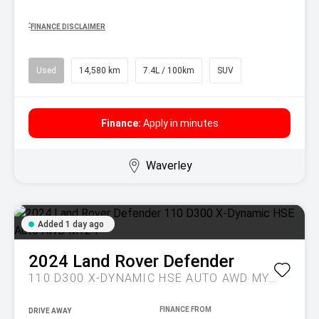
^
FINANCE DISCLAIMER
Used
14,580 km
7.4L / 100km
SUV
Finance:
Apply in minutes
Waverley
Added 1 day ago
2024
Land Rover
Defender
110 D300 X-DYNAMIC HSE AUTO AWD MY24
DRIVE AWAY