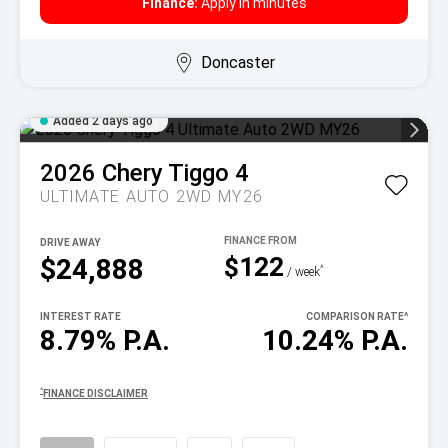
Finance:
Apply in minutes
Doncaster
Added 2 days ago
2026
Chery
Tiggo 4
ULTIMATE AUTO 2WD MY26
DRIVE AWAY
$122
$24,888
^
/ week
INTEREST RATE
COMPARISON RATE
^
8.79% P.A.
10.24% P.A.
^
FINANCE DISCLAIMER