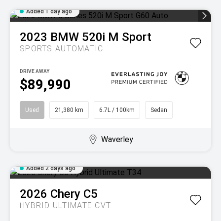
Added 1 day ago
2023
BMW
520i M Sport
SPORTS AUTOMATIC
DRIVE AWAY
$89,990
Used
21,380 km
6.7L / 100km
Sedan
Waverley
Added 2 days ago
2026
Chery
C5
HYBRID ULTIMATE
CVT