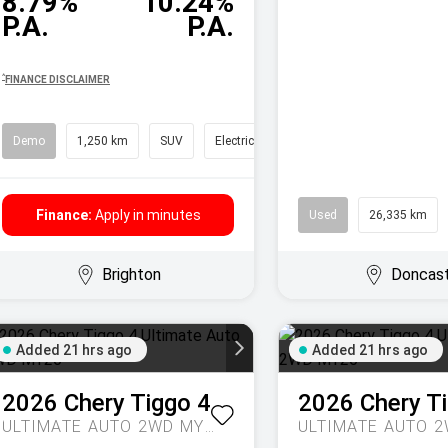
8.79%
10.24%
P.A.
P.A.
^
FINANCE DISCLAIMER
Demo
1,250 km
SUV
Electric
Finance:
Apply in minutes
Used
26,335 km
Brighton
Doncas
Added 21 hrs ago
Added 21 hrs ago
2026
Chery
Tiggo 4
2026
Chery
T
ULTIMATE AUTO 2WD MY26