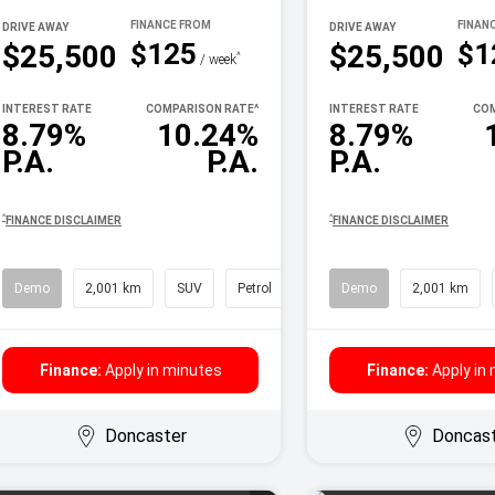
DRIVE AWAY
DRIVE AWAY
$125
$1
$25,500
$25,500
^
/ week
INTEREST RATE
COMPARISON RATE
^
INTEREST RATE
COM
8.79%
10.24%
8.79%
P.A.
P.A.
P.A.
^
^
FINANCE DISCLAIMER
FINANCE DISCLAIMER
Demo
2,001 km
SUV
Petrol
Demo
2,001 km
Finance:
Apply in minutes
Finance:
Apply in
Doncaster
Doncas