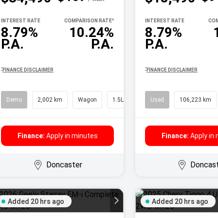
INTEREST RATE
COMPARISON RATE
^
INTEREST RATE
COM
8.79%
10.24%
8.79%
P.A.
P.A.
P.A.
^
^
FINANCE DISCLAIMER
FINANCE DISCLAIMER
Demo
2,002 km
Wagon
1.5L Petrol
Used
106,223 km
Finance:
Apply in minutes
Finance:
Apply in
Doncaster
Doncas
Added 20 hrs ago
Added 20 hrs ago