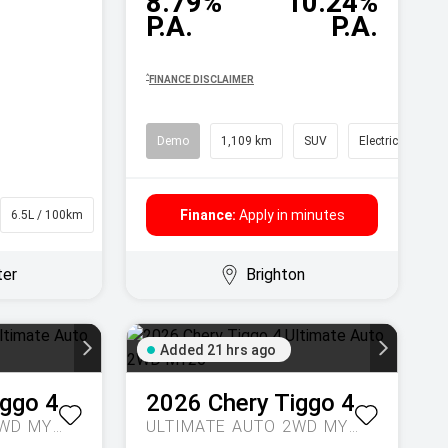
8.79%
10.24%
P.A.
P.A.
^
FINANCE DISCLAIMER
Demo
1,109 km
SUV
Electric
Finance:
Apply in minutes
6.5L / 100km
Wagon
ter
Brighton
Added 21 hrs ago
iggo 4
2026
Chery
Tiggo 4
ULTIMATE AUTO 2WD MY26
ULTIMATE AUTO 2WD MY26