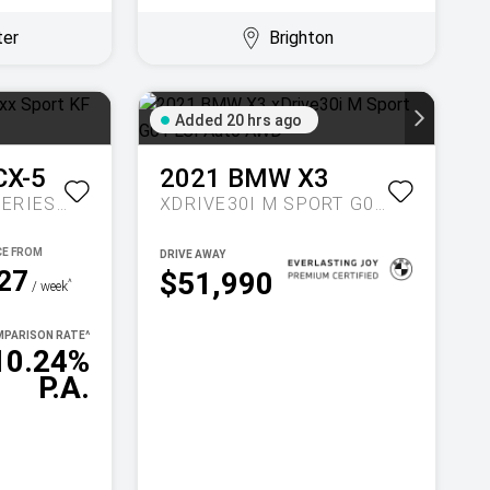
ter
Brighton
Added 20 hrs ago
CX-5
2021
BMW
X3
MAXX SPORT KF SERIES AUTO FWD
XDRIVE30I M SPORT G01 LCI AUTO AWD
DRIVE AWAY
27
$51,990
^
/ week
PARISON RATE
^
10.24%
P.A.