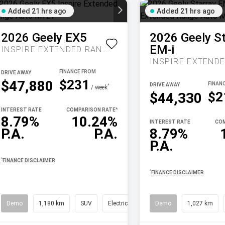
Added 21 hrs ago
Added 21 hrs ago
2026
Geely
EX5
2026
Geely
S
EM-i
INSPIRE EXTENDED RANGE AUTO MY27
DRIVE AWAY
$231
$47,880
DRIVE AWAY
^
/ week
$2
$44,330
INTEREST RATE
COMPARISON RATE
^
8.79%
10.24%
INTEREST RATE
COM
P.A.
P.A.
8.79%
P.A.
^
FINANCE DISCLAIMER
^
FINANCE DISCLAIMER
Demo
1,180 km
SUV
Electric
Demo
1,027 km