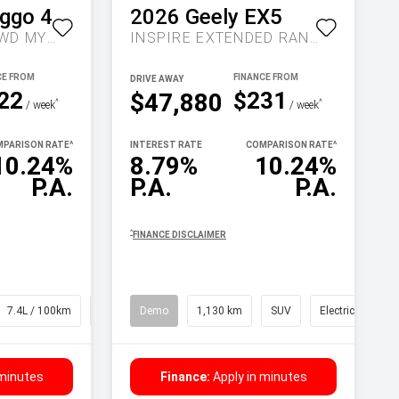
iggo 4
2026
Geely
EX5
ULTIMATE AUTO 2WD MY26
INSPIRE EXTENDED RANGE AUTO MY27
DRIVE AWAY
22
$231
$47,880
^
^
/ week
/ week
PARISON RATE
^
INTEREST RATE
COMPARISON RATE
^
10.24%
8.79%
10.24%
P.A.
P.A.
P.A.
^
FINANCE DISCLAIMER
7.4L / 100km
SUV
Demo
1,130 km
SUV
Electric
 minutes
Finance:
Apply in minutes