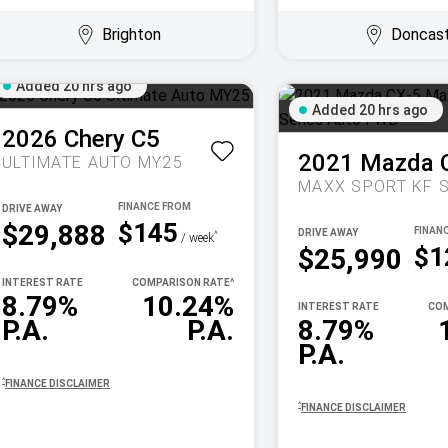
Brighton
Doncas
Added 20 hrs ago
Added 20 hrs ago
2026
Chery
C5
2021
Mazda
ULTIMATE AUTO MY25
DRIVE AWAY
$145
$29,888
DRIVE AWAY
^
/ week
$1
$25,990
INTEREST RATE
COMPARISON RATE
^
8.79%
10.24%
INTEREST RATE
COM
P.A.
P.A.
8.79%
P.A.
^
FINANCE DISCLAIMER
^
FINANCE DISCLAIMER