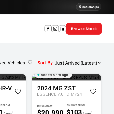
Dealerships
Browse Stock
ved Vehicles
Sort By
:
Added 5 hrs ago
HR-V
2024
MG
ZST
ESSENCE AUTO MY24
DRIVE AWAY
1
$103
$20,990
^
^
/ week
/ week