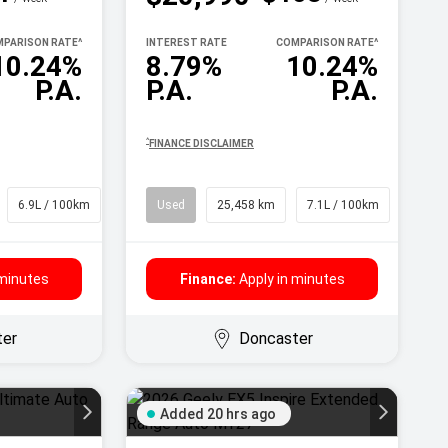
PARISON RATE
^
INTEREST RATE
COMPARISON RATE
^
10.24%
8.79%
10.24%
P.A.
P.A.
P.A.
^
FINANCE DISCLAIMER
6.9L / 100km
SUV
Used
25,458 km
7.1L / 100km
SUV
 minutes
Finance:
Apply in minutes
ter
Doncaster
Added 20 hrs ago