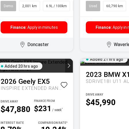
Demo
2,001 km
6.9L / 100km
SUV
Used
60,790 km
Finance:
Apply in minutes
Finance:
Apply in
Doncaster
Waverl
Added 21 hrs ago
Added 20 hrs ago
2023
BMW
X
2026
Geely
EX5
SDRIVE18I U11 A
INSPIRE EXTENDED RANGE AUTO MY27
DRIVE AWAY
$45,990
DRIVE AWAY
$231
$47,880
^
/ week
INTEREST RATE
COMPARISON RATE
^