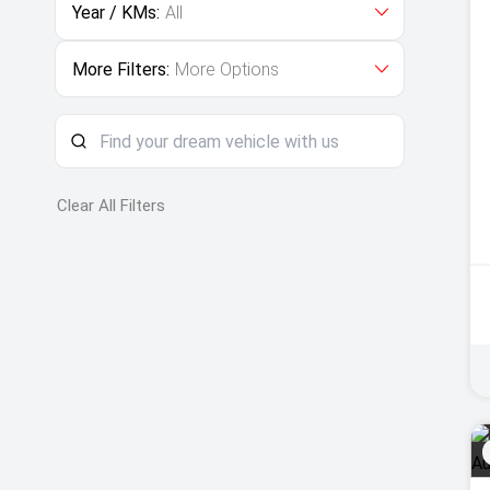
Year / KMs:
All
More Filters:
More Options
Clear All Filters