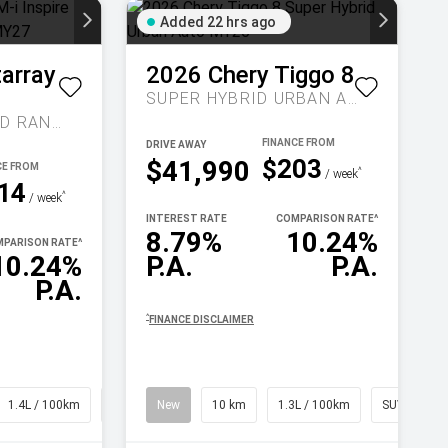
Added 22 hrs ago
tarray
2026
Chery
Tiggo 8
SUPER HYBRID URBAN AUTO MY26
INSPIRE EXTENDED RANGE AUTO MY27
DRIVE AWAY
$203
$41,990
^
/ week
14
^
/ week
INTEREST RATE
COMPARISON RATE
^
8.79%
10.24%
PARISON RATE
^
10.24%
P.A.
P.A.
P.A.
^
FINANCE DISCLAIMER
1.4L / 100km
SUV
New
10 km
1.3L / 100km
SUV