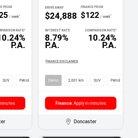
DRIVE AWAY
25
$122
$24,888
^
^
/ week
/ week
PARISON RATE
^
INTEREST RATE
COMPARISON RATE
^
10.24%
8.79%
10.24%
P.A.
P.A.
P.A.
^
FINANCE DISCLAIMER
SUV
Petrol
Demo
2,001 km
SUV
Petrol
 minutes
Finance:
Apply in minutes
ter
Doncaster