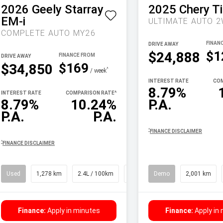
2026
Geely
Starray
2025
Chery
T
EM-i
COMPLETE AUTO MY26
DRIVE AWAY
$1
$24,888
DRIVE AWAY
$169
$34,850
^
/ week
INTEREST RATE
COM
8.79%
INTEREST RATE
COMPARISON RATE
^
8.79%
10.24%
P.A.
P.A.
P.A.
^
FINANCE DISCLAIMER
^
FINANCE DISCLAIMER
Used
1,278 km
2.4L / 100km
SUV
Demo
2,001 km
Finance:
Apply in minutes
Finance:
Apply in