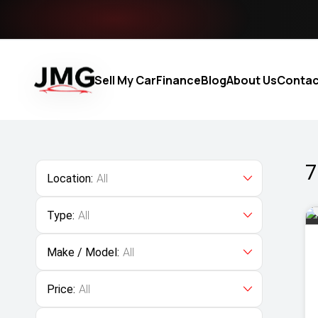
Sell My Car
Finance
Blog
About Us
Contac
7
Location:
All
Type:
All
Make / Model:
All
Price:
All