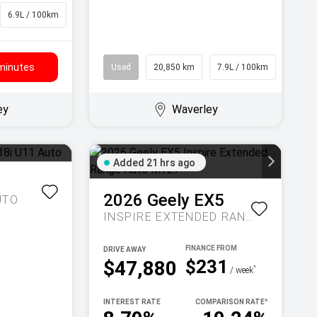
6.9L / 100km
SUV
 minutes
Used
20,850 km
7.9L / 100km
Wago
ey
Waverley
Added 21 hrs ago
1
2026
Geely
EX5
UTO
INSPIRE EXTENDED RANGE AUTO MY27
DRIVE AWAY
$231
$47,880
^
/ week
INTEREST RATE
COMPARISON RATE
^