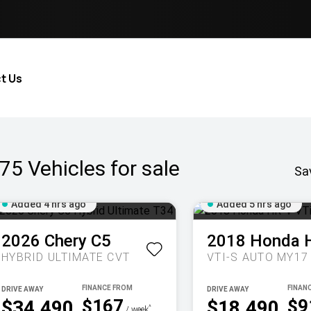
t Us
75
Vehicles for sale
Sa
Added 4 hrs ago
Added 5 hrs ago
2026
Chery
C5
2018
Honda
HYBRID ULTIMATE
CVT
VTI-S AUTO MY17
DRIVE AWAY
DRIVE AWAY
$167
$9
$34,490
$18,490
^
/ week