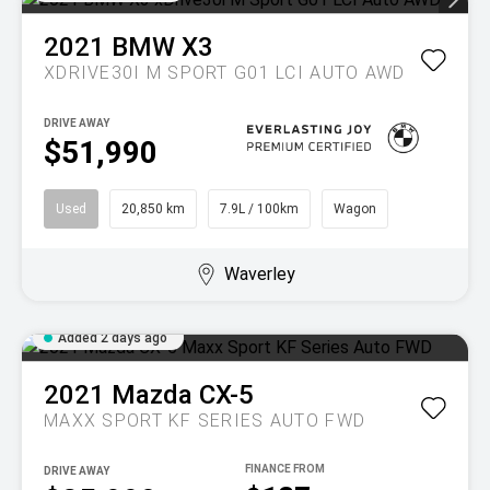
2021
BMW
X3
XDRIVE30I M SPORT G01 LCI AUTO AWD
DRIVE AWAY
$51,990
Used
20,850 km
7.9L / 100km
Wagon
Waverley
Added 2 days ago
2021
Mazda
CX-5
MAXX SPORT KF SERIES AUTO FWD
DRIVE AWAY