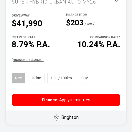
SUPER HYBRID URBAN AUTO MY26
DRIVE AWAY
$203
$41,990
^
/ week
INTEREST RATE
COMPARISON RATE
^
8.79% P.A.
10.24% P.A.
^
FINANCE DISCLAIMER
New
10 km
1.3L / 100km
SUV
Finance:
Apply in minutes
Brighton