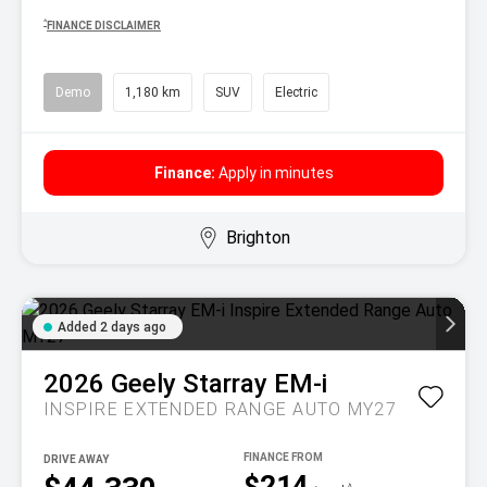
^
FINANCE DISCLAIMER
Demo
1,180 km
SUV
Electric
Finance:
Apply in minutes
Brighton
Added 2 days ago
2026
Geely
Starray EM-i
INSPIRE EXTENDED RANGE AUTO MY27
DRIVE AWAY
$214