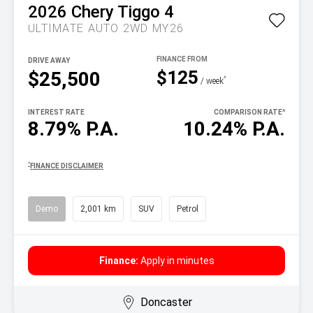
2026
Chery
Tiggo 4
ULTIMATE AUTO 2WD MY26
DRIVE AWAY
$125
$25,500
^
/ week
INTEREST RATE
COMPARISON RATE
^
8.79% P.A.
10.24% P.A.
^
FINANCE DISCLAIMER
Demo
2,001 km
SUV
Petrol
Finance:
Apply in minutes
Doncaster