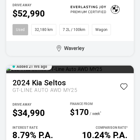
DRIVE AWAY
$52,990
Used
32,180 km
7.2L / 100km
Wagon
Waverley
Added 21 hrs ago
2024
Kia
Seltos
GT-LINE AUTO AWD MY25
DRIVE AWAY
$170
$34,990
^
/ week
INTEREST RATE
COMPARISON RATE
^
8.79% P.A.
10.24% P.A.