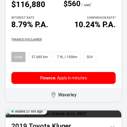
$560
$116,880
^
/ week
INTEREST RATE
COMPARISON RATE
^
8.79% P.A.
10.24% P.A.
^
FINANCE DISCLAIMER
Used
37,680 km
7.9L / 100km
SUV
Finance:
Apply in minutes
Waverley
Added 21 hrs ago
2019
Toyota
Kluger