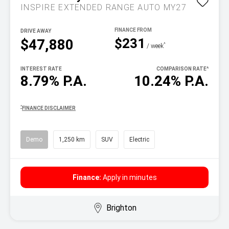
INSPIRE EXTENDED RANGE AUTO MY27
DRIVE AWAY
$231
$47,880
^
/ week
INTEREST RATE
COMPARISON RATE
^
8.79% P.A.
10.24% P.A.
^
FINANCE DISCLAIMER
Demo
1,250 km
SUV
Electric
Finance:
Apply in minutes
Brighton