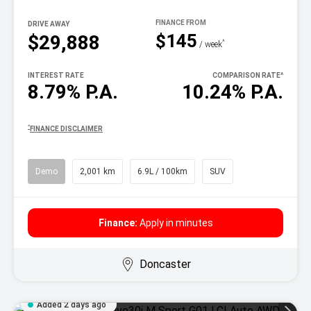
DRIVE AWAY
$145
$29,888
^
/ week
INTEREST RATE
COMPARISON RATE
^
8.79% P.A.
10.24% P.A.
^
FINANCE DISCLAIMER
Demo
2,001 km
6.9L / 100km
SUV
Finance:
Apply in minutes
Doncaster
Added 2 days ago