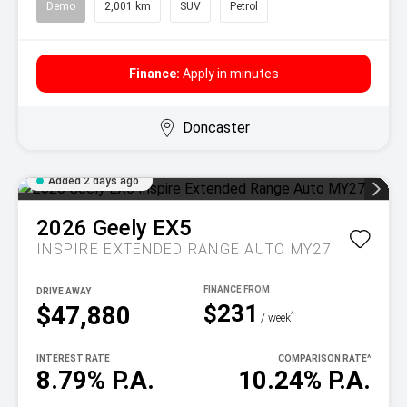
Demo
2,001 km
SUV
Petrol
Finance:
Apply in minutes
Doncaster
Added 2 days ago
2026
Geely
EX5
INSPIRE EXTENDED RANGE AUTO MY27
DRIVE AWAY
$231
$47,880
^
/ week
INTEREST RATE
COMPARISON RATE
^
8.79% P.A.
10.24% P.A.