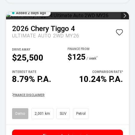
Added 2 days ago
2026
Chery
Tiggo 4
ULTIMATE AUTO 2WD MY26
DRIVE AWAY
$125
$25,500
^
/ week
INTEREST RATE
COMPARISON RATE
^
8.79% P.A.
10.24% P.A.
^
FINANCE DISCLAIMER
Demo
2,001 km
SUV
Petrol