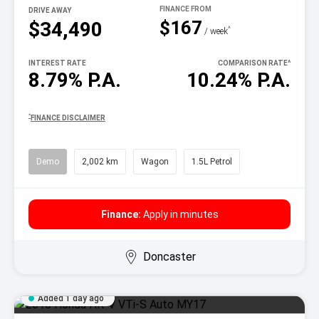
DRIVE AWAY
$167
$34,490
^
/ week
INTEREST RATE
COMPARISON RATE
^
8.79% P.A.
10.24% P.A.
^
FINANCE DISCLAIMER
Demo
2,002 km
Wagon
1.5L Petrol
Finance:
Apply in minutes
Doncaster
Added 1 day ago