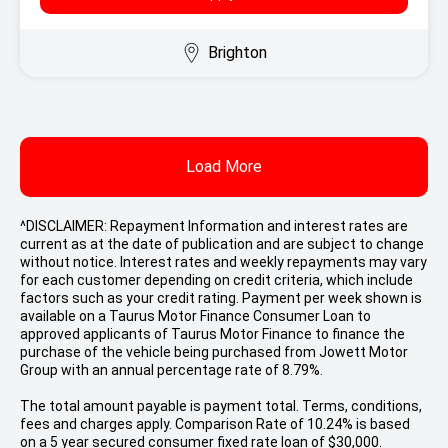
Brighton
Load More
^DISCLAIMER: Repayment Information and interest rates are
current as at the date of publication and are subject to change
without notice. Interest rates and weekly repayments may vary
for each customer depending on credit criteria, which include
factors such as your credit rating. Payment per week shown is
available on a Taurus Motor Finance Consumer Loan to
approved applicants of Taurus Motor Finance to finance the
purchase of the vehicle being purchased from Jowett Motor
Group with an annual percentage rate of 8.79%.
The total amount payable is payment total. Terms, conditions,
fees and charges apply. Comparison Rate of 10.24% is based
on a 5 year secured consumer fixed rate loan of $30,000.