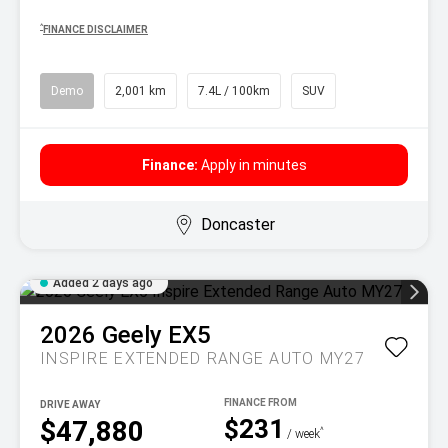
^
FINANCE DISCLAIMER
Demo
2,001 km
7.4L / 100km
SUV
Finance:
Apply in minutes
Doncaster
Added 2 days ago
2026
Geely
EX5
INSPIRE EXTENDED RANGE AUTO MY27
DRIVE AWAY
$231
$47,880
^
/ week