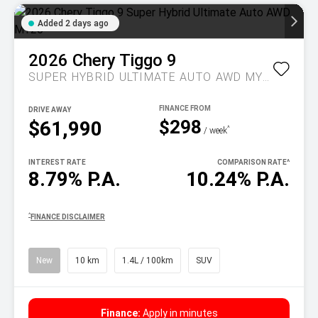
Added 2 days ago
2026
Chery
Tiggo 9
SUPER HYBRID ULTIMATE AUTO AWD MY26
DRIVE AWAY
$298
$61,990
^
/ week
INTEREST RATE
COMPARISON RATE
^
8.79% P.A.
10.24% P.A.
^
FINANCE DISCLAIMER
New
10 km
1.4L / 100km
SUV
Finance:
Apply in minutes