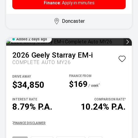
Finance:
Apply in minutes
Doncaster
Added 2 days ago
2026
Geely
Starray EM-i
COMPLETE AUTO MY26
DRIVE AWAY
$169
$34,850
^
/ week
INTEREST RATE
COMPARISON RATE
^
8.79% P.A.
10.24% P.A.
^
FINANCE DISCLAIMER