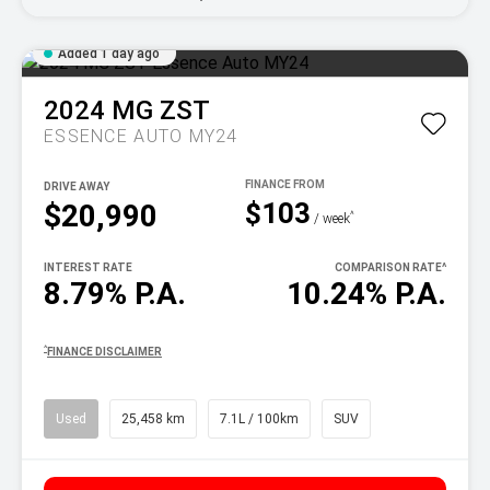
Added 1 day ago
2024
MG
ZST
ESSENCE AUTO MY24
DRIVE AWAY
$103
$20,990
^
/ week
INTEREST RATE
COMPARISON RATE
^
8.79% P.A.
10.24% P.A.
^
FINANCE DISCLAIMER
Used
25,458 km
7.1L / 100km
SUV