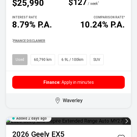
$127
$25,990
^
/ week
INTEREST RATE
COMPARISON RATE
^
8.79% P.A.
10.24% P.A.
^
FINANCE DISCLAIMER
Used
60,790 km
6.9L / 100km
SUV
Finance:
Apply in minutes
Waverley
Added 2 days ago
2026
Geely
EX5