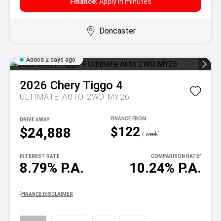
Finance:
Apply in minutes
Doncaster
Added 2 days ago
2026
Chery
Tiggo 4
ULTIMATE AUTO 2WD MY26
DRIVE AWAY
$122
$24,888
^
/ week
INTEREST RATE
COMPARISON RATE
^
8.79% P.A.
10.24% P.A.
^
FINANCE DISCLAIMER