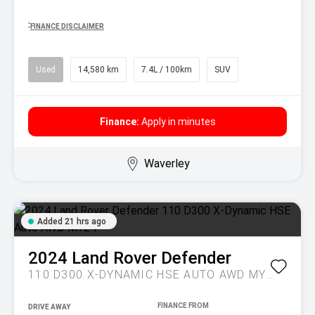
^
FINANCE DISCLAIMER
Used
14,580 km
7.4L / 100km
SUV
Finance:
Apply in minutes
Waverley
Added 21 hrs ago
2024
Land Rover
Defender
110 D300 X-DYNAMIC HSE AUTO AWD MY24
DRIVE AWAY