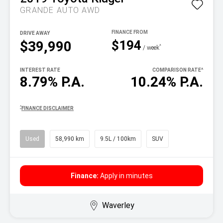
GRANDE AUTO AWD
DRIVE AWAY
$194
$39,990
^
/ week
INTEREST RATE
COMPARISON RATE
^
8.79% P.A.
10.24% P.A.
^
FINANCE DISCLAIMER
Used
58,990 km
9.5L / 100km
SUV
Finance:
Apply in minutes
Waverley