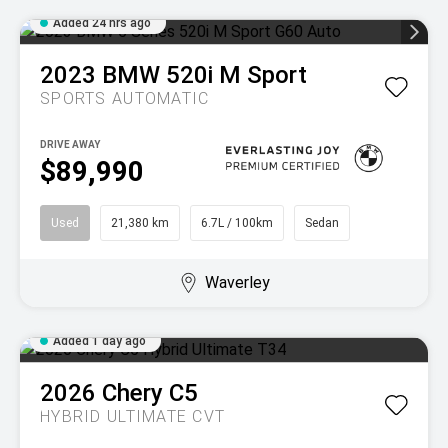
Added 24 hrs ago
2023
BMW
520i M Sport
SPORTS AUTOMATIC
DRIVE AWAY
$89,990
Used
21,380 km
6.7L / 100km
Sedan
Waverley
Added 1 day ago
2026
Chery
C5
HYBRID ULTIMATE
CVT