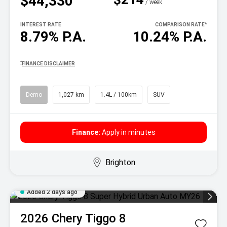
$44,330
^
/ week
INTEREST RATE
COMPARISON RATE
^
8.79% P.A.
10.24% P.A.
^
FINANCE DISCLAIMER
Demo
1,027 km
1.4L / 100km
SUV
Finance:
Apply in minutes
Brighton
Added 2 days ago
2026
Chery
Tiggo 8