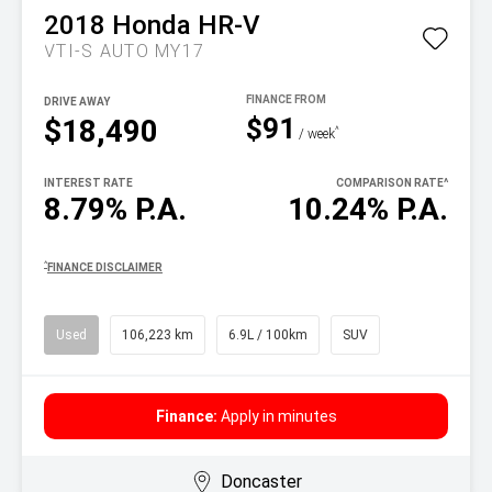
2018
Honda
HR-V
VTI-S AUTO MY17
DRIVE AWAY
$91
$18,490
^
/ week
INTEREST RATE
COMPARISON RATE
^
8.79% P.A.
10.24% P.A.
^
FINANCE DISCLAIMER
Used
106,223 km
6.9L / 100km
SUV
Finance:
Apply in minutes
Doncaster