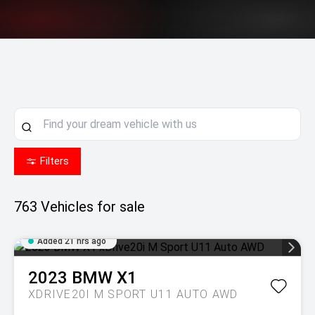
Filters
763
Vehicles for sale
Added 21 hrs ago
2023
BMW
X1
XDRIVE20I M SPORT U11 AUTO AWD