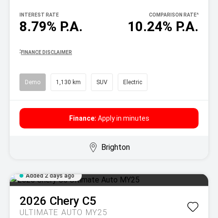
INTEREST RATE
COMPARISON RATE
^
8.79% P.A.
10.24% P.A.
^
FINANCE DISCLAIMER
Demo
1,130 km
SUV
Electric
Finance:
Apply in minutes
Brighton
Added 2 days ago
2026
Chery
C5
ULTIMATE AUTO MY25