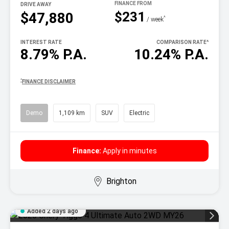
DRIVE AWAY
$231
$47,880
^
/ week
INTEREST RATE
COMPARISON RATE
^
8.79% P.A.
10.24% P.A.
^
FINANCE DISCLAIMER
Demo
1,109 km
SUV
Electric
Finance:
Apply in minutes
Brighton
Added 2 days ago