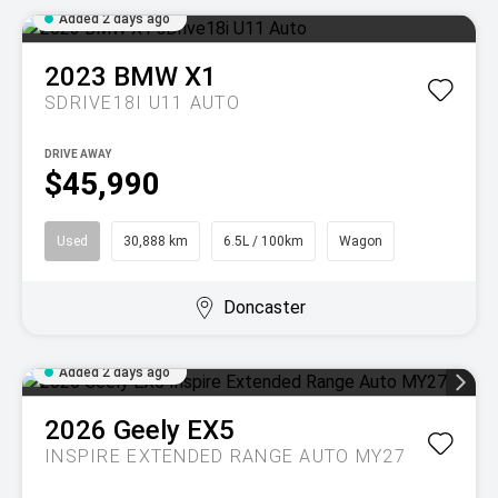
Added 2 days ago
2023
BMW
X1
SDRIVE18I U11 AUTO
DRIVE AWAY
$45,990
Used
30,888 km
6.5L / 100km
Wagon
Doncaster
Added 2 days ago
2026
Geely
EX5
INSPIRE EXTENDED RANGE AUTO MY27