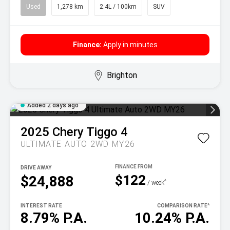
Used
1,278 km
2.4L / 100km
SUV
Finance:
Apply in minutes
Brighton
Added 2 days ago
2025
Chery
Tiggo 4
ULTIMATE AUTO 2WD MY26
DRIVE AWAY
$122
$24,888
^
/ week
INTEREST RATE
COMPARISON RATE
^
8.79% P.A.
10.24% P.A.