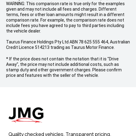
WARNING: This comparison rate is true only for the examples
given and may not include all fees and charges. Different
terms, fees or other loan amounts might result in a different
comparison rate. For example, the comparison rate does not
include fees you have agreed to pay to third parties including
the vehicle dealer.
Taurus Finance Holdings Pty Ltd ABN 78 625 555 464, Australian
Credit Licence 514213 trading as Taurus Motor Finance.
* If the price does not contain the notation that it is "Drive
Away", the price may not include additional costs, such as
stamp duty and other government charges. Please confirm
price and features with the seller of the vehicle.
Quality checked vehicles. Transparent pricing.