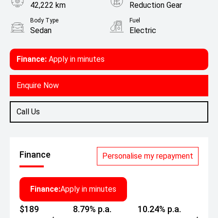
42,222 km
Reduction Gear
Body Type
Fuel
Sedan
Electric
Finance:
Apply in minutes
Enquire Now
Call Us
Finance
Personalise my repayment
Finance:
Apply in minutes
$189
8.79% p.a.
10.24% p.a.