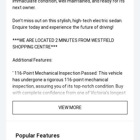
Immaculate condition, well maintained, and ready for its
next owner.
Don’t miss out on this stylish, high-tech electric sedan.
Enquire today and experience the future of driving!
***WE ARE LOCATED 2 MINUTES FROM WESTFIELD
SHOPPING CENTRE***
Additional Features:
' 116-Point Mechanical Inspection Passed: This vehicle
has undergone a rigorous 116-point mechanical
inspection, assuring you of its top-notch condition. Buy
with complete confidence from one of Victoria's longest
serving and most trusted Franchise dealers, family-
owned with over 20 years of motoring experience, based
VIEW MORE
in Melbourne’s Eastern Suburbs.
' Convenient Location: Our dealership is conveniently
located just 2 minutes away from Westfield Shopping
Popular Features
Centre. Drop by and explore this remarkable BYD in