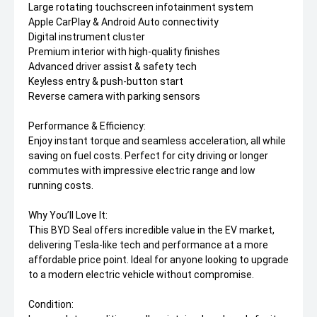
Large rotating touchscreen infotainment system
Apple CarPlay & Android Auto connectivity
Digital instrument cluster
Premium interior with high-quality finishes
Advanced driver assist & safety tech
Keyless entry & push-button start
Reverse camera with parking sensors
Performance & Efficiency:
Enjoy instant torque and seamless acceleration, all while
saving on fuel costs. Perfect for city driving or longer
commutes with impressive electric range and low
running costs.
Why You’ll Love It:
This BYD Seal offers incredible value in the EV market,
delivering Tesla-like tech and performance at a more
affordable price point. Ideal for anyone looking to upgrade
to a modern electric vehicle without compromise.
Condition: