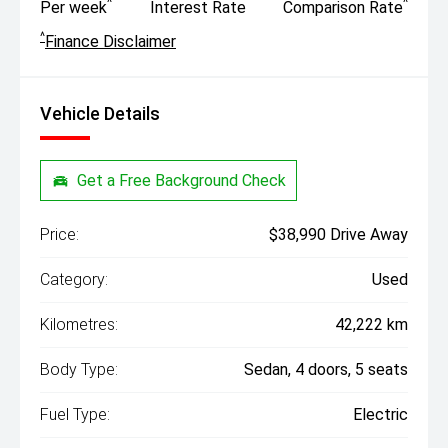
^
^
Per week
Interest Rate
Comparison Rate
^
Finance Disclaimer
Vehicle Details
Get a Free Background Check
Price:
$38,990 Drive Away
Category:
Used
Kilometres:
42,222 km
Body Type:
Sedan, 4 doors, 5 seats
Fuel Type:
Electric