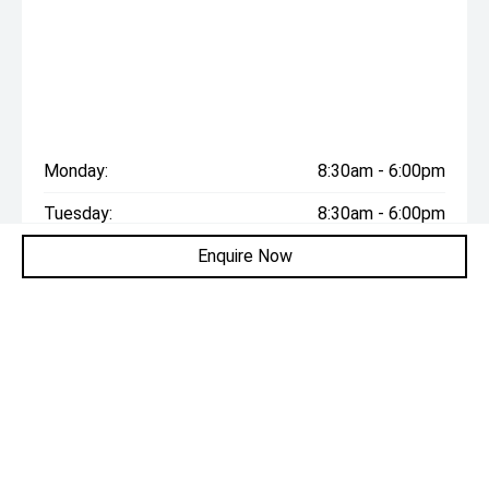
Monday:
8:30am - 6:00pm
Tuesday:
8:30am - 6:00pm
Enquire Now
Wednesday:
8:30am - 6:00pm
Thursday:
8:30am - 6:00pm
Friday:
8:30am - 6:00pm
Saturday:
8:30am - 6:00pm
Sunday:
Closed