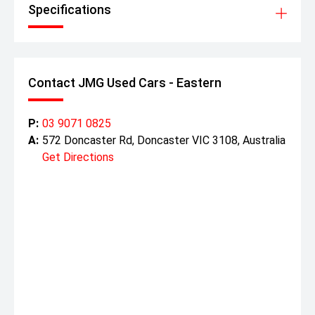
Specifications
Contact JMG Used Cars - Eastern
P:
03 9071 0825
A:
572 Doncaster Rd, Doncaster VIC 3108, Australia
Get Directions