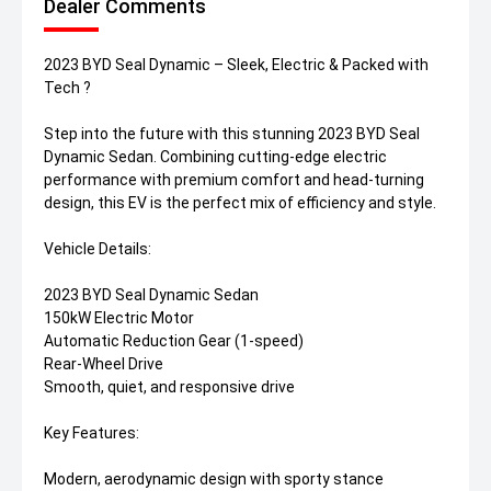
Dealer Comments
2023 BYD Seal Dynamic – Sleek, Electric & Packed with
Tech ?
Step into the future with this stunning 2023 BYD Seal
Dynamic Sedan. Combining cutting-edge electric
performance with premium comfort and head-turning
design, this EV is the perfect mix of efficiency and style.
Vehicle Details:
2023 BYD Seal Dynamic Sedan
150kW Electric Motor
Automatic Reduction Gear (1-speed)
Rear-Wheel Drive
Smooth, quiet, and responsive drive
Key Features:
Modern, aerodynamic design with sporty stance