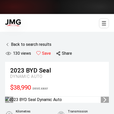
Jowett Motor Group
Back to search results
130
views
Save
Share
2023
BYD
Seal
DYNAMIC AUTO
$38,990
DRIVE AWAY
Kilometres
Transmission