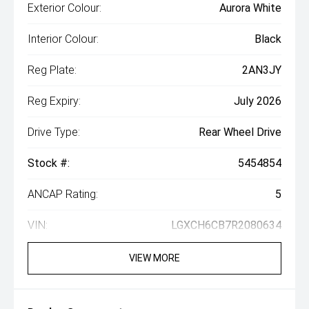
Exterior Colour:
Aurora White
Interior Colour:
Black
Reg Plate:
2AN3JY
Reg Expiry:
July 2026
Drive Type:
Rear Wheel Drive
Stock #:
5454854
ANCAP Rating:
5
VIN:
LGXCH6CB7R2080634
VIEW MORE