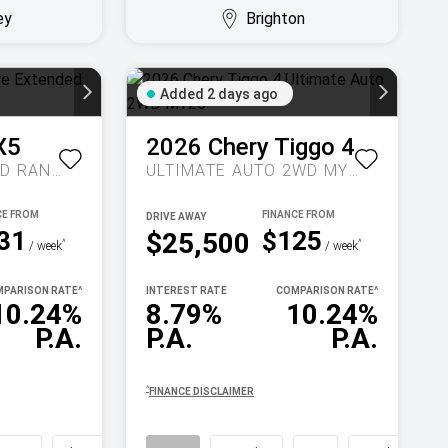
ey
Brighton
Added 2 days ago
X5
2026
Chery
Tiggo 4
INSPIRE EXTENDED RANGE AUTO MY27
ULTIMATE AUTO 2WD MY26
DRIVE AWAY
31
$125
$25,500
^
^
/ week
/ week
PARISON RATE
^
INTEREST RATE
COMPARISON RATE
^
10.24%
8.79%
10.24%
P.A.
P.A.
P.A.
^
FINANCE DISCLAIMER