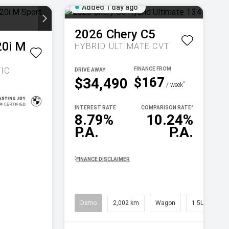
Added 1 day ago
2026
Chery
C5
20i M
HYBRID ULTIMATE
CVT
IC
DRIVE AWAY
$167
$34,490
^
/ week
INTEREST RATE
COMPARISON RATE
^
8.79%
10.24%
P.A.
P.A.
^
FINANCE DISCLAIMER
Demo
2,002 km
Wagon
1.5L Petrol