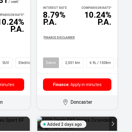
31
^
/ week
INTEREST RATE
COMPARISON RATE
^
8.79%
10.24%
PARISON RATE
^
10.24%
P.A.
P.A.
P.A.
^
FINANCE DISCLAIMER
SUV
Electric
Demo
2,001 km
6.9L / 100km
SUV
 minutes
Finance:
Apply in minutes
on
Doncaster
Added 2 days ago