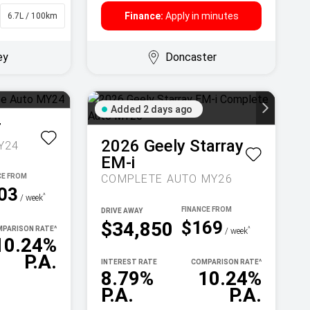
Finance:
Apply in minutes
6.7L / 100km
Sedan
ey
Doncaster
Added 2 days ago
T
2026
Geely
Starray
Y24
EM-i
COMPLETE AUTO MY26
03
^
/ week
DRIVE AWAY
$169
$34,850
PARISON RATE
^
^
/ week
10.24%
P.A.
INTEREST RATE
COMPARISON RATE
^
8.79%
10.24%
P.A.
P.A.