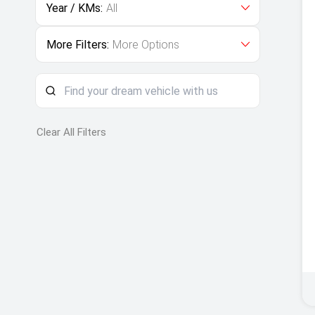
Year / KMs:
All
More Filters:
More Options
Clear All Filters