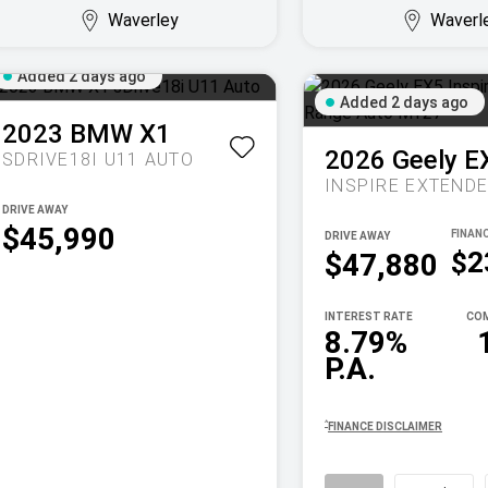
Waverley
Waverl
Added 2 days ago
Added 2 days ago
2023
BMW
X1
2026
Geely
E
SDRIVE18I U11 AUTO
DRIVE AWAY
$45,990
DRIVE AWAY
$2
$47,880
INTEREST RATE
COM
8.79%
P.A.
^
FINANCE DISCLAIMER