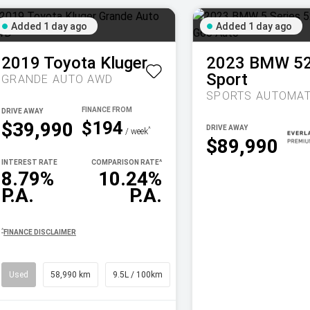
Added 1 day ago
Added 1 day ago
2019
Toyota
Kluger
2023
BMW
5
Sport
GRANDE AUTO AWD
SPORTS AUTOMAT
DRIVE AWAY
$194
$39,990
DRIVE AWAY
^
/ week
$89,990
INTEREST RATE
COMPARISON RATE
^
8.79%
10.24%
P.A.
P.A.
^
FINANCE DISCLAIMER
Used
58,990 km
9.5L / 100km
SUV