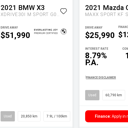
2021
BMW
X3
2021
Mazda
XDRIVE30I M SPORT G01 LCI AUTO AWD
DRIVE AWAY
DRIVE AWAY
$1
$51,990
$25,990
INTEREST RATE
COM
8.79%
P.A.
^
FINANCE DISCLAIMER
Used
60,790 km
Finance:
Apply in
Used
20,850 km
7.9L / 100km
Wagon