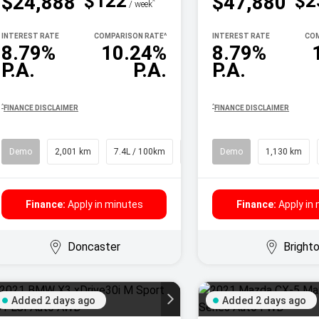
$122
$2
$24,888
$47,880
^
/ week
INTEREST RATE
COMPARISON RATE
^
INTEREST RATE
COM
8.79%
10.24%
8.79%
P.A.
P.A.
P.A.
^
^
FINANCE DISCLAIMER
FINANCE DISCLAIMER
Demo
2,001 km
7.4L / 100km
SUV
Demo
1,130 km
Finance:
Apply in minutes
Finance:
Apply in
Doncaster
Bright
Added 2 days ago
Added 2 days ago