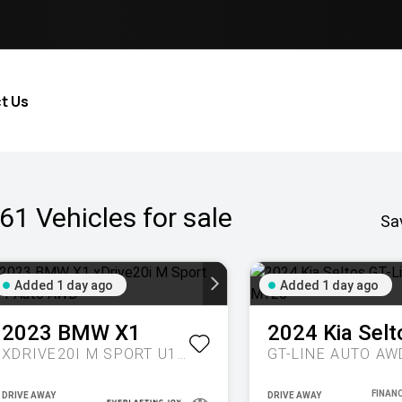
t Us
61
Vehicles for sale
Sa
Added 1 day ago
Added 1 day ago
2023
BMW
X1
2024
Kia
Selt
XDRIVE20I M SPORT U11 AUTO AWD
GT-LINE AUTO AW
DRIVE AWAY
DRIVE AWAY