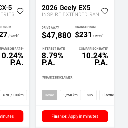
CX-5
2026
Geely
EX5
MAXX SPORT KF SERIES AUTO FWD
INSPIRE EXTENDED RANGE AUTO MY27
DRIVE AWAY
27
$231
$47,880
^
^
/ week
/ week
PARISON RATE
^
INTEREST RATE
COMPARISON RATE
^
10.24%
8.79%
10.24%
P.A.
P.A.
P.A.
^
FINANCE DISCLAIMER
6.9L / 100km
SUV
Demo
1,250 km
SUV
Electric
 minutes
Finance:
Apply in minutes