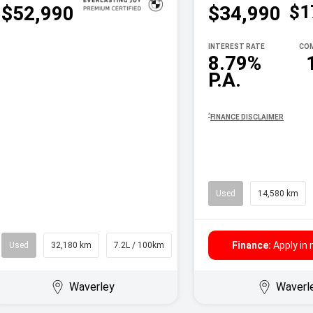
$1
$52,990
$34,990
INTEREST RATE
COM
8.79%
P.A.
^
FINANCE DISCLAIMER
Used
14,580 km
Finance:
Apply in
Used
32,180 km
7.2L / 100km
Wagon
Waverley
Waverl