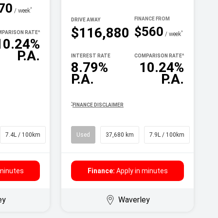
70
^
/ week
DRIVE AWAY
$560
$116,880
PARISON RATE
^
^
/ week
10.24%
P.A.
INTEREST RATE
COMPARISON RATE
^
8.79%
10.24%
P.A.
P.A.
^
FINANCE DISCLAIMER
7.4L / 100km
SUV
Used
37,680 km
7.9L / 100km
SUV
 minutes
Finance:
Apply in minutes
ey
Waverley