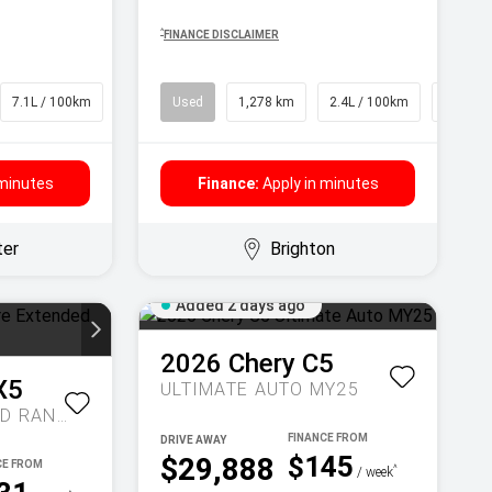
^
FINANCE DISCLAIMER
7.1L / 100km
SUV
Used
1,278 km
2.4L / 100km
SUV
 minutes
Finance:
Apply in minutes
ter
Brighton
Added 2 days ago
2026
Chery
C5
X5
ULTIMATE AUTO MY25
INSPIRE EXTENDED RANGE AUTO MY27
DRIVE AWAY
$145
$29,888
^
/ week