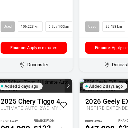
Used
106,223 km
6.9L / 100km
SUV
Used
25,458 km
Finance:
Apply in minutes
Finance:
Apply in
Doncaster
Doncas
Added 2 days ago
Added 2 days ago
2025
Chery
Tiggo 4
2026
Geely
E
ULTIMATE AUTO 2WD MY26
DRIVE AWAY
DRIVE AWAY