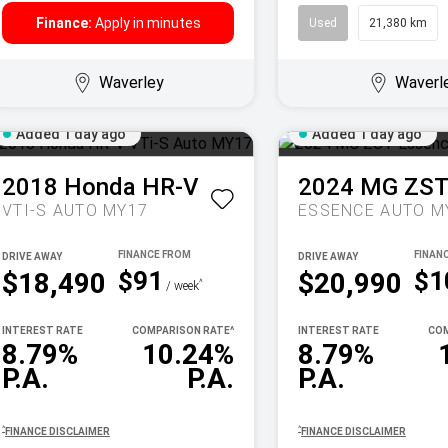
Finance:
Apply in minutes
Used
21,380 km
Waverley
Waverl
Added 1 day ago
Added 1 day ago
2018
Honda
HR-V
2024
MG
ZS
VTI-S AUTO MY17
ESSENCE AUTO M
DRIVE AWAY
DRIVE AWAY
$91
$1
$18,490
$20,990
^
/ week
INTEREST RATE
COMPARISON RATE
^
INTEREST RATE
COM
8.79%
10.24%
8.79%
P.A.
P.A.
P.A.
^
^
FINANCE DISCLAIMER
FINANCE DISCLAIMER