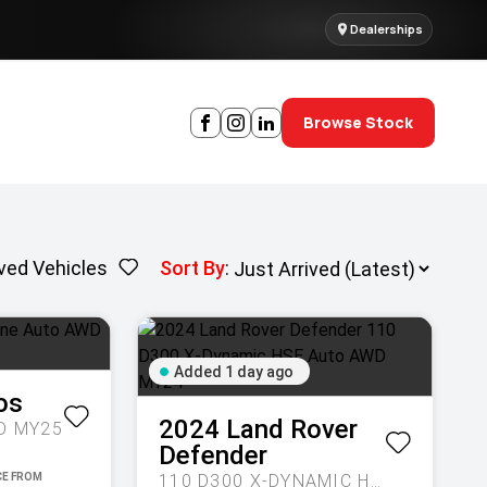
Dealerships
Browse Stock
ved Vehicles
Sort By
:
Added 1 day ago
os
2024
Land Rover
D MY25
Defender
110 D300 X-DYNAMIC HSE AUTO AWD MY24