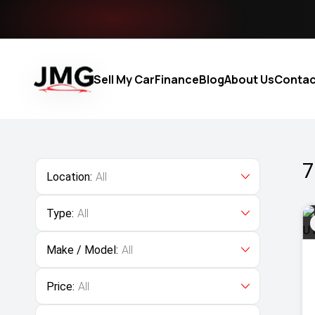
Sell My Car
Finance
Blog
About Us
Contac
7
Location:
All
Type:
All
Make / Model:
All
Price:
All