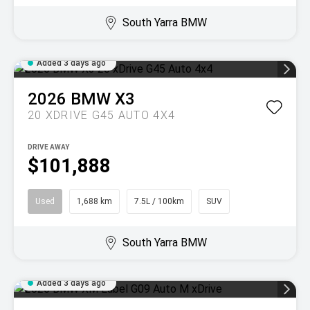
South Yarra BMW
Added 3 days ago
2026
BMW
X3
20 XDRIVE G45 AUTO 4X4
DRIVE AWAY
$101,888
Used
1,688 km
7.5L / 100km
SUV
South Yarra BMW
Added 3 days ago