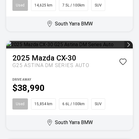
Used
14,625 km
7.5L / 100km
SUV
South Yarra BMW
2025
Mazda
CX-30
G25 ASTINA DM SERIES AUTO
DRIVE AWAY
$38,990
Used
15,854 km
6.6L / 100km
SUV
South Yarra BMW