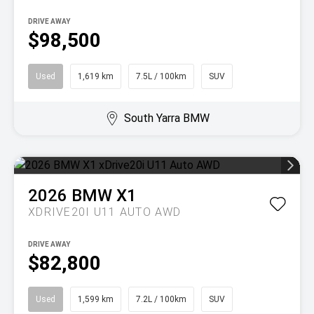
DRIVE AWAY
$98,500
Used
1,619 km
7.5L / 100km
SUV
South Yarra BMW
2026
BMW
X1
XDRIVE20I U11 AUTO AWD
DRIVE AWAY
$82,800
Used
1,599 km
7.2L / 100km
SUV