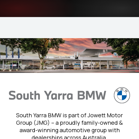
South Yarra BMW is part of Jowett Motor
Group (JMG) – a proudly family-owned &
award-winning automotive group with
dealerships across Australia.