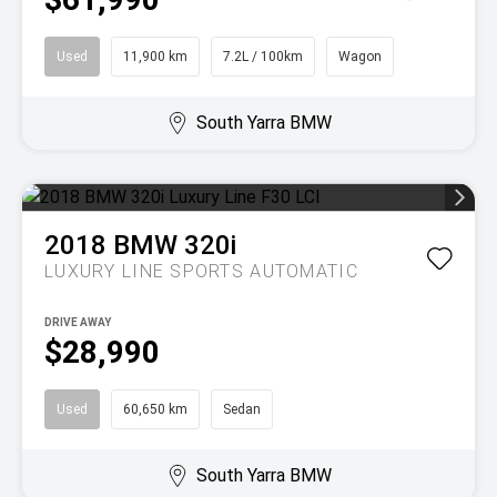
Used
11,900 km
7.2L / 100km
Wagon
South Yarra BMW
2018
BMW
320i
LUXURY LINE
SPORTS AUTOMATIC
DRIVE AWAY
$28,990
Used
60,650 km
Sedan
South Yarra BMW