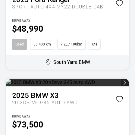
SPORT AUTO 4X4 MY22 DOUBLE CAB
DRIVE AWAY
$48,990
Used
36,400 km
7.2L / 100km
Ute
South Yarra BMW
2025
BMW
X3
20 XDRIVE G45 AUTO AWD
DRIVE AWAY
$73,500