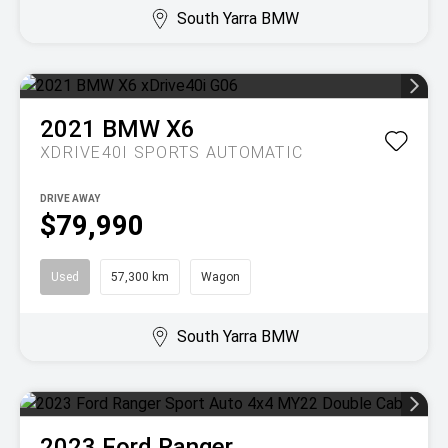
South Yarra BMW
2021
BMW
X6
XDRIVE40I
SPORTS AUTOMATIC
DRIVE AWAY
$79,990
Used
57,300 km
Wagon
South Yarra BMW
2023
Ford
Ranger