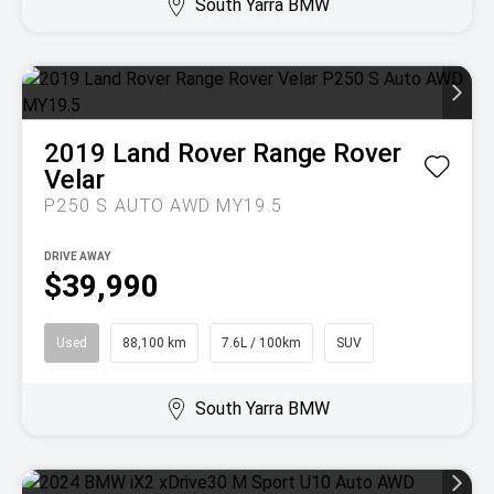
South Yarra BMW
2019
Land Rover
Range Rover
Velar
P250 S AUTO AWD MY19.5
DRIVE AWAY
$39,990
Used
88,100 km
7.6L / 100km
SUV
South Yarra BMW