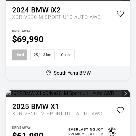
2024
BMW
iX2
XDRIVE30 M SPORT U10 AUTO AWD
DRIVE AWAY
$69,990
Used
25,113 km
Coupe
South Yarra BMW
2025
BMW
X1
XDRIVE20I M SPORT U11 AUTO AWD
DRIVE AWAY
$61,990