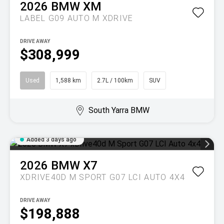
2026
BMW
XM
LABEL G09 AUTO M XDRIVE
DRIVE AWAY
$308,999
Used
1,588 km
2.7L / 100km
SUV
South Yarra BMW
Added 3 days ago
2026
BMW
X7
XDRIVE40D M SPORT G07 LCI AUTO 4X4
DRIVE AWAY
$198,888