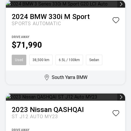
2024
BMW
330i M Sport
SPORTS AUTOMATIC
DRIVE AWAY
$71,990
Used
38,500 km
6.5L / 100km
Sedan
South Yarra BMW
2023
Nissan
QASHQAI
ST J12 AUTO MY23
DRIVE AWAY