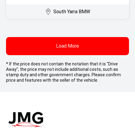
South Yarra BMW
Load More
* If the price does not contain the notation that it is "Drive
Away", the price may not include additional costs, such as
stamp duty and other government charges. Please confirm
price and features with the seller of the vehicle.