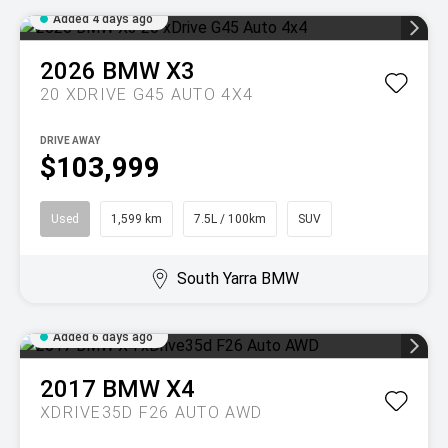
Added 4 days ago
2026
BMW
X3
20 XDRIVE G45 AUTO 4X4
DRIVE AWAY
$103,999
Used
1,599 km
7.5L / 100km
SUV
South Yarra BMW
Added 6 days ago
2017
BMW
X4
XDRIVE35D F26 AUTO AWD