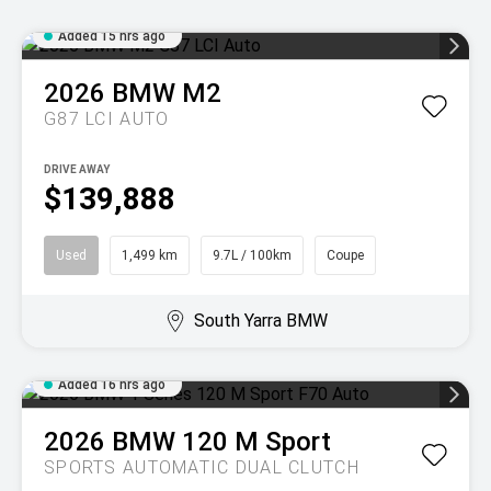
Added 15 hrs ago
2026
BMW
M2
G87 LCI AUTO
DRIVE AWAY
$139,888
Used
1,499 km
9.7L / 100km
Coupe
South Yarra BMW
Added 16 hrs ago
2026
BMW
120 M Sport
SPORTS AUTOMATIC DUAL CLUTCH