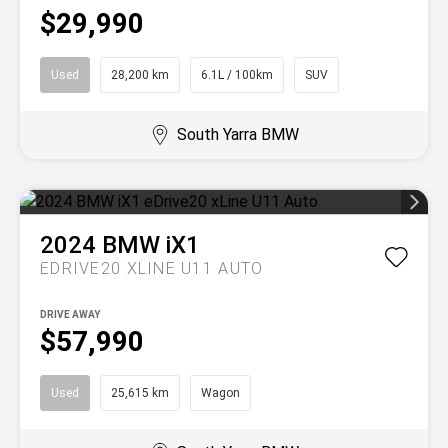
$29,990
Used
28,200 km
6.1L / 100km
SUV
South Yarra BMW
2024
BMW
iX1
EDRIVE20 XLINE U11 AUTO
DRIVE AWAY
$57,990
Used
25,615 km
Wagon