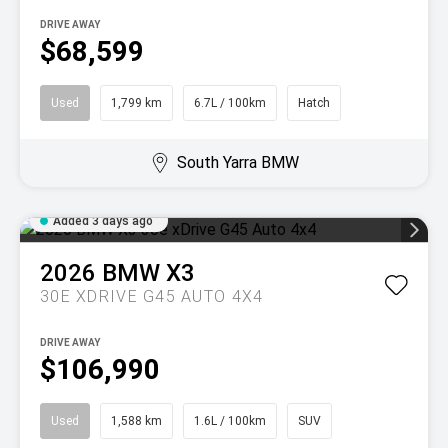
DRIVE AWAY
$68,599
Used
1,799 km
6.7L / 100km
Hatch
South Yarra BMW
Added 3 days ago
2026
BMW
X3
30E XDRIVE G45 AUTO 4X4
DRIVE AWAY
$106,990
Used
1,588 km
1.6L / 100km
SUV