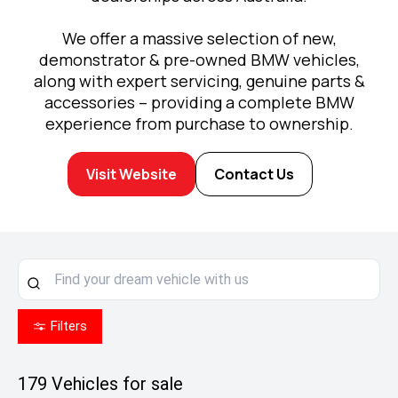
We offer a massive selection of new,
demonstrator & pre-owned BMW vehicles,
along with expert servicing, genuine parts &
accessories – providing a complete BMW
experience from purchase to ownership.
Visit Website
Contact Us
Filters
179
Vehicles for sale