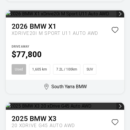
2026
BMW
X1
XDRIVE20I M SPORT U11 AUTO AWD
DRIVE AWAY
$77,800
Used
1,605 km
7.2L / 100km
SUV
South Yarra BMW
2025
BMW
X3
20 XDRIVE G45 AUTO AWD