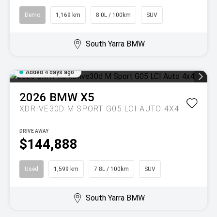
Demo
1,169 km
8.0L / 100km
SUV
South Yarra BMW
Added 4 days ago
2026
BMW
X5
XDRIVE30D M SPORT G05 LCI AUTO 4X4
DRIVE AWAY
$144,888
Used
1,599 km
7.8L / 100km
SUV
South Yarra BMW