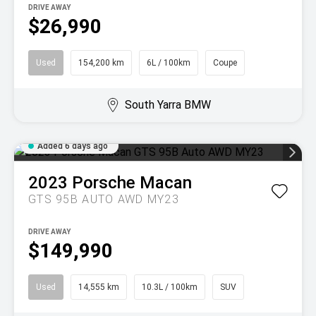
DRIVE AWAY
$26,990
Used
154,200 km
6L / 100km
Coupe
South Yarra BMW
Added 6 days ago
2023
Porsche
Macan
GTS 95B AUTO AWD MY23
DRIVE AWAY
$149,990
Used
14,555 km
10.3L / 100km
SUV