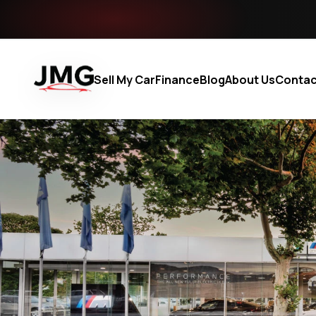
Sell My Car
Finance
Blog
About Us
Contac