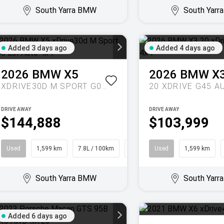
South Yarra BMW
South Yar
Added 3 days ago
Added 4 days ago
2026
BMW
X5
2026
BMW
X
XDRIVE30D M SPORT G05 LCI AUTO 4X4
DRIVE AWAY
DRIVE AWAY
$144,888
$103,999
Used
1,599 km
7.8L / 100km
SUV
Used
1,599 km
South Yarra BMW
South Yar
Added 6 days ago