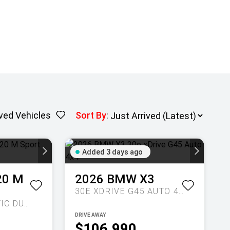
ved Vehicles
Sort By
:
Added 3 days ago
20 M
2026
BMW
X3
30E XDRIVE G45 AUTO 4X4
SPORTS AUTOMATIC DUAL CLUTCH
DRIVE AWAY
$106,990