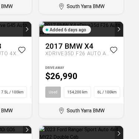
ra BMW
South Yarra BMW
Added 6 days ago
3
2017
BMW
X4
20 XDRIVE G45 AUTO 4X4
XDRIVE35D F26 AUTO AWD
DRIVE AWAY
$26,990
7.5L / 100km
SUV
Used
154,200 km
6L / 100km
Coupe
ra BMW
South Yarra BMW