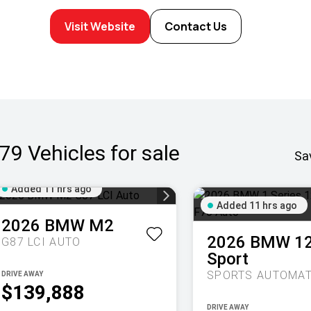
Visit Website
Contact Us
79
Vehicles for sale
Sa
Added 11 hrs ago
Added 11 hrs ago
2026
BMW
M2
2026
BMW
1
G87 LCI AUTO
Sport
DRIVE AWAY
$139,888
DRIVE AWAY