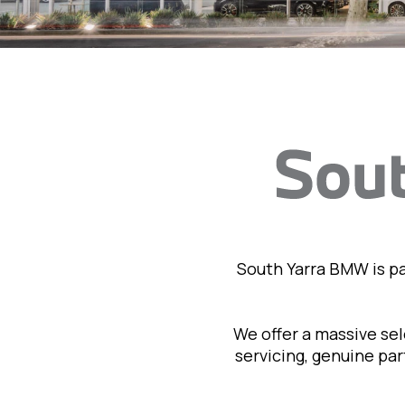
South Yarra BMW is p
We offer a massive se
servicing, genuine pa