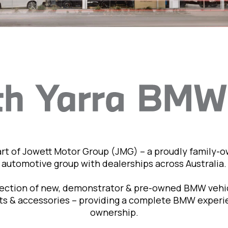
art of Jowett Motor Group (JMG) – a proudly family-
automotive group with dealerships across Australia.
lection of new, demonstrator & pre-owned BMW vehic
rts & accessories – providing a complete BMW exper
ownership.