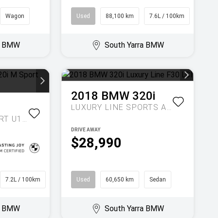
Wagon
Used
88,100 km
7.6L / 100km
SUV
ra BMW
South Yarra BMW
2018
BMW
320i
1
LUXURY LINE
SPORTS AUTOMATIC
XDRIVE20I M SPORT U11 AUTO AWD
DRIVE AWAY
$28,990
7.2L / 100km
Wagon
Used
60,650 km
Sedan
ra BMW
South Yarra BMW