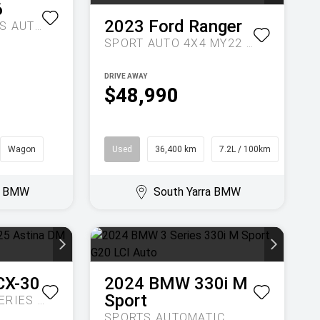
6
2023
Ford
Ranger
UTOMATIC
SPORT AUTO 4X4 MY22 DOUBLE CAB
DRIVE AWAY
$48,990
Wagon
Used
36,400 km
7.2L / 100km
Ute
ra BMW
South Yarra BMW
CX-30
2024
BMW
330i M
Sport
G25 ASTINA DM SERIES AUTO
SPORTS AUTOMATIC