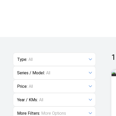
1
Type:
All
Series / Model:
All
Price:
All
Year / KMs:
All
More Filters:
More Options