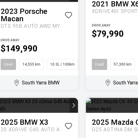
2021
BMW
X
2023
Porsche
XDRIVE40I
SPORTS A
Macan
GTS 95B AUTO AWD MY23
DRIVE AWAY
$79,990
DRIVE AWAY
$149,990
Used
14,555 km
10.3L / 100km
SUV
Used
57,300 km
South Yarra BMW
South Yar
2025
BMW
X3
2025
Mazda
20 XDRIVE G45 AUTO AWD