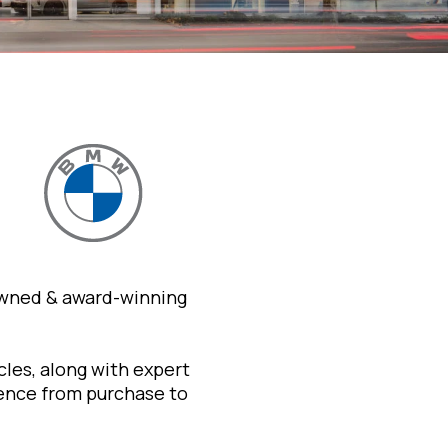
owned & award-winning
les, along with expert
ience from purchase to