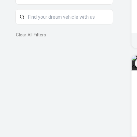
Clear All Filters