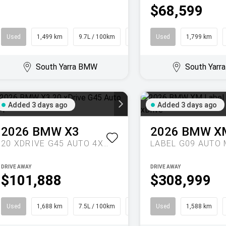
$68,599
Used
1,499 km
9.7L / 100km
Coupe
Used
1,799 km
South Yarra BMW
South Yar
Added 3 days ago
Added 3 days ago
2026
BMW
X3
2026
BMW
X
20 XDRIVE G45 AUTO 4X4
DRIVE AWAY
DRIVE AWAY
$101,888
$308,999
Used
1,688 km
7.5L / 100km
SUV
Used
1,588 km