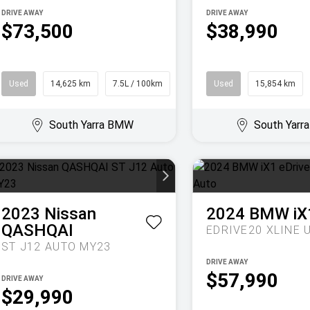
DRIVE AWAY
DRIVE AWAY
$73,500
$38,990
Used
14,625 km
7.5L / 100km
SUV
Used
15,854 km
South Yarra BMW
South Yar
2023
Nissan
2024
BMW
iX
QASHQAI
ST J12 AUTO MY23
DRIVE AWAY
$57,990
DRIVE AWAY
$29,990