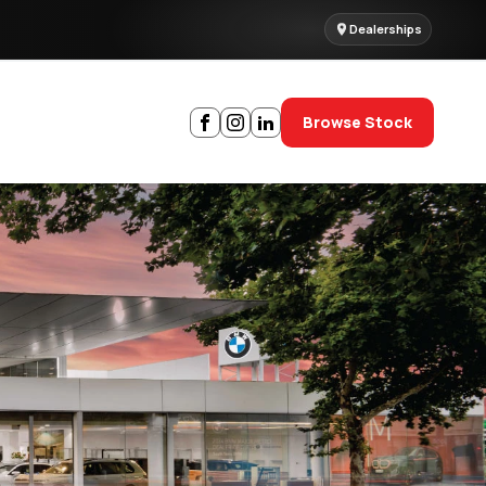
Dealerships
Browse Stock