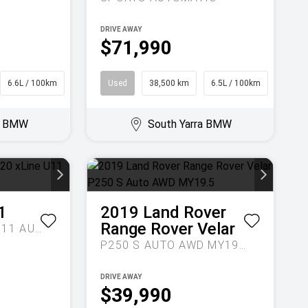
DRIVE AWAY
$71,990
6.6L / 100km
SUV
Used
38,500 km
6.5L / 100km
Sedan
ra BMW
South Yarra BMW
1
2019
Land Rover
Range Rover Velar
EDRIVE20 XLINE U11 AUTO
P250 S AUTO AWD MY19.5
DRIVE AWAY
$39,990