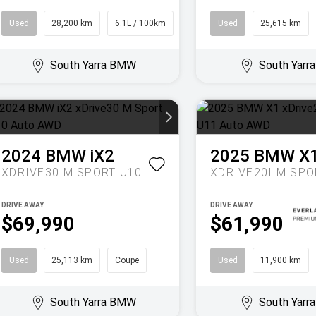
Used
28,200 km
6.1L / 100km
SUV
Used
25,615 km
South Yarra BMW
South Yar
2024
BMW
iX2
2025
BMW
X
XDRIVE30 M SPORT U10 AUTO AWD
DRIVE AWAY
DRIVE AWAY
$69,990
$61,990
Used
25,113 km
Coupe
Used
11,900 km
South Yarra BMW
South Yar