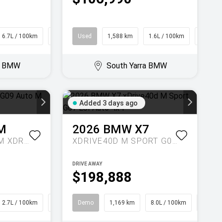
6.7L / 100km
Hatch
Used
1,588 km
1.6L / 100km
SUV
ra BMW
South Yarra BMW
Added 3 days ago
M
2026
BMW
X7
LABEL G09 AUTO M XDRIVE
XDRIVE40D M SPORT G07 LCI AUTO 4X4
DRIVE AWAY
$198,888
2.7L / 100km
SUV
Demo
1,169 km
8.0L / 100km
SUV