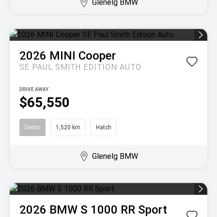
Glenelg BMW
2026
MINI
Cooper
SE PAUL SMITH EDITION AUTO
DRIVE AWAY
$65,550
Demo
1,520 km
Hatch
Glenelg BMW
2026
BMW
S 1000 RR Sport