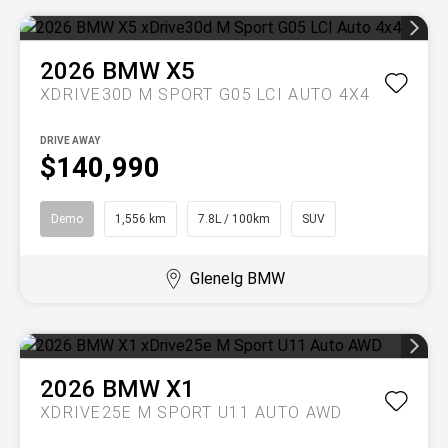
2026
BMW
X5
XDRIVE30D M SPORT G05 LCI AUTO 4X4
DRIVE AWAY
$140,990
Demo
1,556 km
7.8L / 100km
SUV
Glenelg BMW
2026
BMW
X1
XDRIVE25E M SPORT U11 AUTO AWD