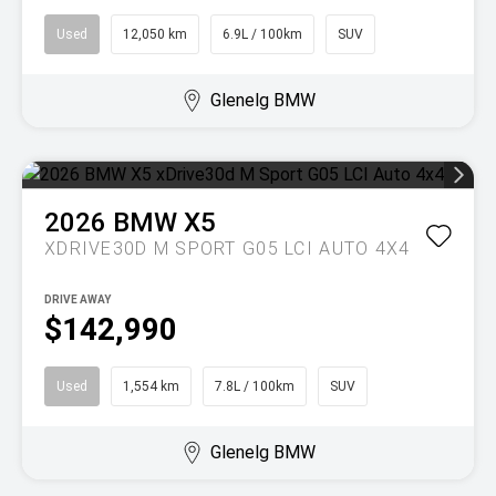
Used
12,050 km
6.9L / 100km
SUV
Glenelg BMW
2026
BMW
X5
XDRIVE30D M SPORT G05 LCI AUTO 4X4
DRIVE AWAY
$142,990
Used
1,554 km
7.8L / 100km
SUV
Glenelg BMW