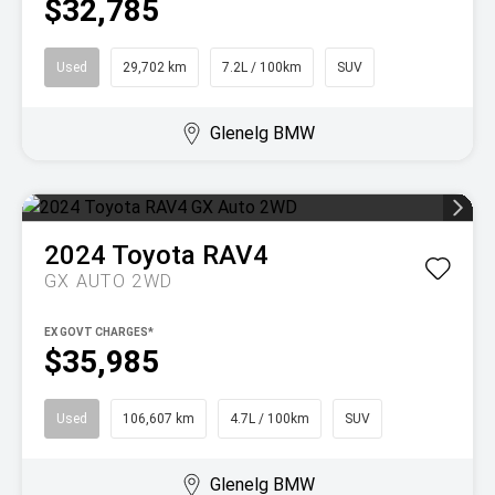
$32,785
Used
29,702 km
7.2L / 100km
SUV
Glenelg BMW
2024
Toyota
RAV4
GX AUTO 2WD
EX GOVT CHARGES*
$35,985
Used
106,607 km
4.7L / 100km
SUV
Glenelg BMW