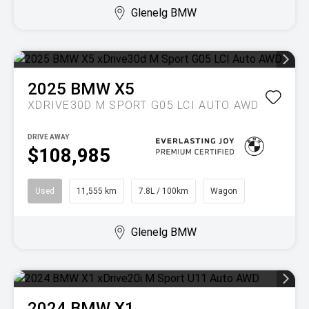
Glenelg BMW
2025
BMW
X5
XDRIVE30D M SPORT G05 LCI AUTO AWD
DRIVE AWAY
$108,985
Used
11,555 km
7.8L / 100km
Wagon
Glenelg BMW
2024
BMW
X1