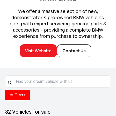
We offer a massive selection of new,
demonstrator & pre-owned BMW vehicles,
along with expert servicing, genuine parts &
accessories – providing a complete BMW
experience from purchase to ownership.
Visit Website
Contact Us
Filters
82
Vehicles for sale