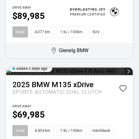
DRIVE AWAY
$89,985
Used
4,077 km
1.6L / 100km
SUV
Glenelg BMW
Added 5 days ago
2025
BMW
M135 xDrive
SPORTS AUTOMATIC DUAL CLUTCH
DRIVE AWAY
$69,985
Used
4,454 km
7.8L / 100km
Hatchback