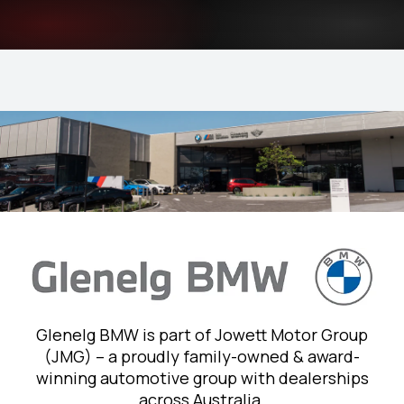
Glenelg BMW is part of Jowett Motor Group
(JMG) – a proudly family-owned & award-
winning automotive group with dealerships
across Australia.