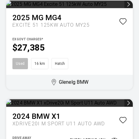
2025
MG
MG4
EXCITE 51 125KW AUTO MY25
EX GOVT CHARGES*
$27,385
Used
16 km
Hatch
Glenelg BMW
2024
BMW
X1
XDRIVE20I M SPORT U11 AUTO AWD
DRIVE AWAY