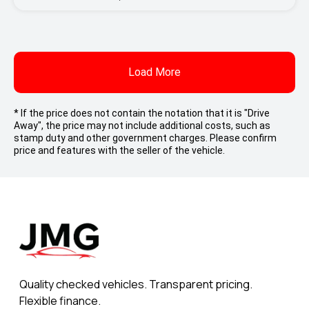
Load More
* If the price does not contain the notation that it is "Drive
Away", the price may not include additional costs, such as
stamp duty and other government charges. Please confirm
price and features with the seller of the vehicle.
Quality checked vehicles. Transparent pricing.
Flexible finance.