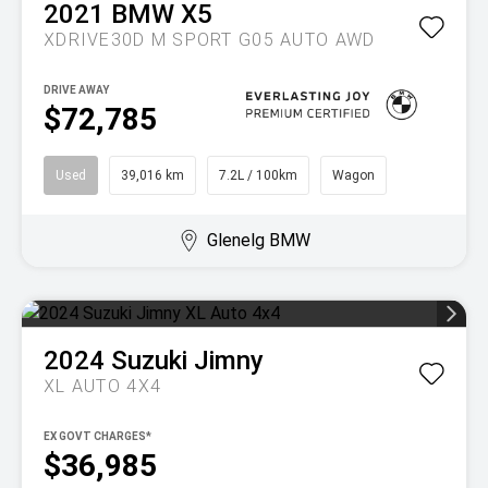
2021
BMW
X5
XDRIVE30D M SPORT G05 AUTO AWD
DRIVE AWAY
$72,785
Used
39,016 km
7.2L / 100km
Wagon
Glenelg BMW
2024
Suzuki
Jimny
XL AUTO 4X4
EX GOVT CHARGES*
$36,985