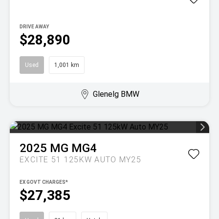
DRIVE AWAY
$28,890
Used
1,001 km
Glenelg BMW
2025
MG
MG4
EXCITE 51 125KW AUTO MY25
EX GOVT CHARGES*
$27,385