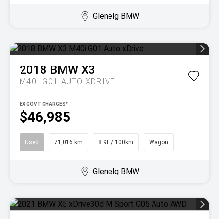
Glenelg BMW
2018
BMW
X3
M40I G01 AUTO XDRIVE
EX GOVT CHARGES*
$46,985
Used
71,016 km
8.9L / 100km
Wagon
Glenelg BMW