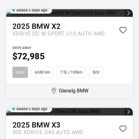
Added 5 days ago
2025
BMW
X2
XDRIVE20I M SPORT U10 AUTO AWD
DRIVE AWAY
$72,985
Used
4,680 km
7.5L / 100km
SUV
Glenelg BMW
Added 5 days ago
2025
BMW
X3
30E XDRIVE G45 AUTO AWD