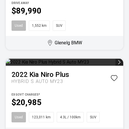
DRIVE AWAY
$89,990
Used
1,552 km
SUV
Glenelg BMW
2022
Kia
Niro Plus
HYBRID S AUTO MY23
EX GOVT CHARGES*
$20,985
Used
123,011 km
4.3L / 100km
SUV