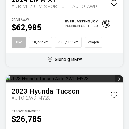
XDRIVE20I M SPORT U11 AUTO AWD
DRIVE AWAY
$62,985
Used
10,272 km
7.2L / 100km
Wagon
Glenelg BMW
2023
Hyundai
Tucson
AUTO 2WD MY23
EX GOVT CHARGES*
$26,785