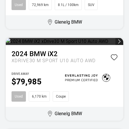
Used
72,969 km
8.1L / 100km
SUV
Glenelg BMW
2024
BMW
iX2
XDRIVE30 M SPORT U10 AUTO AWD
DRIVE AWAY
$79,985
Used
6,170 km
Coupe
Glenelg BMW