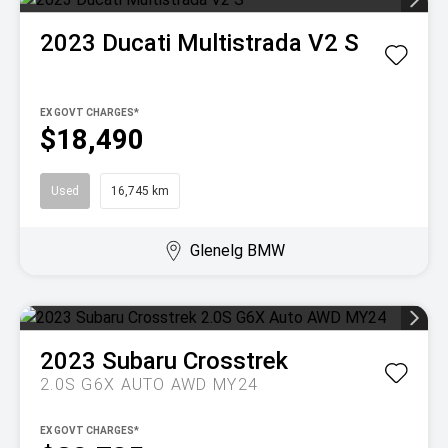
2023
Ducati
Multistrada V2 S
EX GOVT CHARGES*
$18,490
Used
16,745 km
Glenelg BMW
2023
Subaru
Crosstrek
2.0S G6X AUTO AWD MY24
EX GOVT CHARGES*