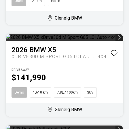
Used
21 km
Hatch
Glenelg BMW
2026
BMW
X5
XDRIVE30D M SPORT G05 LCI AUTO 4X4
DRIVE AWAY
$141,990
Demo
1,610 km
7.8L / 100km
SUV
Glenelg BMW