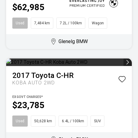
$62,985
Used
7,484 km
7.2L / 100km
Wagon
Glenelg BMW
2017
Toyota
C-HR
KOBA AUTO 2WD
EX GOVT CHARGES*
$23,785
Used
50,628 km
6.4L / 100km
SUV