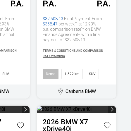
P.A.
P.A.
P.A.
nt. From
$32,508.13
Final Payment. From
**
2.93%
$358.47
per week
at 12.93%
^~
on BMW
p.a. comparison rate
on BMW
 a final
Finance Agreement+ with a final
payment of $32,508.13.
COMPARISON
TERMS & CONDITIONS AND COMPARISON
RATE WARNING
SUV
Demo
1,522 km
SUV
 BMW
Canberra BMW
7
2026
BMW
X7
xDrive40i