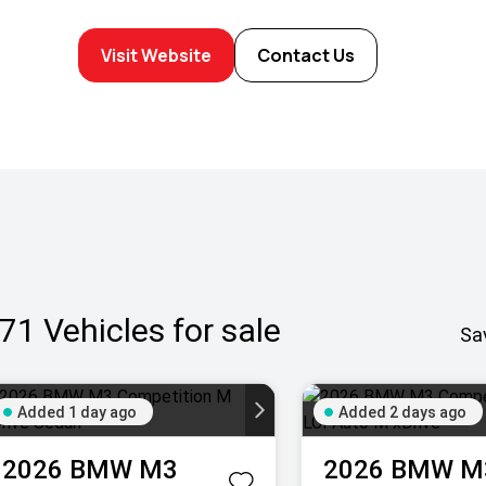
Visit Website
Contact Us
71
Vehicles for sale
Sa
Added 1 day ago
Added 2 days ago
2026
BMW
M3
2026
BMW
M