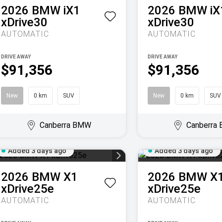
2026
BMW
iX1
2026
BMW
iX
xDrive30
xDrive30
AUTOMATIC
AUTOMATIC
DRIVE AWAY
DRIVE AWAY
$91,356
$91,356
New
0 km
SUV
New
0 km
SUV
Canberra BMW
Canberra
Added 3 days ago
Added 3 days ago
2026
BMW
X1
2026
BMW
X
xDrive25e
xDrive25e
AUTOMATIC
AUTOMATIC