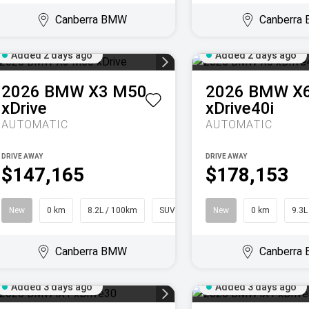
Canberra BMW
Canberra
Added 2 days ago
Added 2 days ago
2026
BMW
X3 M50
2026
BMW
X
xDrive
xDrive40i
AUTOMATIC
AUTOMATIC
DRIVE AWAY
DRIVE AWAY
$147,165
$178,153
New
0 km
8.2L / 100km
SUV
New
0 km
9.3L
Canberra BMW
Canberra
Added 3 days ago
Added 3 days ago