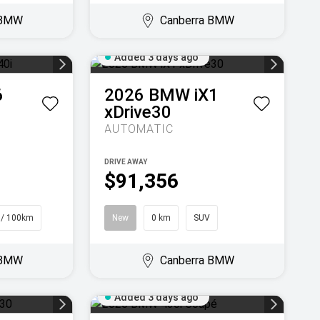
 BMW
Canberra BMW
Added 3 days ago
6
2026
BMW
iX1
xDrive30
AUTOMATIC
DRIVE AWAY
$91,356
 / 100km
New
0 km
SUV
 BMW
Canberra BMW
Added 3 days ago