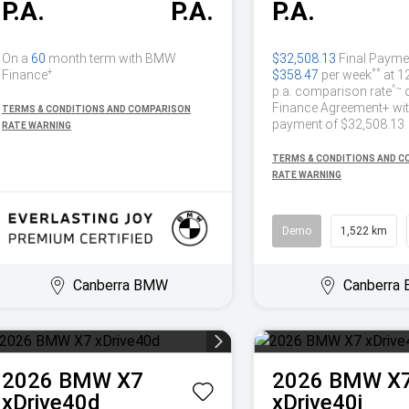
P.A.
P.A.
P.A.
On a
60
month term with BMW
$32,508.13
Final Payme
+
**
Finance
$358.47
per week
at 1
^~
p.a. comparison rate
Finance Agreement+ with
TERMS & CONDITIONS AND COMPARISON
payment of $32,508.13.
RATE WARNING
TERMS & CONDITIONS AND 
RATE WARNING
Demo
1,522 km
Canberra BMW
Canberra
2026
BMW
X7
2026
BMW
X
xDrive40d
xDrive40i