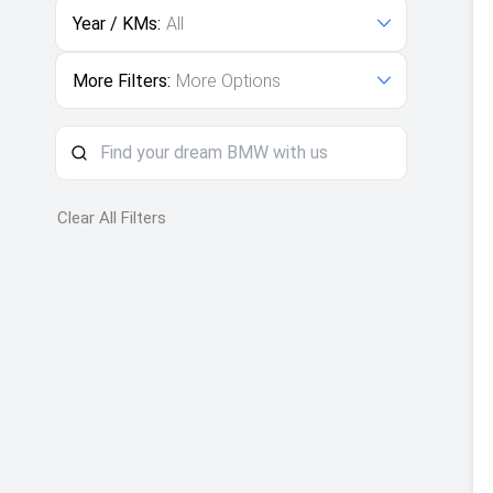
Year / KMs:
All
More Filters:
More Options
Clear All Filters