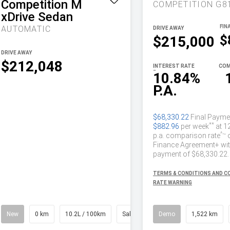
Competition M
xDrive Sedan
AUTOMATIC
DRIVE AWAY
$
$215,000
DRIVE AWAY
$212,048
INTEREST RATE
COM
~
10.84%
P.A.
$68,330.22
Final Payme
**
$882.96
per week
at 1
^~
p.a. comparison rate
Finance Agreement+ with
payment of $68,330.22.
TERMS & CONDITIONS AND 
RATE WARNING
New
0 km
10.2L / 100km
Saloon
Demo
1,522 km