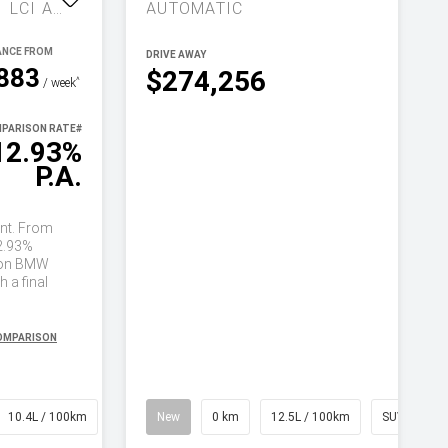
COMPETITION G81 LCI AUTO M XDRIVE
AUTOMATIC
DRIVE AWAY
883
$274,256
^
/ week
PARISON RATE
#
12.93%
P.A.
nt. From
2.93%
on BMW
 a final
COMPARISON
10.4L / 100km
Wagon
New
0 km
12.5L / 100km
SUV