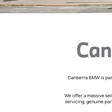
Canberra BMW is par
We offer a massive se
servicing, genuine pa