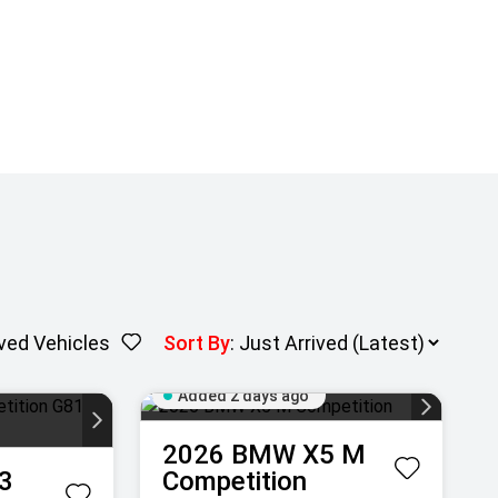
ved Vehicles
Sort By
:
Added 2 days ago
2026
BMW
X5 M
3
Competition