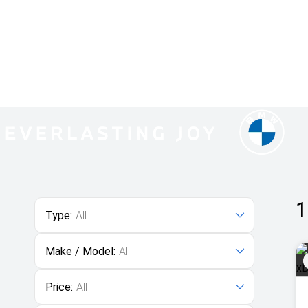
1
Type:
All
Make / Model:
All
Price:
All