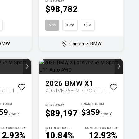
DRIVE AWAY
$98,782
New
0 km
SUV
 BMW
Canberra BMW
1
2026
BMW
X1
XDRIVE25E M SPORT U11 AUTO AWD
XDRIVE25E M SPORT U11 AUTO AWD
DRIVE AWAY
59
$359
$89,197
^
^
/ week
/ week
PARISON RATE
#
INTEREST RATE
COMPARISON RATE
#
~
12.93%
10.84%
12.93%