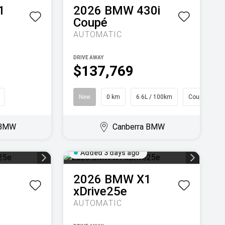
1
2026
BMW
430i
Coupé
AUTOMATIC
DRIVE AWAY
$137,769
New
0 km
6.6L / 100km
Coupe
 BMW
Canberra BMW
Added 3 days ago
1
2026
BMW
X1
xDrive25e
AUTOMATIC