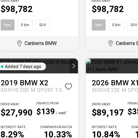
DRIVE AWAY
DRIVE AWAY
$98,782
$98,782
New
0 km
SUV
New
0 km
SUV
Canberra BMW
Canberra
Added 7 days ago
2019
BMW
X2
2026
BMW
X
XDRIVE20D M SPORT F39 AUTO AWD
DRIVE AWAY
DRIVE AWAY
$139
$3
$27,990
$89,197
^
/ week
INTEREST RATE
COMPARISON RATE
#
INTEREST RATE
COM
~
~
8.29%
10.33%
10.84%