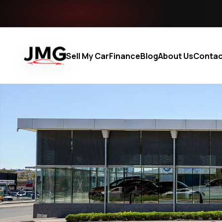
Sell My Car
Finance
Blog
About Us
Contac