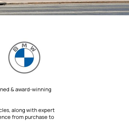
wned & award-winning
les, along with expert
ience from purchase to