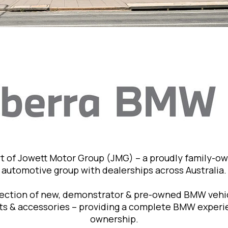
t of Jowett Motor Group (JMG) – a proudly family-o
automotive group with dealerships across Australia.
lection of new, demonstrator & pre-owned BMW vehic
rts & accessories – providing a complete BMW exper
ownership.