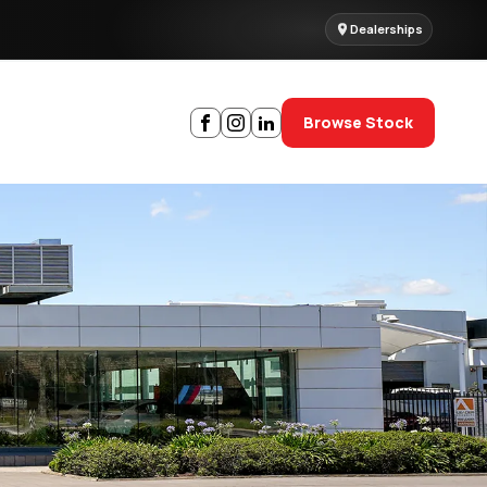
Dealerships
Browse Stock