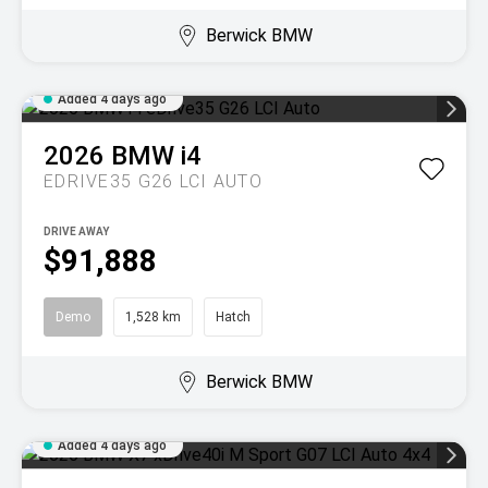
Berwick BMW
Added 4 days ago
2026
BMW
i4
EDRIVE35 G26 LCI AUTO
DRIVE AWAY
$91,888
Demo
1,528 km
Hatch
Berwick BMW
Added 4 days ago