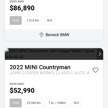
DRIVE AWAY
$86,890
Used
1,518 km
SUV
Berwick BMW
2022
MINI
Countryman
JOHN COOPER WORKS CLASSIC AUTO ALL4
DRIVE AWAY
$52,990
Used
29,385 km
7.6L / 100km
SUV