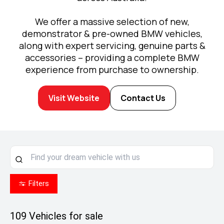
We offer a massive selection of new,
demonstrator & pre-owned BMW vehicles,
along with expert servicing, genuine parts &
accessories – providing a complete BMW
experience from purchase to ownership.
Visit Website
Contact Us
Filters
109
Vehicles for sale
Enjoy MINI Finance for 36 to 48 months, 5.55%