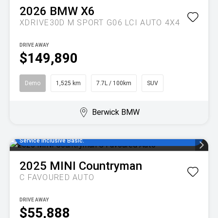
2026
BMW
X6
XDRIVE30D M SPORT G06 LCI AUTO 4X4
DRIVE AWAY
$149,890
Demo
1,525 km
7.7L / 100km
SUV
Berwick BMW
Enjoy MINI Finance for 36 to 48 months, 5.55% comparison rate,
no set up fees and 5 years/80,000km of complimentary MINI
Service Inclusive Basic.
2025
MINI
Countryman
C FAVOURED AUTO
DRIVE AWAY
$55,888