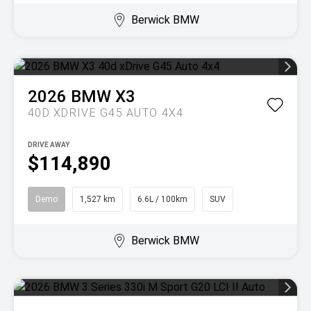
Berwick BMW
2026
BMW
X3
40D XDRIVE G45 AUTO 4X4
DRIVE AWAY
$114,890
Demo
1,527 km
6.6L / 100km
SUV
Berwick BMW