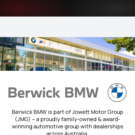
Berwick BMW is part of Jowett Motor Group
(JMG) – a proudly family-owned & award-
winning automotive group with dealerships
across Australia.