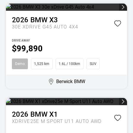
2026
BMW
X3
30E XDRIVE G45 AUTO 4X4
DRIVE AWAY
$99,890
Demo
1,525 km
1.6L / 100km
SUV
Berwick BMW
2026
BMW
X1
XDRIVE25E M SPORT U11 AUTO AWD