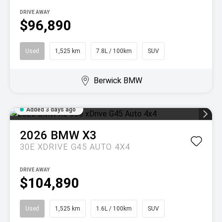
DRIVE AWAY
$96,890
Used
1,525 km
7.8L / 100km
SUV
Berwick BMW
Added 3 days ago
2026
BMW
X3
30E XDRIVE G45 AUTO 4X4
DRIVE AWAY
$104,890
Used
1,525 km
1.6L / 100km
SUV