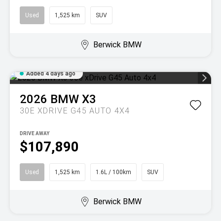
Used
1,525 km
SUV
Berwick BMW
Added 4 days ago
2026
BMW
X3
30E XDRIVE G45 AUTO 4X4
DRIVE AWAY
$107,890
Used
1,525 km
1.6L / 100km
SUV
Berwick BMW