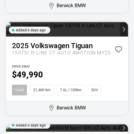
Berwick BMW
Added 6 days ago
2025
Volkswagen
Tiguan
150TSI R-LINE CT AUTO 4MOTION MY25
DRIVE AWAY
$49,990
Used
21,400 km
7.6L / 100km
SUV
Berwick BMW
Added 6 days ago