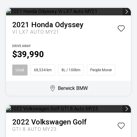
2021
Honda
Odyssey
VI LX7 AUTO MY21
DRIVE AWAY
$39,990
Used
68,534 km
8L / 100km
People Mover
Berwick BMW
2022
Volkswagen
Golf
GTI 8 AUTO MY23