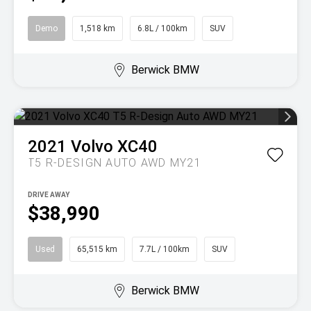
Demo
1,518 km
6.8L / 100km
SUV
Berwick BMW
2021
Volvo
XC40
T5 R-DESIGN AUTO AWD MY21
DRIVE AWAY
$38,990
Used
65,515 km
7.7L / 100km
SUV
Berwick BMW