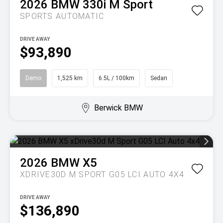
2026
BMW
330i M Sport
SPORTS AUTOMATIC
DRIVE AWAY
$93,890
Demo
1,525 km
6.5L / 100km
Sedan
Berwick BMW
2026
BMW
X5
XDRIVE30D M SPORT G05 LCI AUTO 4X4
DRIVE AWAY
$136,890