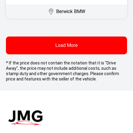
Berwick BMW
Load More
* If the price does not contain the notation that it is "Drive
Away", the price may not include additional costs, such as
stamp duty and other government charges. Please confirm
price and features with the seller of the vehicle.