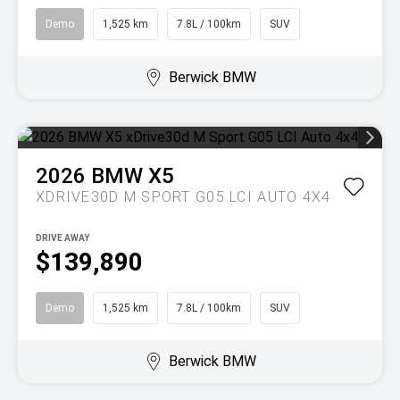
Demo
1,525 km
7.8L / 100km
SUV
Berwick BMW
2026
BMW
X5
XDRIVE30D M SPORT G05 LCI AUTO 4X4
DRIVE AWAY
$139,890
Demo
1,525 km
7.8L / 100km
SUV
Berwick BMW