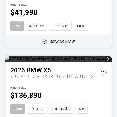
DRIVE AWAY
$41,990
Used
33,851 km
7L / 100km
Hatch
Berwick BMW
2026
BMW
X5
XDRIVE30D M SPORT G05 LCI AUTO 4X4
DRIVE AWAY
$136,890
Demo
1,525 km
7.8L / 100km
SUV