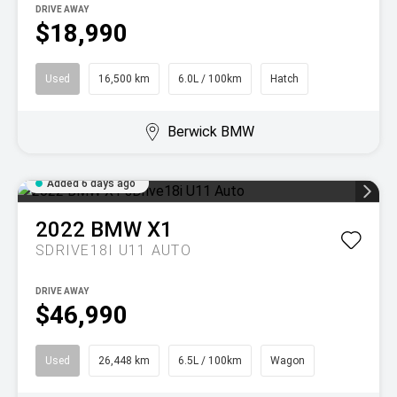
DRIVE AWAY
$18,990
Used
16,500 km
6.0L / 100km
Hatch
Berwick BMW
Added 6 days ago
2022
BMW
X1
SDRIVE18I U11 AUTO
DRIVE AWAY
$46,990
Used
26,448 km
6.5L / 100km
Wagon