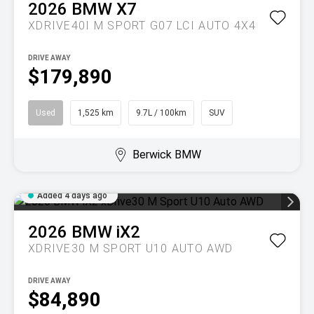
2026
BMW
X7
XDRIVE40I M SPORT G07 LCI AUTO 4X4
DRIVE AWAY
$179,890
Used
1,525 km
9.7L / 100km
SUV
Berwick BMW
Added 4 days ago
2026
BMW
iX2
XDRIVE30 M SPORT U10 AUTO AWD
DRIVE AWAY
$84,890