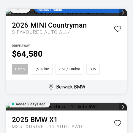
Added
comparison rate, no set up fees and 5
3 days
years/80,000km of complimentary MINI Service
ago
Inclusive Basic.
2026
MINI
Countryman
S FAVOURED AUTO ALL4
DRIVE AWAY
$64,580
Demo
1,518 km
7.6L / 100km
SUV
Berwick BMW
Added 3 days ago
2025
BMW
X1
M35I XDRIVE U11 AUTO AWD