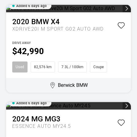
Added 6 days ago
2020
BMW
X4
XDRIVE20I M SPORT G02 AUTO AWD
DRIVE AWAY
$42,990
Used
82,576 km
7.3L / 100km
Coupe
Berwick BMW
Added 6 days ago
2024
MG
MG3
ESSENCE AUTO MY24.5